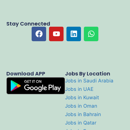
Stay Connected
Download APP
Jobs By Location
Jobs in Saudi Arabia
Jobs in UAE
Jobs in Kuwait
Jobs in Oman
Jobs in Bahrain
Jobs in Qatar