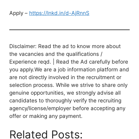
Apply –
https://lnkd.in/d-AjRnnS
Disclaimer: Read the ad to know more about
the vacancies and the qualifications /
Experience reqd. | Read the Ad carefully before
you apply.We are a job information platform and
are not directly involved in the recruitment or
selection process. While we strive to share only
genuine opportunities, we strongly advise all
candidates to thoroughly verify the recruiting
agency/license/employer before accepting any
offer or making any payment.
Related Posts: