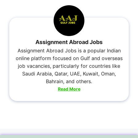
Assignment Abroad Jobs
Assignment Abroad Jobs is a popular Indian
online platform focused on Gulf and overseas
job vacancies, particularly for countries like
Saudi Arabia, Qatar, UAE, Kuwait, Oman,
Bahrain, and others.
Read More