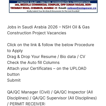
Jobs in Saudi Arabia 2026 – NSH Oil & Gas
Construction Project Vacancies
Click on the link & follow the below Procedure
to Apply
Drag & Drop Your Resume / Bio data / CV
Check the Auto fill Columns
Attach your Certificates – on the UPLOAD
button
Submit
QA/QC Manager (Civil) / QA/QC Inspector (All
Disciplines) / QA/QC Supervisor (All Disciplines)
/ PERMIT RECEIVER: