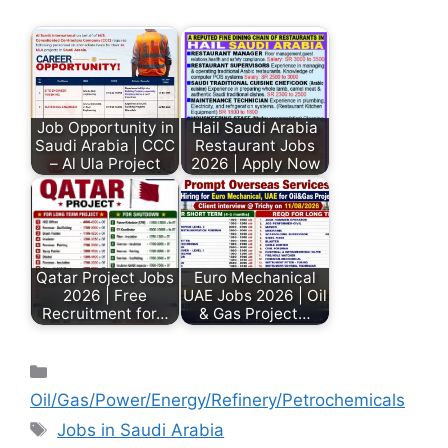
Job Opportunity in
Hail Saudi Arabia
Saudi Arabia | CCC
Restaurant Jobs
– Al Ula Project
2026 | Apply Now
Qatar Project Jobs
Euro Mechanical
2026 | Free
UAE Jobs 2026 | Oil
Recruitment for…
& Gas Project…
Oil/Gas/Power/Energy/Refinery/Petrochemicals
Jobs in Saudi Arabia