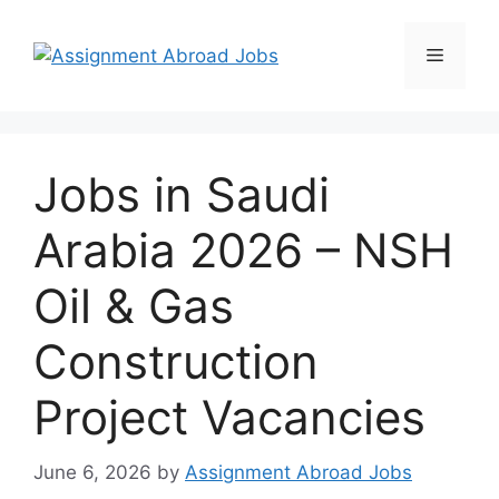
Jobs in Saudi
Arabia 2026 – NSH
Oil & Gas
Construction
Project Vacancies
June 6, 2026
by
Assignment Abroad Jobs