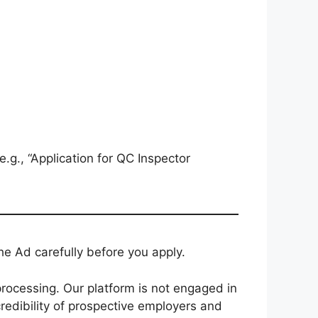
e.g., “Application for QC Inspector
e Ad carefully before you apply.
rocessing. Our platform is not engaged in
redibility of prospective employers and