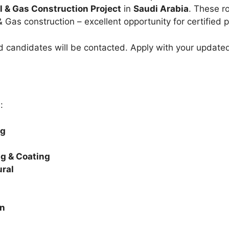
l & Gas Construction Project
in
Saudi Arabia
. These r
& Gas construction – excellent opportunity for certified p
ed candidates will be contacted. Apply with your updat
:
ng
ng & Coating
ural
on