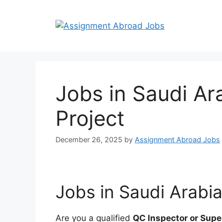
Jobs in Saudi Ar
Project
December 26, 2025
by
Assignment Abroad Jobs
Jobs in Saudi Arabia
Are you a qualified
QC Inspector or Supe