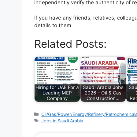
independently verify the authenticity of r
If you have any friends, relatives, colle
details to them.
Related Posts:
Hiring for UAE For a
Saudi Arabia Jobs
Sau
Leading MEP
2026 – Oil & Gas
Company
Construction…
Rec
Oil/Gas/Power/Energy/Refinery/Petrochemical
Jobs in Saudi Arabia