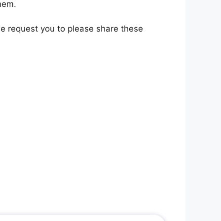
them.
 we request you to please share these