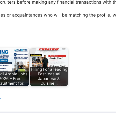
ecruiters before making any financial transactions with 
agues or acquaintances who will be matching the profile,
Hiring For a leading
di Arabia Jobs
Fast-casual
2026 – Free
Japanese &
ruitment for…
Cuisine…
s