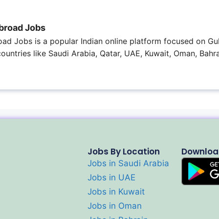
broad Jobs
ad Jobs is a popular Indian online platform focused on Gul
 countries like Saudi Arabia, Qatar, UAE, Kuwait, Oman, Bahra
Jobs By Location
Downloa
Jobs in Saudi Arabia
Jobs in UAE
Jobs in Kuwait
Jobs in Oman