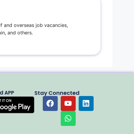
f and overseas job vacancies,
in, and others.
d APP
Stay Connected