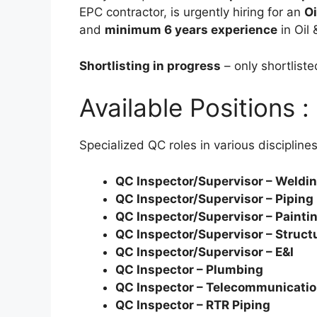
EPC contractor, is urgently hiring for an
Oi
and
minimum 6 years experience
in Oil 
Shortlisting in progress
– only shortlist
Available Positions :
Specialized QC roles in various disciplines
QC Inspector/Supervisor – Weldi
QC Inspector/Supervisor – Piping
QC Inspector/Supervisor – Painti
QC Inspector/Supervisor – Struct
QC Inspector/Supervisor – E&I
QC Inspector – Plumbing
QC Inspector – Telecommunicati
QC Inspector – RTR Piping