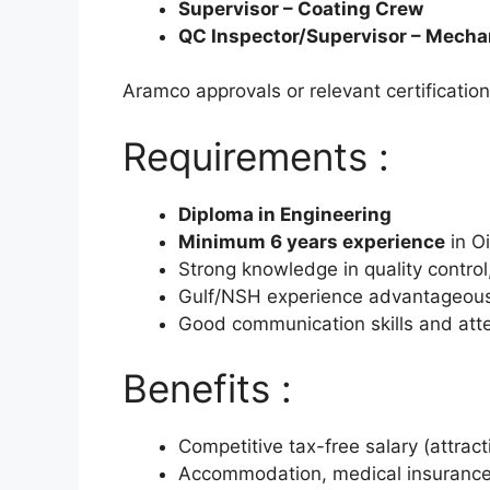
Supervisor – Coating Crew
QC Inspector/Supervisor – Mecha
Aramco approvals or relevant certificatio
Requirements :
Diploma in Engineering
Minimum 6 years experience
in Oi
Strong knowledge in quality control
Gulf/NSH experience advantageou
Good communication skills and atten
Benefits :
Competitive tax-free salary (attrac
Accommodation, medical insurance,