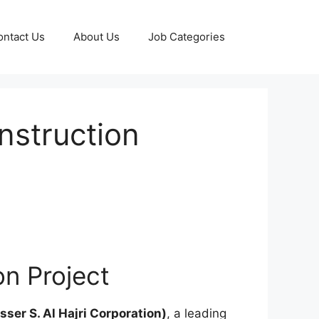
ontact Us
About Us
Job Categories
nstruction
on Project
ser S. Al Hajri Corporation)
, a leading