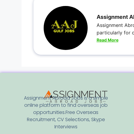
Assignment A
Assignment Abro
particularly for
Read More
Assignment Abroad Jobs is a simple
online platform to find overseas job
opportunities.Free Overseas
Recruitment, CV Selections, Skype
Interviews