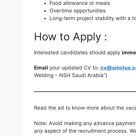
Food allowance or meals
Overtime opportunities
Long-term project stability with a
How to Apply :
Interested candidates should apply
imme
Email
your updated CV to:
cv@sinclus.
Welding – NSH Saudi Arabia”)
Read the ad to know more about the vacanc
Note: Avoid making any advance payments 
any aspect of the recruitment process. We