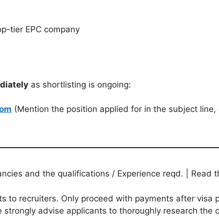
 top-tier EPC company
diately
as shortlisting is ongoing:
com
(Mention the position applied for in the subject line, 
ies and the qualifications / Experience reqd. | Read th
to recruiters. Only proceed with payments after visa p
 strongly advise applicants to thoroughly research the c