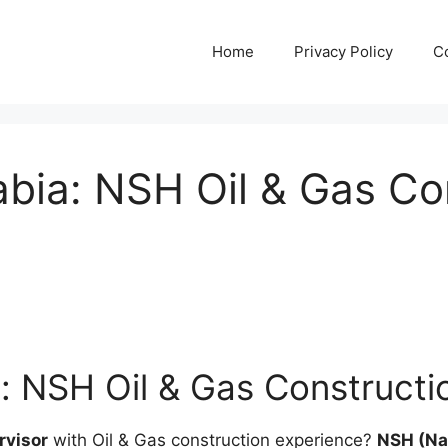
Home
Privacy Policy
C
abia: NSH Oil & Gas Co
: NSH Oil & Gas Constructi
rvisor
with Oil & Gas construction experience?
NSH (Nas