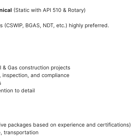
nical
(Static with API 510 & Rotary)
ns (CSWIP, BGAS, NDT, etc.) highly preferred.
l & Gas construction projects
, inspection, and compliance
s
tion to detail
tive packages based on experience and certifications)
 transportation