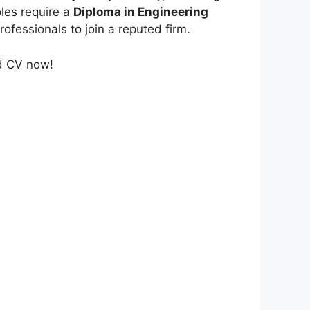
oles require a
Diploma in Engineering
rofessionals to join a reputed firm.
ed CV now!