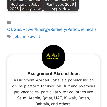
Hail Saudi Arabia
Saudi Arabia Power
Restaurant Jobs
Plant Jobs 2026 |
2026 | Apply Now
Apply Now
Oil/Gas/Power/Energy/Refinery/Petrochemicals
jobs in kuwait
Assignment Abroad Jobs
Assignment Abroad Jobs is a popular Indian
online platform focused on Gulf and overseas
job vacancies, particularly for countries like
Saudi Arabia, Qatar, UAE, Kuwait, Oman,
Bahrain, and others.