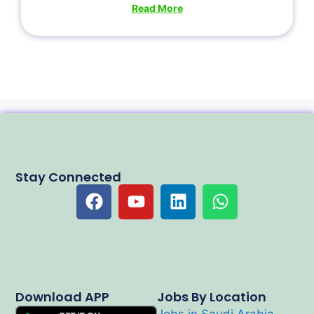
Read More
Stay Connected
Download APP
Jobs By Location