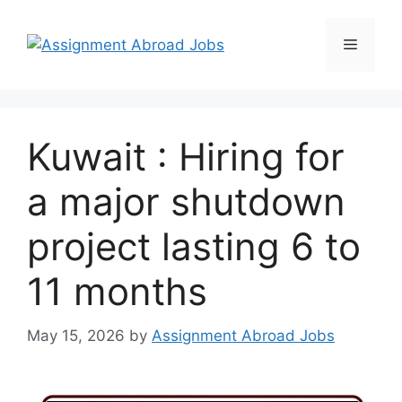
Kuwait : Hiring for
a major shutdown
project lasting 6 to
11 months
May 15, 2026
by
Assignment Abroad Jobs