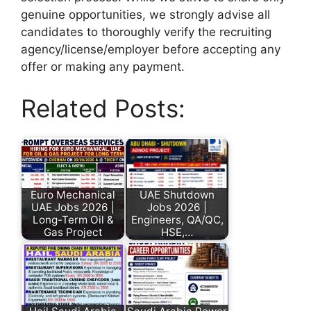
genuine opportunities, we strongly advise all
candidates to thoroughly verify the recruiting
agency/license/employer before accepting any
offer or making any payment.
Related Posts:
Euro Mechanical
UAE Shutdown
UAE Jobs 2026 |
Jobs 2026 |
Long-Term Oil &
Engineers, QA/QC,
Gas Project
HSE,…