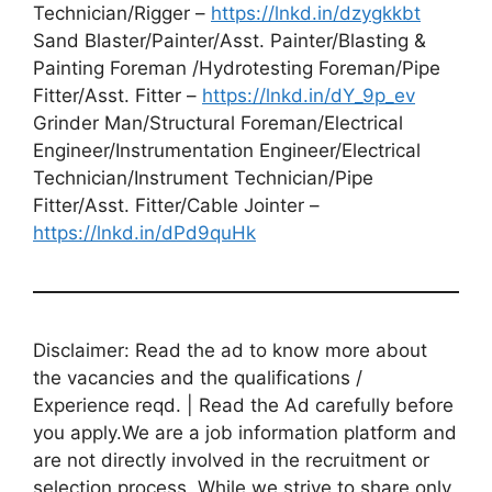
Technician/Rigger –
https://lnkd.in/dzygkkbt
Sand Blaster/Painter/Asst. Painter/Blasting &
Painting Foreman /Hydrotesting Foreman/Pipe
Fitter/Asst. Fitter –
https://lnkd.in/dY_9p_ev
Grinder Man/Structural Foreman/Electrical
Engineer/Instrumentation Engineer/Electrical
Technician/Instrument Technician/Pipe
Fitter/Asst. Fitter/Cable Jointer –
https://lnkd.in/dPd9quHk
Disclaimer: Read the ad to know more about
the vacancies and the qualifications /
Experience reqd. | Read the Ad carefully before
you apply.We are a job information platform and
are not directly involved in the recruitment or
selection process. While we strive to share only