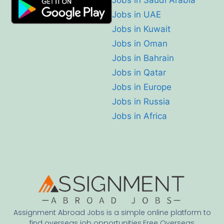
Jobs in Saudi Arabia
Jobs in UAE
Jobs in Kuwait
Jobs in Oman
Jobs in Bahrain
Jobs in Qatar
Jobs in Europe
Jobs in Russia
Jobs in Africa
Assignment Abroad Jobs is a simple online platform to
find overseas job opportunities.Free Overseas