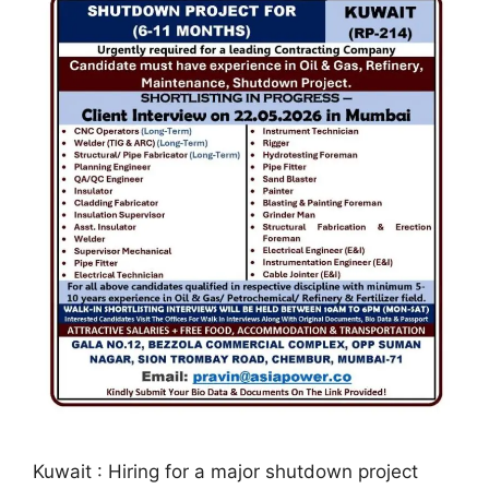
Kuwait : Hiring for a major shutdown project