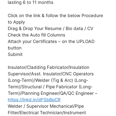
lasting 6 to 11 months
Click on the link & follow the below Procedure
to Apply
Drag & Drop Your Resume / Bio data / CV
Check the Auto fill Columns
Attach your Certificates – on the UPLOAD
button
Submit
Insulator/Cladding Fabricator/Insulation
Supervisor/Asst. Insulator/CNC Operators
(Long-Term)/Welder (Tig & Arc) (Long-
Term)/Structural / Pipe Fabricator (Long-
Term)/Planning Engineer/QA/QC Engineer –
https://lnkd.in/dFSbBpCR
Welder / Supervisor Mechanical/Pipe
Fitter/Electrical Technician/Instrument