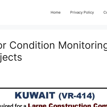
Home
Privacy Policy
C
For Condition Monitorin
jects