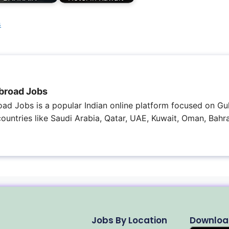
s
broad Jobs
ad Jobs is a popular Indian online platform focused on Gul
 countries like Saudi Arabia, Qatar, UAE, Kuwait, Oman, Bahra
Jobs By Location
Downloa