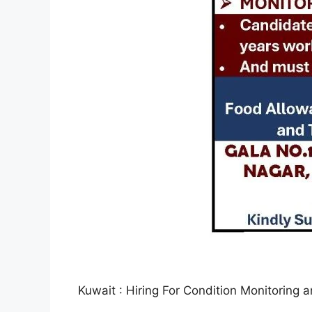
Kuwait : Hiring For Condition Monitoring