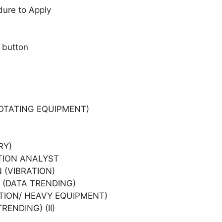
dure to Apply
 button
OTATING EQUIPMENT)
RY)
TION ANALYST
 (VIBRATION)
 (DATA TRENDING)
TION/ HEAVY EQUIPMENT)
ENDING) (II)