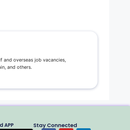
f and overseas job vacancies,
in, and others.
d APP
Stay Connected