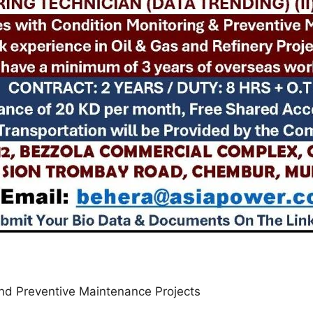
 and Preventive Maintenance Projects