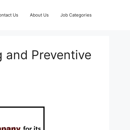
ontact Us
About Us
Job Categories
g and Preventive