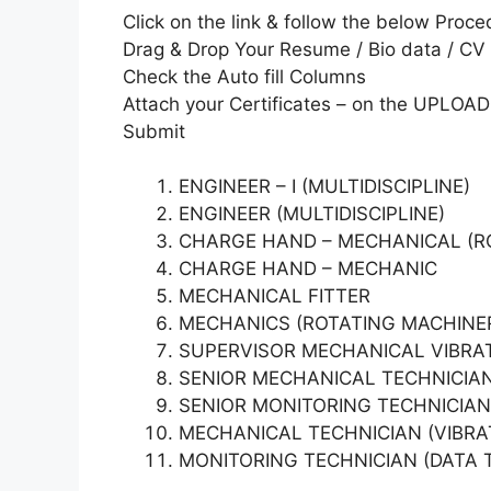
Click on the link & follow the below Proce
Drag & Drop Your Resume / Bio data / CV
Check the Auto fill Columns
Attach your Certificates – on the UPLOAD
Submit
ENGINEER – I (MULTIDISCIPLINE)
ENGINEER (MULTIDISCIPLINE)
CHARGE HAND – MECHANICAL (R
CHARGE HAND – MECHANIC
MECHANICAL FITTER
MECHANICS (ROTATING MACHINE
SUPERVISOR MECHANICAL VIBRA
SENIOR MECHANICAL TECHNICIAN
SENIOR MONITORING TECHNICIAN
MECHANICAL TECHNICIAN (VIBRA
MONITORING TECHNICIAN (DATA TR