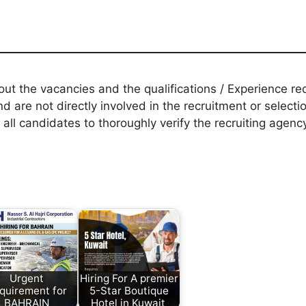
t the vacancies and the qualifications / Experience req
d are not directly involved in the recruitment or selecti
 all candidates to thoroughly verify the recruiting agen
Urgent
Hiring For A premier
quirement for
5-Star Boutique
BAHRAIN
Hotel in Kuwait