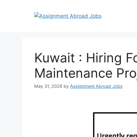
Kuwait : Hiring 
Maintenance Pro
May 31, 2026
by
Assignment Abroad Jobs