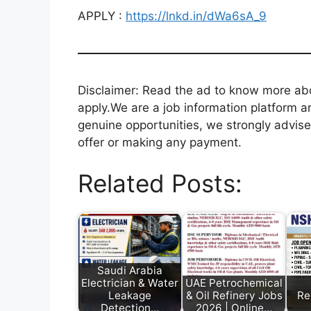
APPLY :
https://lnkd.in/dWa6sA_9
Disclaimer: Read the ad to know more abou
apply.We are a job information platform an
genuine opportunities, we strongly advise
offer or making any payment.
Related Posts:
Saudi Arabia
Electrician & Water
UAE Petrochemical
Leakage
& Oil Refinery Jobs
Re
Detection…
2026 | Online…