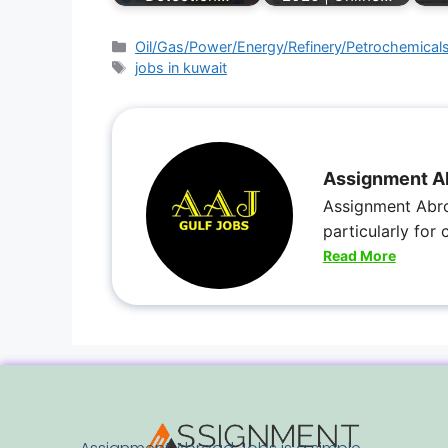
Oil/Gas/Power/Energy/Refinery/Petrochemical
jobs in kuwait
Assignment A
Assignment Abro
particularly for
Read More