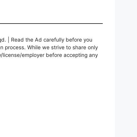
d. | Read the Ad carefully before you
on process. While we strive to share only
cy/license/employer before accepting any