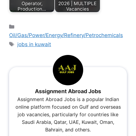
Operator,
2026 | MULTIPLE
Production…
Vacancies
Oil/Gas/Power/Energy/Refinery/Petrochemicals
jobs in kuwait
Assignment Abroad Jobs
Assignment Abroad Jobs is a popular Indian
online platform focused on Gulf and overseas
job vacancies, particularly for countries like
Saudi Arabia, Qatar, UAE, Kuwait, Oman,
Bahrain, and others.