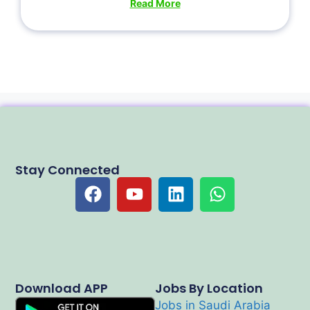
Read More
Stay Connected
Download APP
Jobs By Location
Jobs in Saudi Arabia