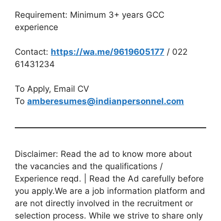
Requirement: Minimum 3+ years GCC
experience
Contact:
https://wa.me/9619605177
/ 022
61431234
To Apply, Email CV
To
amberesumes@indianpersonnel.com
Disclaimer: Read the ad to know more about
the vacancies and the qualifications /
Experience reqd. | Read the Ad carefully before
you apply.We are a job information platform and
are not directly involved in the recruitment or
selection process. While we strive to share only