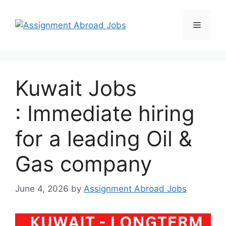
Kuwait Jobs
: Immediate hiring
for a leading Oil &
Gas company
June 4, 2026
by
Assignment Abroad Jobs