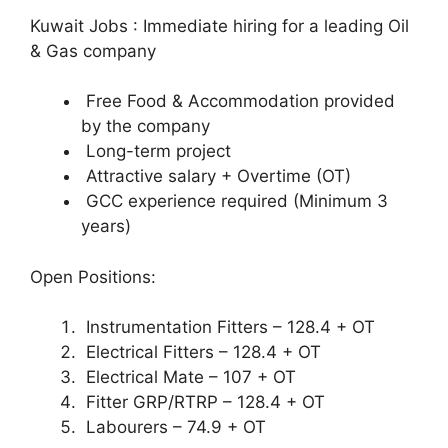
Kuwait Jobs : Immediate hiring for a leading Oil
& Gas company
Free Food & Accommodation provided
by the company
Long-term project
Attractive salary + Overtime (OT)
GCC experience required (Minimum 3
years)
Open Positions:
Instrumentation Fitters – 128.4 + OT
Electrical Fitters – 128.4 + OT
Electrical Mate – 107 + OT
Fitter GRP/RTRP – 128.4 + OT
Labourers – 74.9 + OT