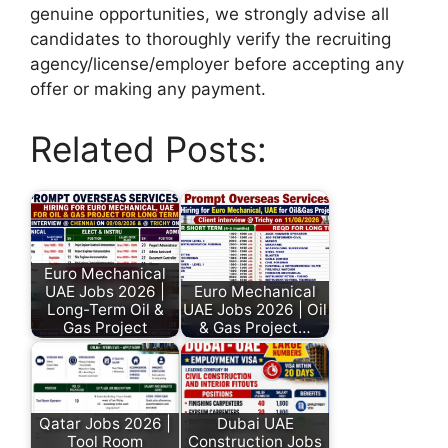
genuine opportunities, we strongly advise all
candidates to thoroughly verify the recruiting
agency/license/employer before accepting any
offer or making any payment.
Related Posts:
Euro Mechanical
UAE Jobs 2026 |
Euro Mechanical
Long-Term Oil &
UAE Jobs 2026 | Oil
Gas Project
& Gas Project…
Qatar Jobs 2026 |
Dubai UAE
Tool Room
Construction Jobs