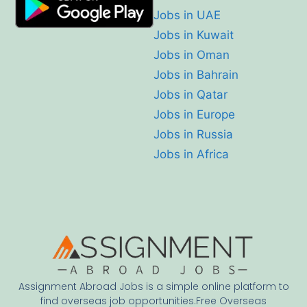
Jobs in UAE
Jobs in Kuwait
Jobs in Oman
Jobs in Bahrain
Jobs in Qatar
Jobs in Europe
Jobs in Russia
Jobs in Africa
Assignment Abroad Jobs is a simple online platform to
find overseas job opportunities.Free Overseas