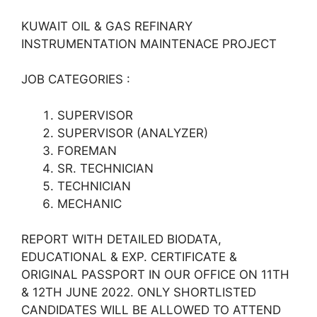
KUWAIT OIL & GAS REFINARY
INSTRUMENTATION MAINTENACE PROJECT
JOB CATEGORIES :
SUPERVISOR
SUPERVISOR (ANALYZER)
FOREMAN
SR. TECHNICIAN
TECHNICIAN
MECHANIC
REPORT WITH DETAILED BIODATA,
EDUCATIONAL & EXP. CERTIFICATE &
ORIGINAL PASSPORT IN OUR OFFICE ON 11TH
& 12TH JUNE 2022. ONLY SHORTLISTED
CANDIDATES WILL BE ALLOWED TO ATTEND