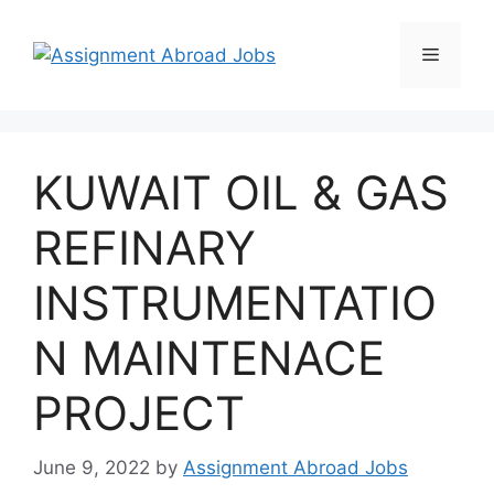
KUWAIT OIL & GAS
REFINARY
INSTRUMENTATIO
N MAINTENACE
PROJECT
June 9, 2022
by
Assignment Abroad Jobs