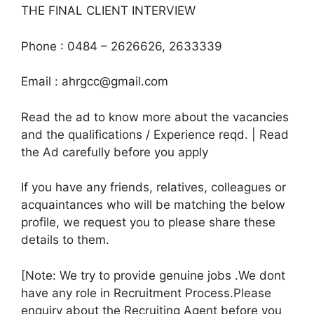
THE FINAL CLIENT INTERVIEW
Phone : 0484 – 2626626, 2633339
Email : ahrgcc@gmail.com
Read the ad to know more about the vacancies
and the qualifications / Experience reqd. | Read
the Ad carefully before you apply
If you have any friends, relatives, colleagues or
acquaintances who will be matching the below
profile, we request you to please share these
details to them.
[Note: We try to provide genuine jobs .We dont
have any role in Recruitment Process.Please
enquiry about the Recruiting Agent before you