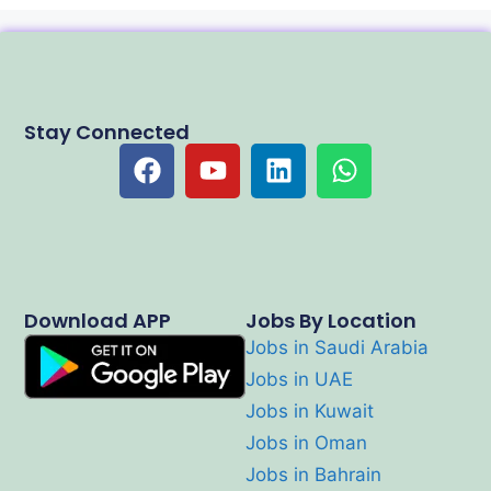
Stay Connected
Download APP
Jobs By Location
Jobs in Saudi Arabia
Jobs in UAE
Jobs in Kuwait
Jobs in Oman
Jobs in Bahrain