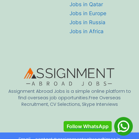
Jobs in Qatar
Jobs in Europe
Jobs in Russia
Jobs in Africa
Assignment Abroad Jobs is a simple online platform to
find overseas job opportunities.Free Overseas
Recruitment, CV Selections, Skype Interviews
Follow WhatsApp