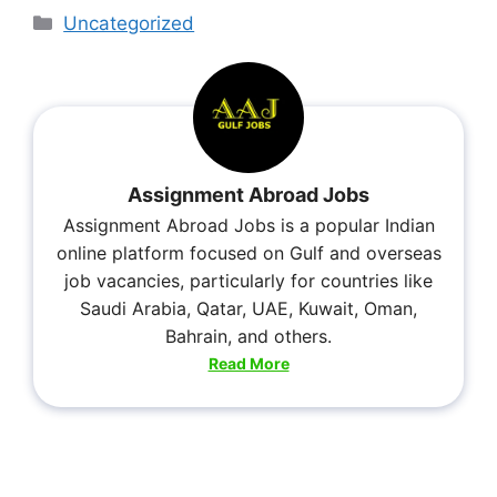
Uncategorized
Assignment Abroad Jobs
Assignment Abroad Jobs is a popular Indian
online platform focused on Gulf and overseas
job vacancies, particularly for countries like
Saudi Arabia, Qatar, UAE, Kuwait, Oman,
Bahrain, and others.
Read More