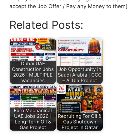
accept the Job Offer / Pay any Money to them]
Related Posts:
Dubai UAE
Construction Jobs
Job Opportunity in
2026 | MULTIPLE
Saudi Arabia | CCC
Vacancies
– Al Ula Project
Euro Mechanical
UAE Jobs 2026 |
Recruiting For Oil &
Long-Term Oil &
Gas Shutdown
Gas Project
Project in Qatar