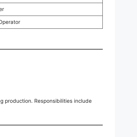
er
Operator
 production. Responsibilities include