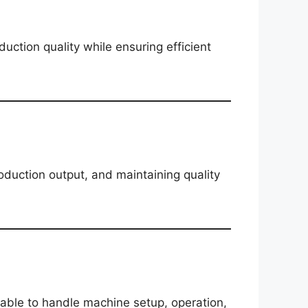
ction quality while ensuring efficient
oduction output, and maintaining quality
ble to handle machine setup, operation,