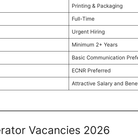
Printing & Packaging
Full-Time
Urgent Hiring
Minimum 2+ Years
Basic Communication Pref
ECNR Preferred
Attractive Salary and Benef
rator Vacancies 2026