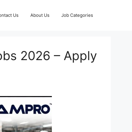
ontact Us
About Us
Job Categories
obs 2026 – Apply