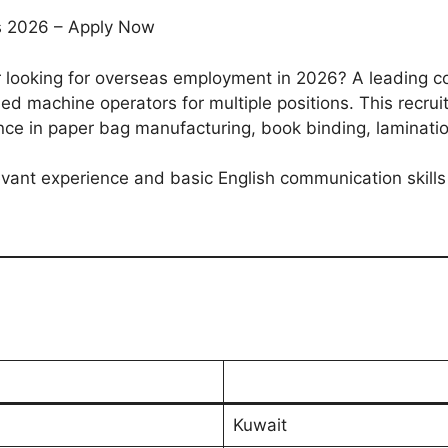
bs 2026 – Apply Now
 looking for overseas employment in 2026? A leading 
lled machine operators for multiple positions. This recru
nce in paper bag manufacturing, book binding, laminati
evant experience and basic English communication skills
Kuwait