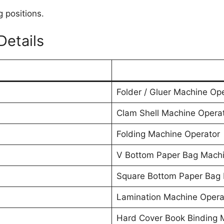
g positions.
etails
Folder / Gluer Machine Op
Clam Shell Machine Opera
Folding Machine Operator
V Bottom Paper Bag Machi
Square Bottom Paper Bag 
Lamination Machine Opera
Hard Cover Book Binding 