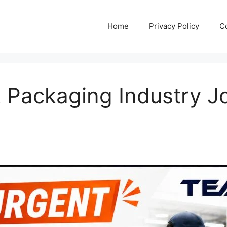
Home
Privacy Policy
C
& Packaging Industry J