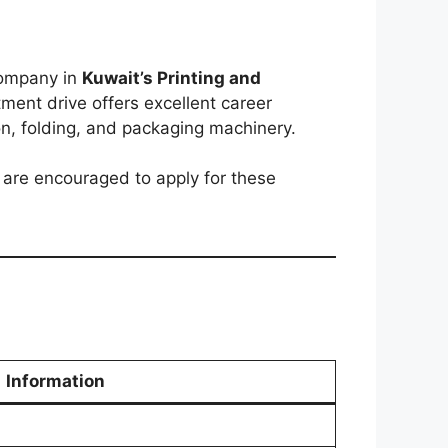
company in
Kuwait’s Printing and
itment drive offers excellent career
on, folding, and packaging machinery.
 are encouraged to apply for these
Information