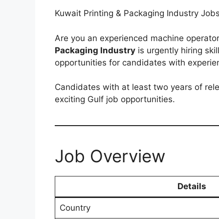
Kuwait Printing & Packaging Industry Jo
Are you an experienced machine operator
Packaging Industry
is urgently hiring ski
opportunities for candidates with experie
Candidates with at least two years of rel
exciting Gulf job opportunities.
Job Overview
Details
Country