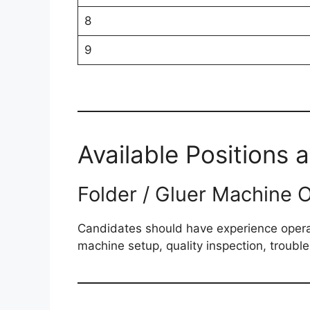
8
9
Available Positions 
Folder / Gluer Machine 
Candidates should have experience operat
machine setup, quality inspection, troubl