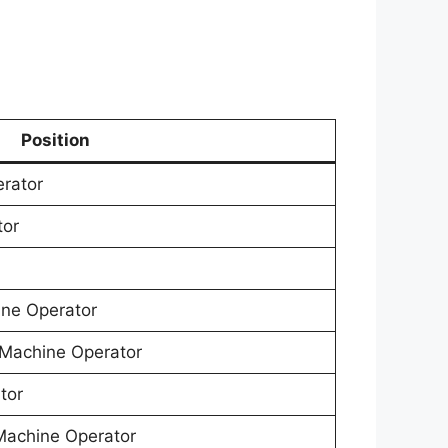
Position
erator
tor
ne Operator
Machine Operator
tor
Machine Operator