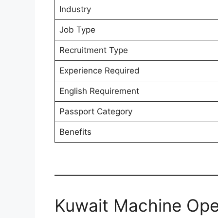
Industry
Job Type
Recruitment Type
Experience Required
English Requirement
Passport Category
Benefits
Kuwait Machine Ope