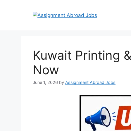
Kuwait Printing 
Now
June 1, 2026
by
Assignment Abroad Jobs