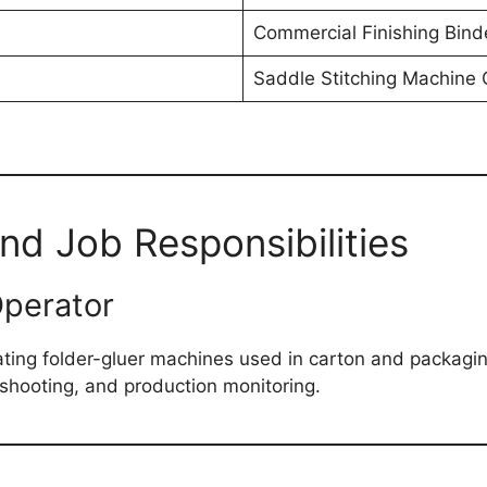
Commercial Finishing Bind
Saddle Stitching Machine 
and Job Responsibilities
Operator
ing folder-gluer machines used in carton and packaging
eshooting, and production monitoring.