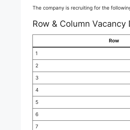
The company is recruiting for the followin
Row & Column Vacancy D
Row
1
2
3
4
5
6
7