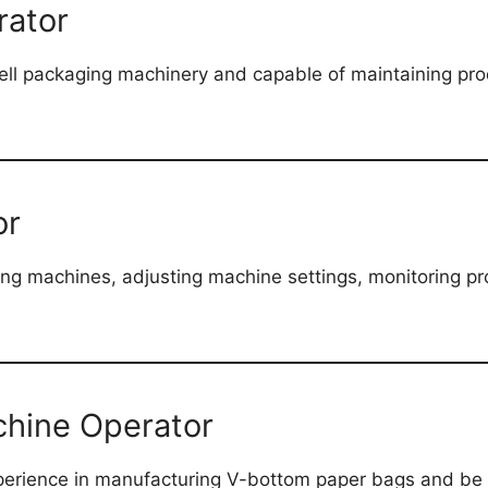
rator
ell packaging machinery and capable of maintaining produ
or
ding machines, adjusting machine settings, monitoring pr
hine Operator
rience in manufacturing V-bottom paper bags and be a