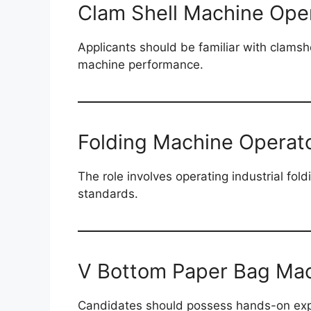
Clam Shell Machine Ope
Applicants should be familiar with clamsh
machine performance.
Folding Machine Operat
The role involves operating industrial fol
standards.
V Bottom Paper Bag Mac
Candidates should possess hands-on expe