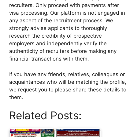
recruiters. Only proceed with payments after
visa processing. Our platform is not engaged in
any aspect of the recruitment process. We
strongly advise applicants to thoroughly
research the credibility of prospective
employers and independently verify the
authenticity of recruiters before making any
financial transactions with them.
If you have any friends, relatives, colleagues or
acquaintances who will be matching the profile,
we request you to please share these details to
them.
Related Posts: