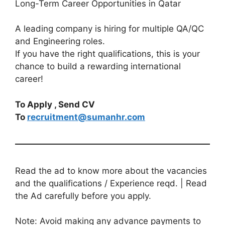
Long-Term Career Opportunities in Qatar
A leading company is hiring for multiple QA/QC
and Engineering roles.
If you have the right qualifications, this is your
chance to build a rewarding international
career!
To Apply , Send CV
To
recruitment@sumanhr.com
Read the ad to know more about the vacancies
and the qualifications / Experience reqd. | Read
the Ad carefully before you apply.
Note: Avoid making any advance payments to