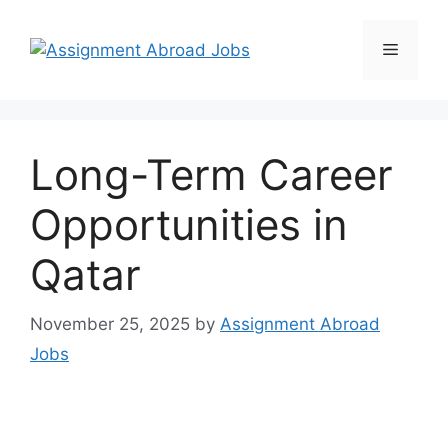
Long-Term Career
Opportunities in
Qatar
November 25, 2025
by
Assignment Abroad
Jobs