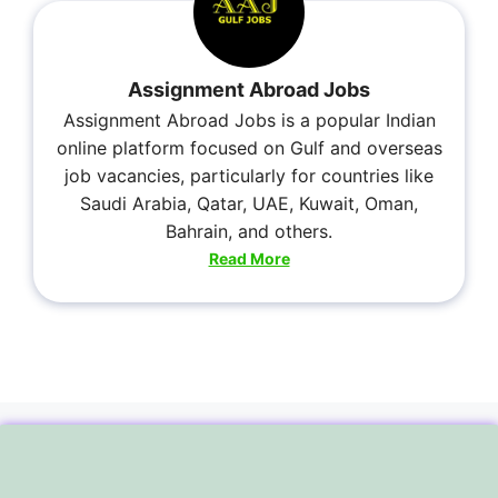
Assignment Abroad Jobs
Assignment Abroad Jobs is a popular Indian
online platform focused on Gulf and overseas
job vacancies, particularly for countries like
Saudi Arabia, Qatar, UAE, Kuwait, Oman,
Bahrain, and others.
Read More