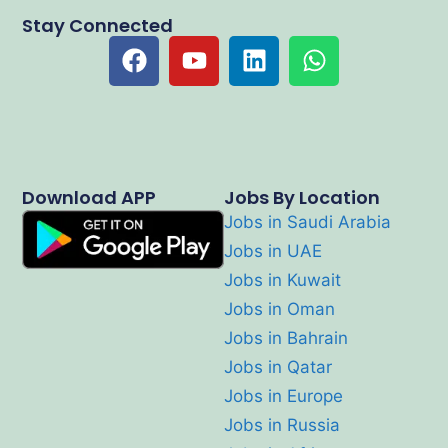
Stay Connected
Download APP
Jobs By Location
Jobs in Saudi Arabia
Jobs in UAE
Jobs in Kuwait
Jobs in Oman
Jobs in Bahrain
Jobs in Qatar
Jobs in Europe
Jobs in Russia