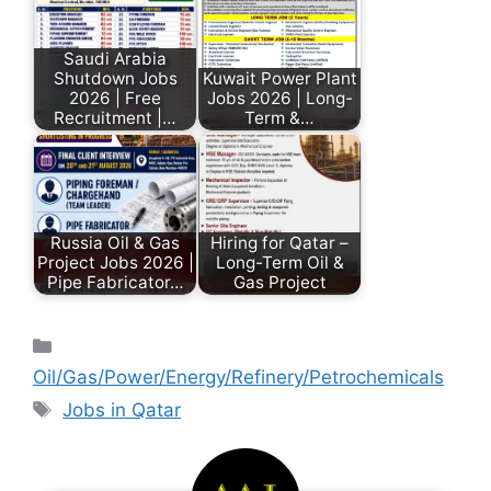
Saudi Arabia
Shutdown Jobs
Kuwait Power Plant
2026 | Free
Jobs 2026 | Long-
Recruitment |…
Term &…
Russia Oil & Gas
Hiring for Qatar –
Project Jobs 2026 |
Long-Term Oil &
Pipe Fabricator…
Gas Project
Oil/Gas/Power/Energy/Refinery/Petrochemicals
Jobs in Qatar