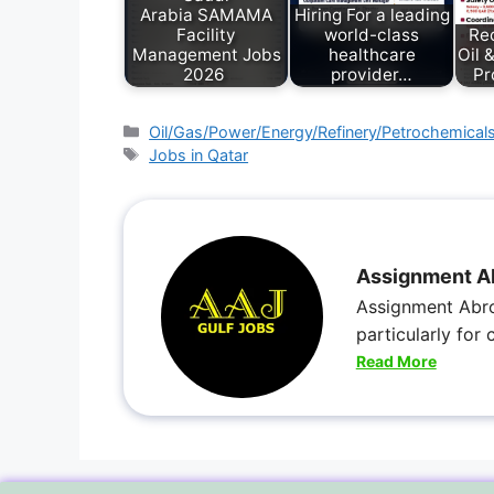
Arabia SAMAMA
Hiring For a leading
Facility
world-class
Rec
Management Jobs
healthcare
Oil 
2026
provider…
Pr
Oil/Gas/Power/Energy/Refinery/Petrochemical
Jobs in Qatar
Assignment A
Assignment Abro
particularly for
Read More