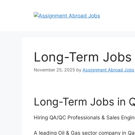
Long-Term Jobs 
November 25, 2025
by
Assignment Abroad Jobs
Long-Term Jobs in Q
Hiring QA/QC Professionals & Sales Engine
A leading Oil & Gas sector company in Qa