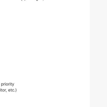
priority
or, etc.)