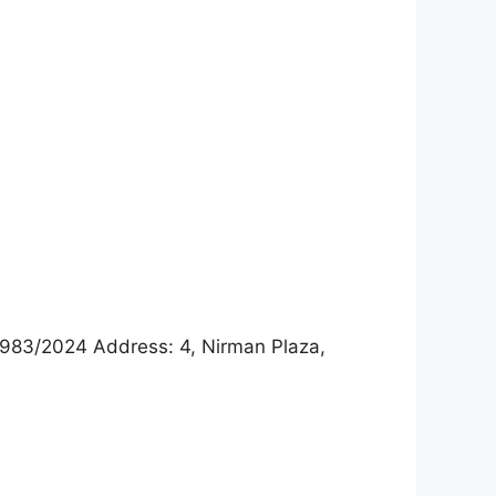
983/2024 Address: 4, Nirman Plaza,