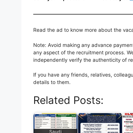
Read the ad to know more about the vacanc
Note: Avoid making any advance payments 
any aspect of the recruitment process. We
independently verify the authenticity of r
If you have any friends, relatives, colle
details to them.
Related Posts:
Saudi