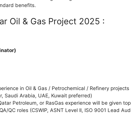
ndard benefits.
ar Oil & Gas Project 2025 :
inator)
rience in Oil & Gas / Petrochemical / Refinery projects
r, Saudi Arabia, UAE, Kuwait preferred)
atar Petroleum, or RasGas experience will be given top 
r QA/QC roles (CSWIP, ASNT Level II, ISO 9001 Lead Audit