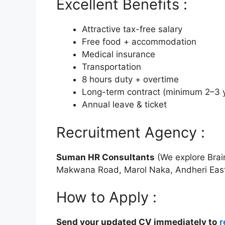
Excellent Benefits :
Attractive tax-free salary
Free food + accommodation
Medical insurance
Transportation
8 hours duty + overtime
Long-term contract (minimum 2–3 
Annual leave & ticket
Recruitment Agency :
Suman HR Consultants
(We explore Brai
Makwana Road, Marol Naka, Andheri Eas
How to Apply :
Send your updated CV immediately to
r