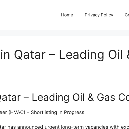
Home
Privacy Policy
C
in Qatar – Leading Oi
atar – Leading Oil & Gas 
er (HVAC) – Shortlisting in Progress
tar has announced urgent long-term vacancies with exce