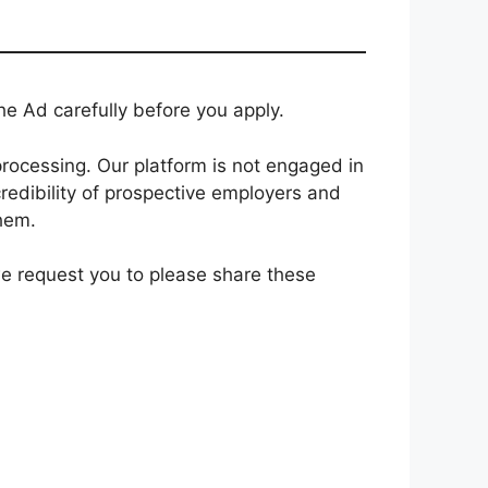
e Ad carefully before you apply.
rocessing. Our platform is not engaged in
redibility of prospective employers and
them.
 we request you to please share these