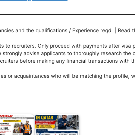
ies and the qualifications / Experience reqd. | Read th
to recruiters. Only proceed with payments after visa p
 strongly advise applicants to thoroughly research the c
ecruiters before making any financial transactions with 
agues or acquaintances who will be matching the profile,