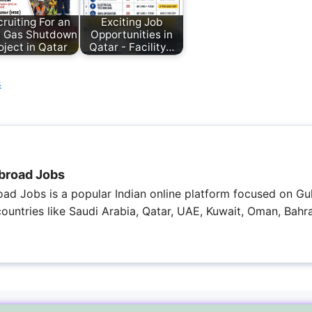
ruiting For an
Exciting Job
& Gas Shutdown
Opportunities in
oject in Qatar
Qatar - Facility…
s
broad Jobs
ad Jobs is a popular Indian online platform focused on Gul
 countries like Saudi Arabia, Qatar, UAE, Kuwait, Oman, Bahra