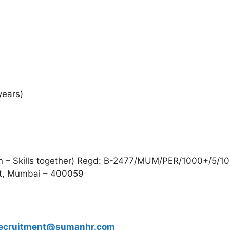
years)
n – Skills together) Regd: B-2477/MUM/PER/1000+/5/10
t, Mumbai – 400059
ecruitment@sumanhr.com