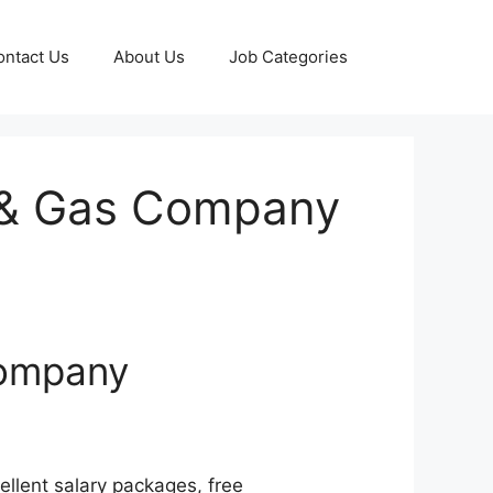
ontact Us
About Us
Job Categories
l & Gas Company
Company
llent salary packages, free