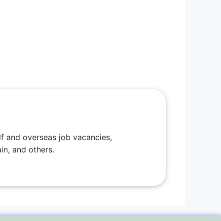
f and overseas job vacancies,
in, and others.