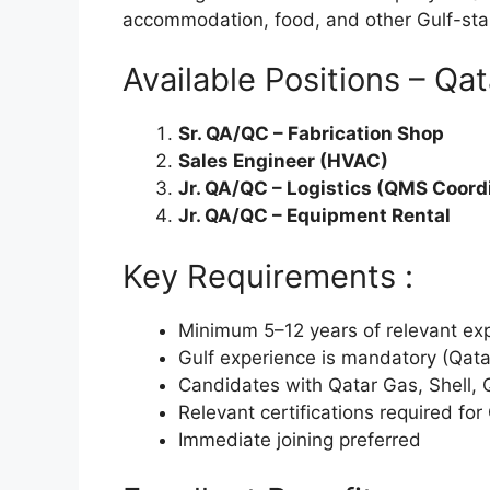
accommodation, food, and other Gulf-sta
Available Positions – Qat
Sr. QA/QC – Fabrication Shop
Sales Engineer (HVAC)
Jr. QA/QC – Logistics (QMS Coord
Jr. QA/QC – Equipment Rental
Key Requirements :
Minimum 5–12 years of relevant expe
Gulf experience is mandatory (Qata
Candidates with Qatar Gas, Shell, Q
Relevant certifications required fo
Immediate joining preferred