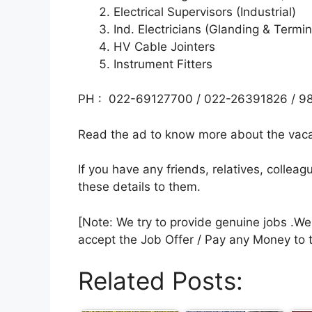
Electrical Supervisors (Industrial)
Ind. Electricians (Glanding & Termin
HV Cable Jointers
Instrument Fitters
PH : 022-69127700 / 022-26391826 / 9
Read the ad to know more about the vacan
If you have any friends, relatives, colle
these details to them.
[Note: We try to provide genuine jobs .W
accept the Job Offer / Pay any Money to 
Related Posts: