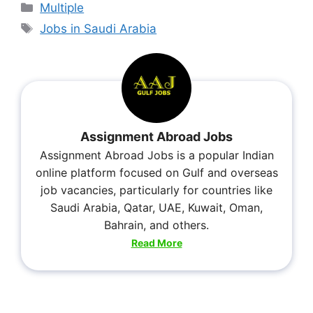
Multiple
Jobs in Saudi Arabia
Assignment Abroad Jobs
Assignment Abroad Jobs is a popular Indian
online platform focused on Gulf and overseas
job vacancies, particularly for countries like
Saudi Arabia, Qatar, UAE, Kuwait, Oman,
Bahrain, and others.
Read More