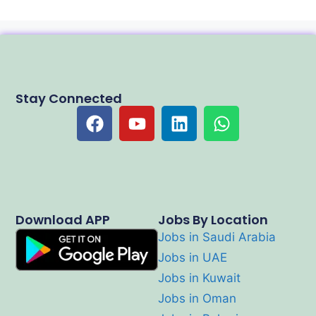
Stay Connected
Download APP
Jobs By Location
Jobs in Saudi Arabia
Jobs in UAE
Jobs in Kuwait
Jobs in Oman