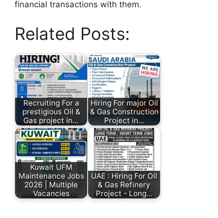
financial transactions with them.
Related Posts:
Recruiting For a
Hiring For major Oil
prestigious Oil &
& Gas Construction
Gas project in…
Project in…
Kuwait UFM
Maintenance Jobs
UAE : Hiring For Oil
2026 | Multiple
& Gas Refinery
Vacancies
Project - Long…