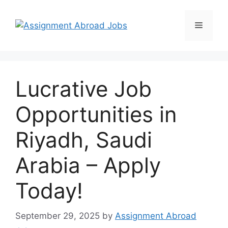
Lucrative Job
Opportunities in
Riyadh, Saudi
Arabia – Apply
Today!
September 29, 2025
by
Assignment Abroad