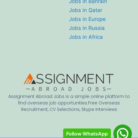
Jobs in Bahrain
Jobs in Qatar
Jobs in Europe
Jobs in Russia
Jobs in Africa
Assignment Abroad Jobs is a simple online platform to
find overseas job opportunities.Free Overseas
Recruitment, CV Selections, Skype Interviews
Follow WhatsApp