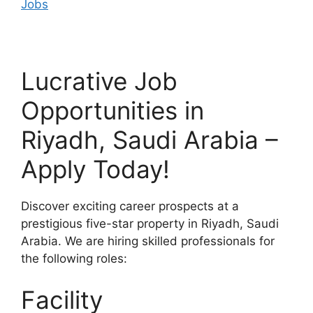
Jobs
Lucrative Job
Opportunities in
Riyadh, Saudi Arabia –
Apply Today!
Discover exciting career prospects at a
prestigious five-star property in Riyadh, Saudi
Arabia. We are hiring skilled professionals for
the following roles:
Facility