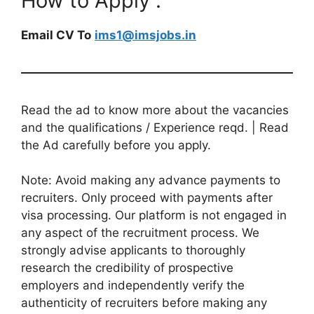
How to Apply :
Email CV To
ims1@imsjobs.in
Read the ad to know more about the vacancies
and the qualifications / Experience reqd. | Read
the Ad carefully before you apply.
Note: Avoid making any advance payments to
recruiters. Only proceed with payments after
visa processing. Our platform is not engaged in
any aspect of the recruitment process. We
strongly advise applicants to thoroughly
research the credibility of prospective
employers and independently verify the
authenticity of recruiters before making any