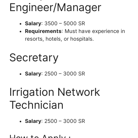
Engineer/Manager
Salary
: 3500 – 5000 SR
Requirements
: Must have experience in
resorts, hotels, or hospitals.
Secretary
Salary
: 2500 – 3000 SR
Irrigation Network
Technician
Salary
: 2500 – 3000 SR