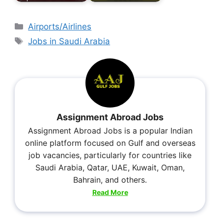
Airports/Airlines
Jobs in Saudi Arabia
Assignment Abroad Jobs
Assignment Abroad Jobs is a popular Indian
online platform focused on Gulf and overseas
job vacancies, particularly for countries like
Saudi Arabia, Qatar, UAE, Kuwait, Oman,
Bahrain, and others.
Read More