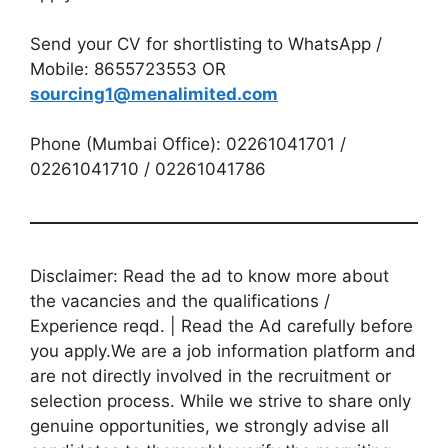
Send your CV for shortlisting to WhatsApp /
Mobile: 8655723553 OR
sourcing1@menalimited.com
Phone (Mumbai Office): 02261041701 /
02261041710 / 02261041786
Disclaimer: Read the ad to know more about
the vacancies and the qualifications /
Experience reqd. | Read the Ad carefully before
you apply.We are a job information platform and
are not directly involved in the recruitment or
selection process. While we strive to share only
genuine opportunities, we strongly advise all