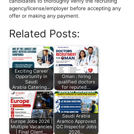
candidates to thoroughly verify the recruiting
agency/license/employer before accepting any
offer or making any payment.
Related Posts:
Exciting Career
Opportunity in
Oman : hiring
Saudi
qualified doctors
Arabia Catering…
for reputed…
Saudi Arabia
Europe Jobs 2026 |
Aramco Approved
Multiple Vacancies
QC Inspector Jobs
| Final Client…
2026…