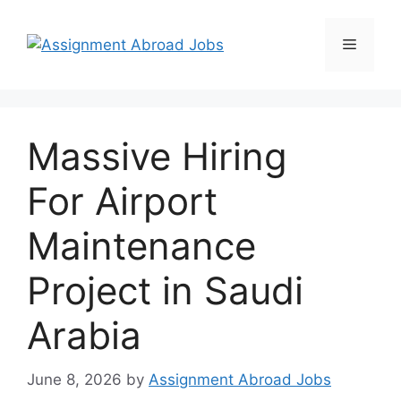
Massive Hiring
For Airport
Maintenance
Project in Saudi
Arabia
June 8, 2026
by
Assignment Abroad Jobs