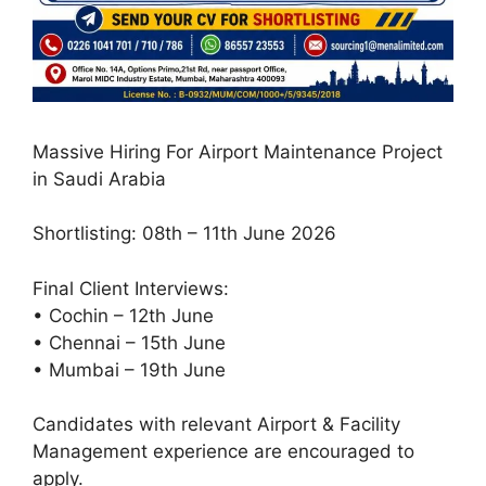
Massive Hiring For Airport Maintenance Project
in Saudi Arabia
Shortlisting: 08th – 11th June 2026
Final Client Interviews:
• Cochin – 12th June
• Chennai – 15th June
• Mumbai – 19th June
Candidates with relevant Airport & Facility
Management experience are encouraged to
apply.