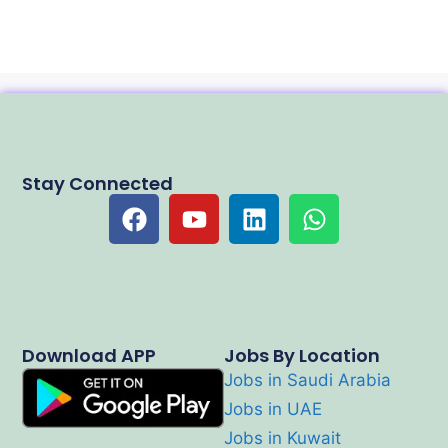
Stay Connected
Download APP
Jobs By Location
Jobs in Saudi Arabia
Jobs in UAE
Jobs in Kuwait