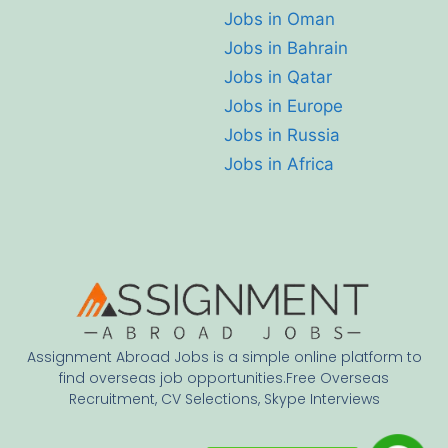
Jobs in Oman
Jobs in Bahrain
Jobs in Qatar
Jobs in Europe
Jobs in Russia
Jobs in Africa
Assignment Abroad Jobs is a simple online platform to
find overseas job opportunities.Free Overseas
Recruitment, CV Selections, Skype Interviews