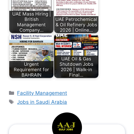
UAE Mass Hiring |
British
UAE Petrochemical
Management
& Oil Refinery Jobs
Company…
2026 | Online…
UAE Oil & Gas
Urgent
Shutdown Jobs
Requirement for
2026 | Walk-in
BAHRAIN
Final…
Facility Management
Jobs in Saudi Arabia