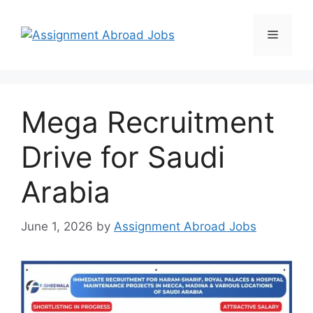
Mega Recruitment
Drive for Saudi
Arabia
June 1, 2026
by
Assignment Abroad Jobs