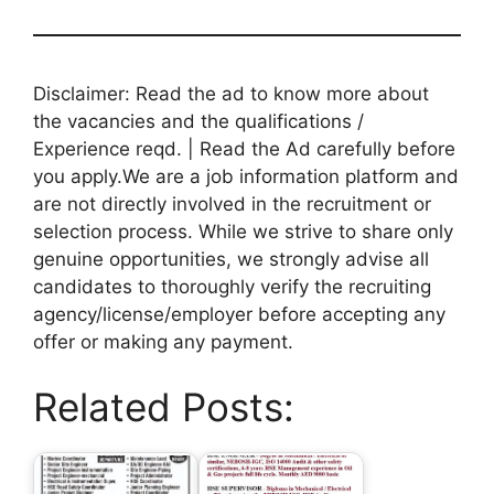
Disclaimer: Read the ad to know more about
the vacancies and the qualifications /
Experience reqd. | Read the Ad carefully before
you apply.We are a job information platform and
are not directly involved in the recruitment or
selection process. While we strive to share only
genuine opportunities, we strongly advise all
candidates to thoroughly verify the recruiting
agency/license/employer before accepting any
offer or making any payment.
Related Posts: