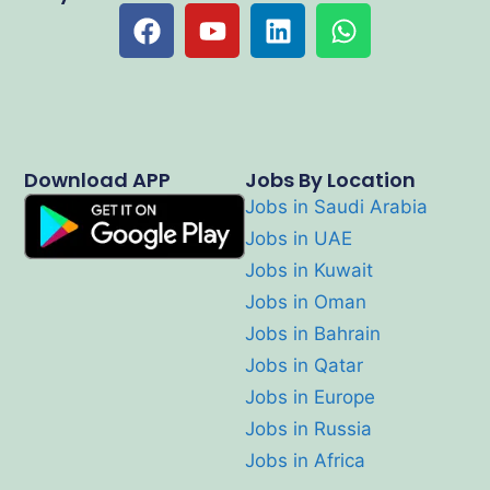
Download APP
Jobs By Location
Jobs in Saudi Arabia
Jobs in UAE
Jobs in Kuwait
Jobs in Oman
Jobs in Bahrain
Jobs in Qatar
Jobs in Europe
Jobs in Russia
Jobs in Africa