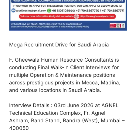
Mega Recruitment Drive for Saudi Arabia
F. Gheewala Human Resource Consultants is
conducting Final Walk-In Client Interviews for
multiple Operation & Maintenance positions
across prestigious projects in Mecca, Madina,
and various locations in Saudi Arabia.
Interview Details : 03rd June 2026 at AGNEL
Technical Education Complex, Fr. Agnel
Ashram, Band Stand, Bandra (West), Mumbai –
400050