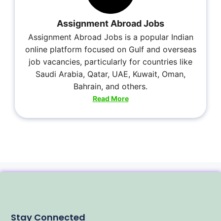
Assignment Abroad Jobs
Assignment Abroad Jobs is a popular Indian
online platform focused on Gulf and overseas
job vacancies, particularly for countries like
Saudi Arabia, Qatar, UAE, Kuwait, Oman,
Bahrain, and others.
Read More
Stay Connected