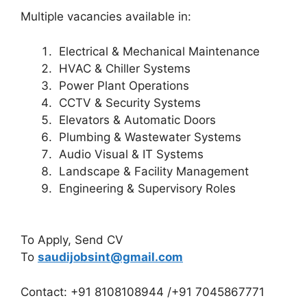
Multiple vacancies available in:
Electrical & Mechanical Maintenance
HVAC & Chiller Systems
Power Plant Operations
CCTV & Security Systems
Elevators & Automatic Doors
Plumbing & Wastewater Systems
Audio Visual & IT Systems
Landscape & Facility Management
Engineering & Supervisory Roles
To Apply, Send CV
To
saudijobsint@gmail.com
Contact: +91 8108108944 /+91 7045867771