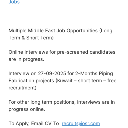
Jobs
Multiple Middle East Job Opportunities (Long
Term & Short Term)
Online interviews for pre-screened candidates
are in progress.
Interview on 27-09-2025 for 2-Months Piping
Fabrication projects (Kuwait – short term – free
recruitment)
For other long term positions, interviews are in
progress online.
To Apply, Email CV To
recruit@iosr.com