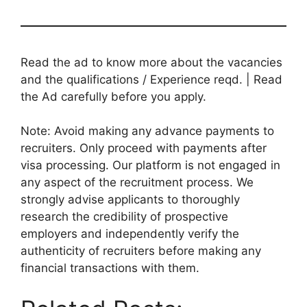
Read the ad to know more about the vacancies
and the qualifications / Experience reqd. | Read
the Ad carefully before you apply.
Note: Avoid making any advance payments to
recruiters. Only proceed with payments after
visa processing. Our platform is not engaged in
any aspect of the recruitment process. We
strongly advise applicants to thoroughly
research the credibility of prospective
employers and independently verify the
authenticity of recruiters before making any
financial transactions with them.