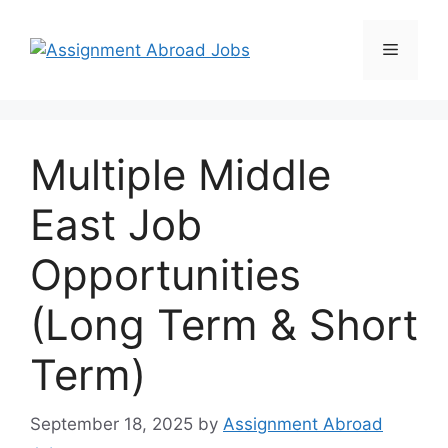
Multiple Middle
East Job
Opportunities
(Long Term & Short
Term)
September 18, 2025
by
Assignment Abroad