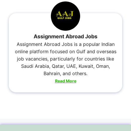
Assignment Abroad Jobs
Assignment Abroad Jobs is a popular Indian
online platform focused on Gulf and overseas
job vacancies, particularly for countries like
Saudi Arabia, Qatar, UAE, Kuwait, Oman,
Bahrain, and others.
Read More