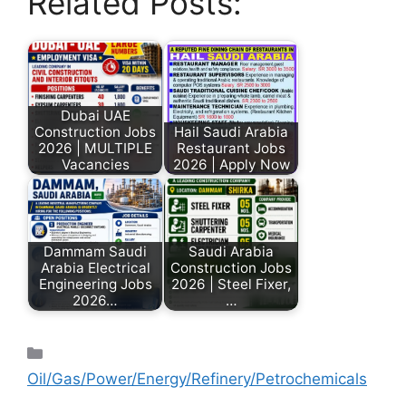
Related Posts:
Dubai UAE
Construction Jobs
Hail Saudi Arabia
2026 | MULTIPLE
Restaurant Jobs
Vacancies
2026 | Apply Now
Dammam Saudi
Saudi Arabia
Arabia Electrical
Construction Jobs
Engineering Jobs
2026 | Steel Fixer,
2026…
…
Oil/Gas/Power/Energy/Refinery/Petrochemicals