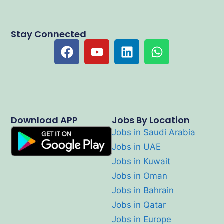
Stay Connected
Download APP
Jobs By Location
Jobs in Saudi Arabia
Jobs in UAE
Jobs in Kuwait
Jobs in Oman
Jobs in Bahrain
Jobs in Qatar
Jobs in Europe