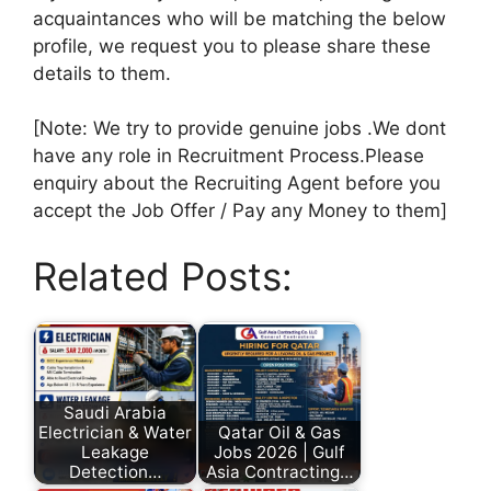
acquaintances who will be matching the below
profile, we request you to please share these
details to them.
[Note: We try to provide genuine jobs .We dont
have any role in Recruitment Process.Please
enquiry about the Recruiting Agent before you
accept the Job Offer / Pay any Money to them]
Related Posts:
Saudi Arabia
Electrician & Water
Qatar Oil & Gas
Leakage
Jobs 2026 | Gulf
Detection…
Asia Contracting…