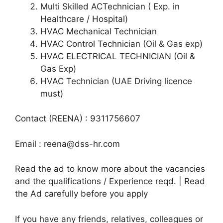
Multi Skilled ACTechnician ( Exp. in
Healthcare / Hospital)
HVAC Mechanical Technician
HVAC Control Technician (Oil & Gas exp)
HVAC ELECTRICAL TECHNICIAN (Oil &
Gas Exp)
HVAC Technician (UAE Driving licence
must)
Contact (REENA) : 9311756607
Email : reena@dss-hr.com
Read the ad to know more about the vacancies
and the qualifications / Experience reqd. | Read
the Ad carefully before you apply
If you have any friends, relatives, colleagues or