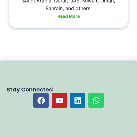
Saudi Arabia, Qatar, UAE, Kuwait, Oman,
Bahrain, and others.
Read More
Stay Connected