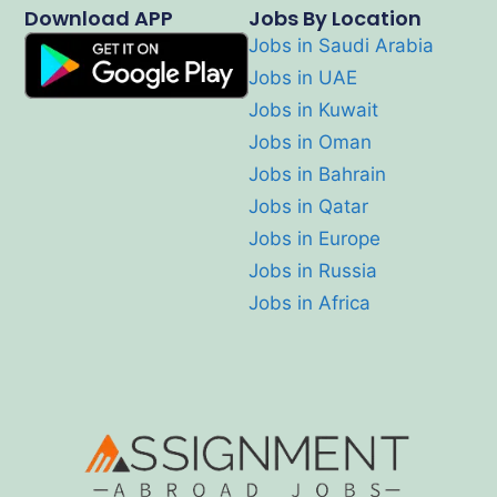
Download APP
Jobs By Location
Jobs in Saudi Arabia
Jobs in UAE
Jobs in Kuwait
Jobs in Oman
Jobs in Bahrain
Jobs in Qatar
Jobs in Europe
Jobs in Russia
Jobs in Africa