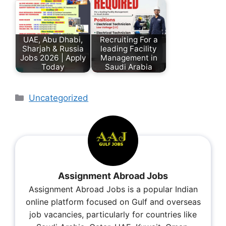
UAE, Abu Dhabi,
Recruiting For a
Sharjah & Russia
leading Facility
Jobs 2026 | Apply
Management in
Today
Saudi Arabia
Uncategorized
Assignment Abroad Jobs
Assignment Abroad Jobs is a popular Indian
online platform focused on Gulf and overseas
job vacancies, particularly for countries like