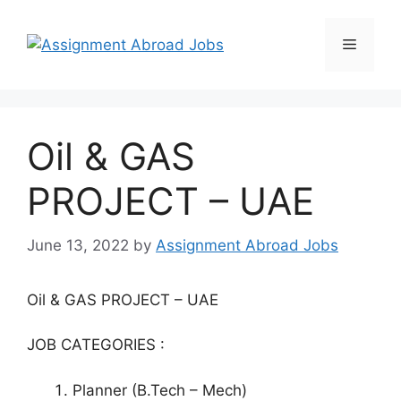
Oil & GAS
PROJECT – UAE
June 13, 2022
by
Assignment Abroad Jobs
Oil & GAS PROJECT – UAE
JOB CATEGORIES :
Planner (B.Tech – Mech)