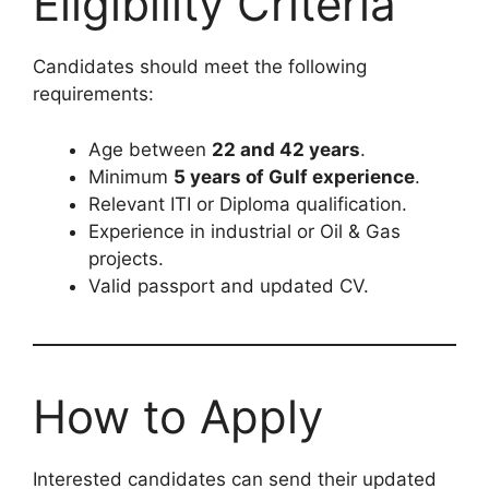
Eligibility Criteria
Candidates should meet the following
requirements:
Age between
22 and 42 years
.
Minimum
5 years of Gulf experience
.
Relevant ITI or Diploma qualification.
Experience in industrial or Oil & Gas
projects.
Valid passport and updated CV.
How to Apply
Interested candidates can send their updated