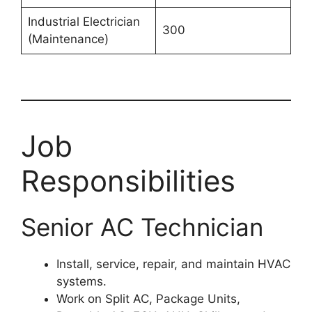
Industrial Electrician
300
(Maintenance)
Job
Responsibilities
Senior AC Technician
Install, service, repair, and maintain HVAC
systems.
Work on Split AC, Package Units,