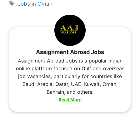
Jobs in Oman
Assignment Abroad Jobs
Assignment Abroad Jobs is a popular Indian
online platform focused on Gulf and overseas
job vacancies, particularly for countries like
Saudi Arabia, Qatar, UAE, Kuwait, Oman,
Bahrain, and others.
Read More