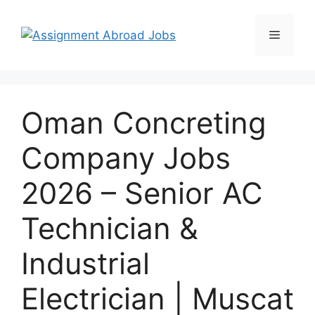
Oman Concreting
Company Jobs
2026 – Senior AC
Technician &
Industrial
Electrician | Muscat