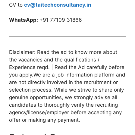
CV to
cv@taitechconsultancy.in
WhatsApp:
+91 77109 31866
Disclaimer: Read the ad to know more about
the vacancies and the qualifications /
Experience reqd. | Read the Ad carefully before
you apply.We are a job information platform and
are not directly involved in the recruitment or
selection process. While we strive to share only
genuine opportunities, we strongly advise all
candidates to thoroughly verify the recruiting
agency/license/employer before accepting any
offer or making any payment.