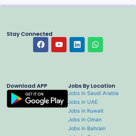
Stay Connected
Download APP
Jobs By Location
Jobs in Saudi Arabia
Jobs in UAE
Jobs in Kuwait
Jobs in Oman
Jobs in Bahrain