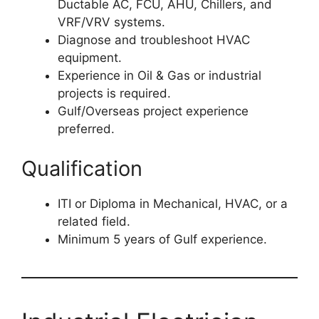
Ductable AC, FCU, AHU, Chillers, and
VRF/VRV systems.
Diagnose and troubleshoot HVAC
equipment.
Experience in Oil & Gas or industrial
projects is required.
Gulf/Overseas project experience
preferred.
Qualification
ITI or Diploma in Mechanical, HVAC, or a
related field.
Minimum 5 years of Gulf experience.