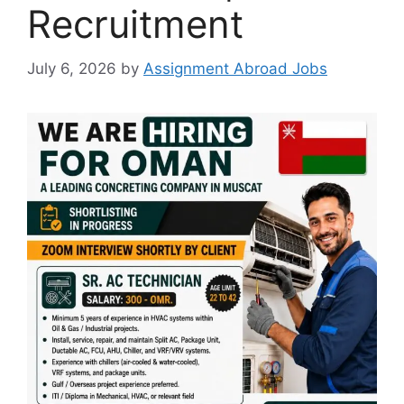
Recruitment
July 6, 2026
by
Assignment Abroad Jobs