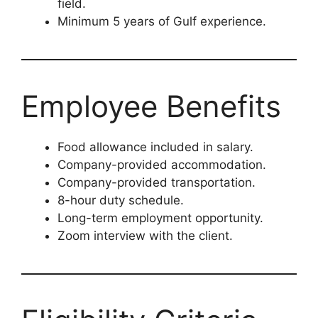
field.
Minimum 5 years of Gulf experience.
Employee Benefits
Food allowance included in salary.
Company-provided accommodation.
Company-provided transportation.
8-hour duty schedule.
Long-term employment opportunity.
Zoom interview with the client.