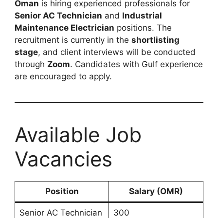
Oman
is hiring experienced professionals for
Senior AC Technician
and
Industrial
Maintenance Electrician
positions. The
recruitment is currently in the
shortlisting
stage
, and client interviews will be conducted
through
Zoom
. Candidates with Gulf experience
are encouraged to apply.
Available Job
Vacancies
Position
Salary (OMR)
Senior AC Technician
300