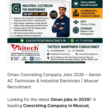
Oman Concreting Company Jobs 2026 – Senior
AC Technician & Industrial Electrician | Muscat
Recruitment
Looking for the latest
Oman jobs in 2026
? A
leading
Concreting Company in Muscat,