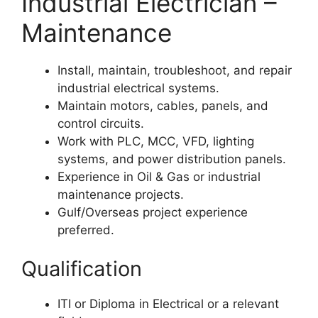
Industrial Electrician –
Maintenance
Install, maintain, troubleshoot, and repair
industrial electrical systems.
Maintain motors, cables, panels, and
control circuits.
Work with PLC, MCC, VFD, lighting
systems, and power distribution panels.
Experience in Oil & Gas or industrial
maintenance projects.
Gulf/Overseas project experience
preferred.
Qualification
ITI or Diploma in Electrical or a relevant