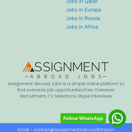
Jobs in Qatar
Jobs in Europe
Jobs in Russia
Jobs in Africa
Assignment Abroad Jobs is a simple online platform to
find overseas job opportunities.Free Overseas
Recruitment, CV Selections, Skype Interviews
Follow WhatsApp
Email - contact@assignmentsabroadtimes.in