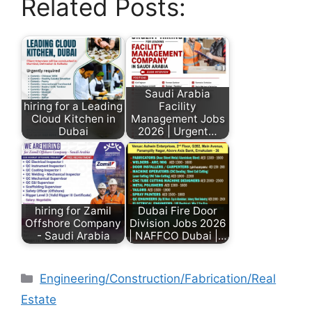
Related Posts:
Saudi Arabia
hiring for a Leading
Facility
Cloud Kitchen in
Management Jobs
Dubai
2026 | Urgent…
hiring for Zamil
Dubai Fire Door
Offshore Company
Division Jobs 2026
- Saudi Arabia
| NAFFCO Dubai |…
Engineering/Construction/Fabrication/Real
Estate