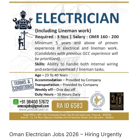
Oman Electrician Jobs 2026 – Hiring Urgently