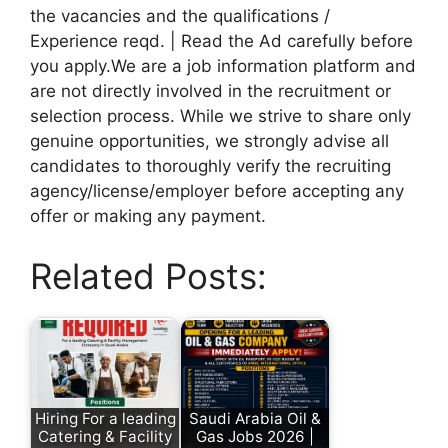
the vacancies and the qualifications /
Experience reqd. | Read the Ad carefully before
you apply.We are a job information platform and
are not directly involved in the recruitment or
selection process. While we strive to share only
genuine opportunities, we strongly advise all
candidates to thoroughly verify the recruiting
agency/license/employer before accepting any
offer or making any payment.
Related Posts:
Hiring For a leading
Saudi Arabia Oil &
Catering & Facility
Gas Jobs 2026 |