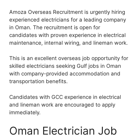
Amoza Overseas Recruitment is urgently hiring
experienced electricians for a leading company
in Oman. The recruitment is open for
candidates with proven experience in electrical
maintenance, internal wiring, and lineman work.
This is an excellent overseas job opportunity for
skilled electricians seeking Gulf jobs in Oman
with company-provided accommodation and
transportation benefits.
Candidates with GCC experience in electrical
and lineman work are encouraged to apply
immediately.
Oman Electrician Job