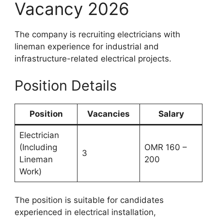
Vacancy 2026
The company is recruiting electricians with
lineman experience for industrial and
infrastructure-related electrical projects.
Position Details
Position
Vacancies
Salary
Electrician
(Including
OMR 160 –
3
Lineman
200
Work)
The position is suitable for candidates
experienced in electrical installation,