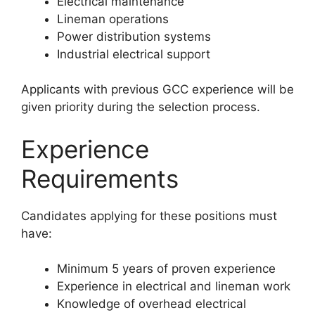
Electrical maintenance
Lineman operations
Power distribution systems
Industrial electrical support
Applicants with previous GCC experience will be
given priority during the selection process.
Experience
Requirements
Candidates applying for these positions must
have:
Minimum 5 years of proven experience
Experience in electrical and lineman work
Knowledge of overhead electrical