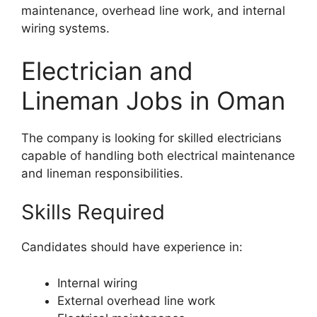
maintenance, overhead line work, and internal
wiring systems.
Electrician and
Lineman Jobs in Oman
The company is looking for skilled electricians
capable of handling both electrical maintenance
and lineman responsibilities.
Skills Required
Candidates should have experience in:
Internal wiring
External overhead line work