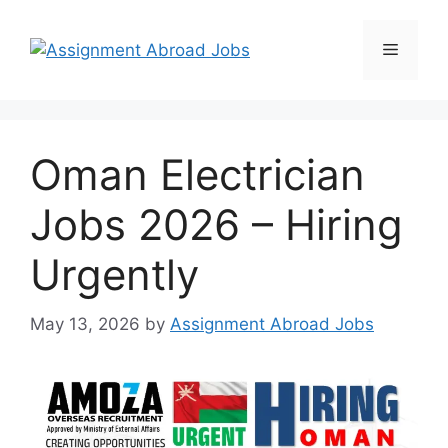
Oman Electrician
Jobs 2026 – Hiring
Urgently
May 13, 2026
by
Assignment Abroad Jobs