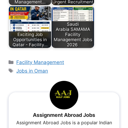
Management…
Urgent Recruitment
Saudi
Arabia SAMAMA
Exciting Job
Facility
Opportunities in
Management Jobs
Qatar - Facility…
2026
Facility Management
Jobs in Oman
Assignment Abroad Jobs
Assignment Abroad Jobs is a popular Indian