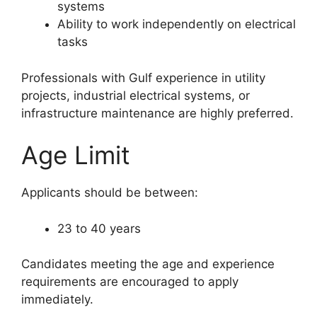
systems
Ability to work independently on electrical
tasks
Professionals with Gulf experience in utility
projects, industrial electrical systems, or
infrastructure maintenance are highly preferred.
Age Limit
Applicants should be between:
23 to 40 years
Candidates meeting the age and experience
requirements are encouraged to apply
immediately.