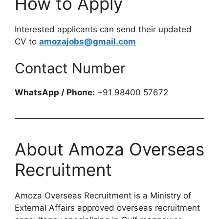
How to Apply
Interested applicants can send their updated
CV to
amozajobs@gmail.com
Contact Number
WhatsApp / Phone:
+91 98400 57672
About Amoza Overseas
Recruitment
Amoza Overseas Recruitment is a Ministry of
External Affairs approved overseas recruitment