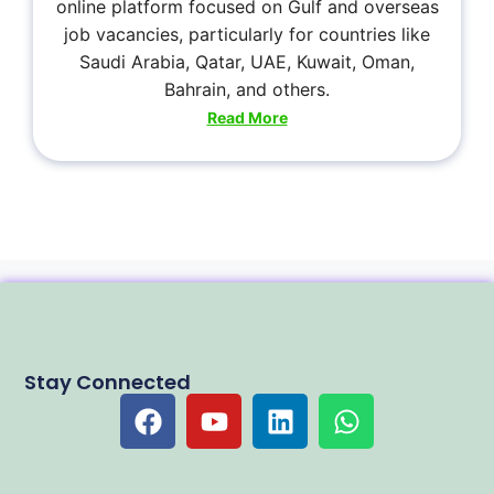
online platform focused on Gulf and overseas
job vacancies, particularly for countries like
Saudi Arabia, Qatar, UAE, Kuwait, Oman,
Bahrain, and others.
Read More
Stay Connected