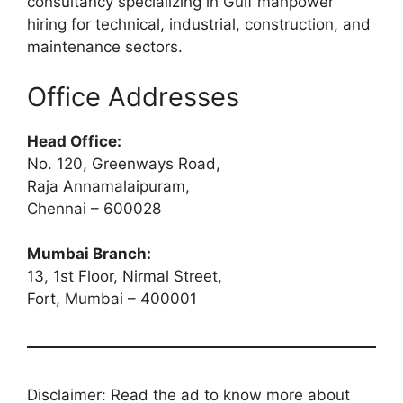
consultancy specializing in Gulf manpower
hiring for technical, industrial, construction, and
maintenance sectors.
Office Addresses
Head Office:
No. 120, Greenways Road,
Raja Annamalaipuram,
Chennai – 600028
Mumbai Branch:
13, 1st Floor, Nirmal Street,
Fort, Mumbai – 400001
Disclaimer: Read the ad to know more about