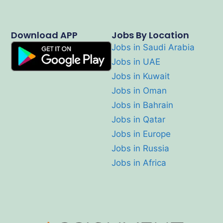
Download APP
Jobs By Location
Jobs in Saudi Arabia
Jobs in UAE
Jobs in Kuwait
Jobs in Oman
Jobs in Bahrain
Jobs in Qatar
Jobs in Europe
Jobs in Russia
Jobs in Africa