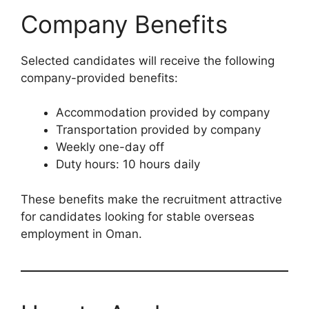
Company Benefits
Selected candidates will receive the following
company-provided benefits:
Accommodation provided by company
Transportation provided by company
Weekly one-day off
Duty hours: 10 hours daily
These benefits make the recruitment attractive
for candidates looking for stable overseas
employment in Oman.