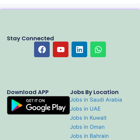
Stay Connected
Download APP
Jobs By Location
Jobs in Saudi Arabia
Jobs in UAE
Jobs in Kuwait
Jobs in Oman
Jobs in Bahrain