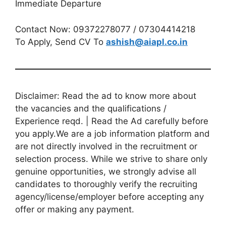
Immediate Departure
Contact Now: 09372278077 / 07304414218
To Apply, Send CV To
ashish@aiapl.co.in
Disclaimer: Read the ad to know more about
the vacancies and the qualifications /
Experience reqd. | Read the Ad carefully before
you apply.We are a job information platform and
are not directly involved in the recruitment or
selection process. While we strive to share only
genuine opportunities, we strongly advise all
candidates to thoroughly verify the recruiting
agency/license/employer before accepting any
offer or making any payment.