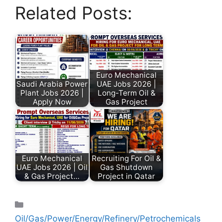
Related Posts:
Euro Mechanical
Saudi Arabia Power
UAE Jobs 2026 |
Plant Jobs 2026 |
Long-Term Oil &
Apply Now
Gas Project
Euro Mechanical
Recruiting For Oil &
UAE Jobs 2026 | Oil
Gas Shutdown
& Gas Project…
Project in Qatar
Oil/Gas/Power/Energy/Refinery/Petrochemicals