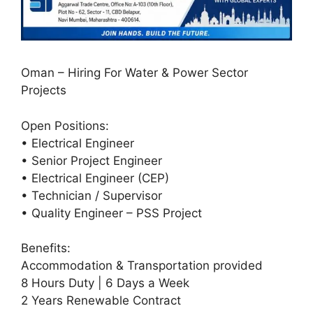
Oman – Hiring For Water & Power Sector
Projects
Open Positions:
• Electrical Engineer
• Senior Project Engineer
• Electrical Engineer (CEP)
• Technician / Supervisor
• Quality Engineer – PSS Project
Benefits:
Accommodation & Transportation provided
8 Hours Duty | 6 Days a Week
2 Years Renewable Contract