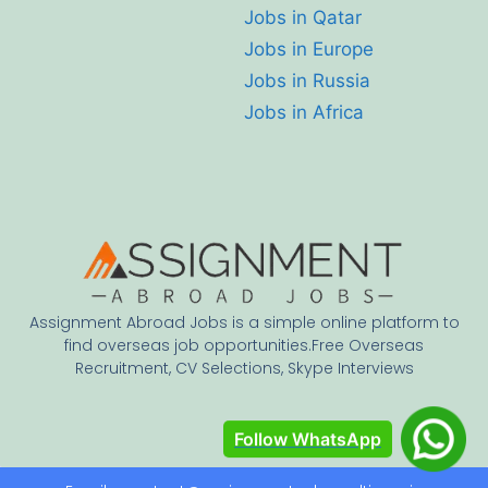
Jobs in Qatar
Jobs in Europe
Jobs in Russia
Jobs in Africa
Assignment Abroad Jobs is a simple online platform to
find overseas job opportunities.Free Overseas
Recruitment, CV Selections, Skype Interviews
Follow WhatsApp