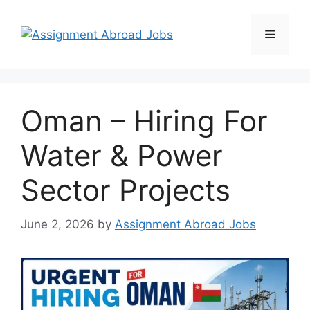
Oman – Hiring For
Water & Power
Sector Projects
June 2, 2026
by
Assignment Abroad Jobs