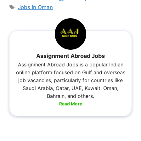
Jobs in Oman
Assignment Abroad Jobs
Assignment Abroad Jobs is a popular Indian
online platform focused on Gulf and overseas
job vacancies, particularly for countries like
Saudi Arabia, Qatar, UAE, Kuwait, Oman,
Bahrain, and others.
Read More