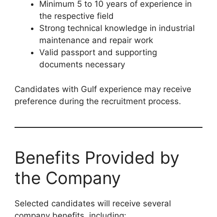
Minimum 5 to 10 years of experience in
the respective field
Strong technical knowledge in industrial
maintenance and repair work
Valid passport and supporting
documents necessary
Candidates with Gulf experience may receive
preference during the recruitment process.
Benefits Provided by
the Company
Selected candidates will receive several
company benefits, including: