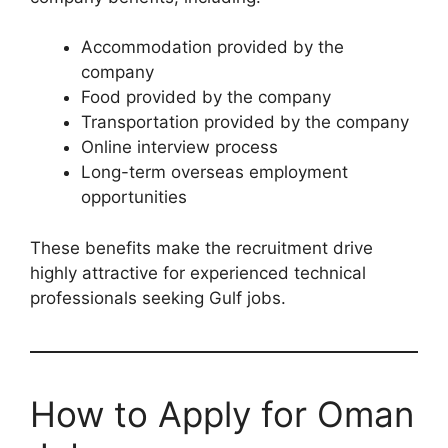
Accommodation provided by the
company
Food provided by the company
Transportation provided by the company
Online interview process
Long-term overseas employment
opportunities
These benefits make the recruitment drive
highly attractive for experienced technical
professionals seeking Gulf jobs.
How to Apply for Oman