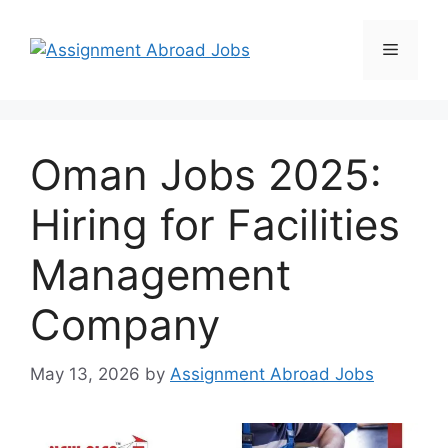
Oman Jobs 2025:
Hiring for Facilities
Management
Company
May 13, 2026
by
Assignment Abroad Jobs