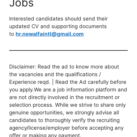
Jobs
Interested candidates should send their
updated CV and supporting documents
to
hr.newalfaintl@gmail.com
Disclaimer: Read the ad to know more about
the vacancies and the qualifications /
Experience reqd. | Read the Ad carefully before
you apply.We are a job information platform and
are not directly involved in the recruitment or
selection process. While we strive to share only
genuine opportunities, we strongly advise all
candidates to thoroughly verify the recruiting
agency/license/employer before accepting any
offer or making any payment.