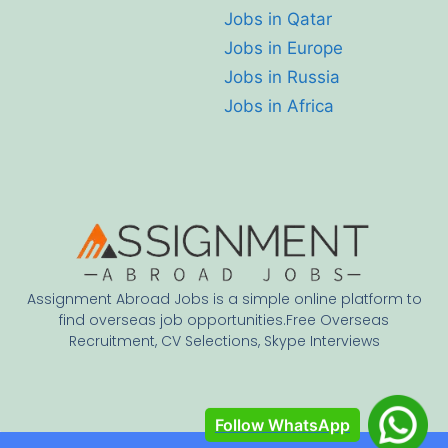
Jobs in Qatar
Jobs in Europe
Jobs in Russia
Jobs in Africa
Assignment Abroad Jobs is a simple online platform to
find overseas job opportunities.Free Overseas
Recruitment, CV Selections, Skype Interviews
Follow WhatsApp