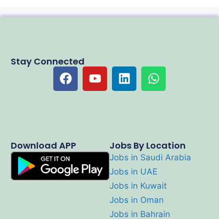
Stay Connected
Download APP
Jobs By Location
Jobs in Saudi Arabia
Jobs in UAE
Jobs in Kuwait
Jobs in Oman
Jobs in Bahrain