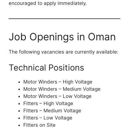
encouraged to apply immediately.
Job Openings in Oman
The following vacancies are currently available:
Technical Positions
Motor Winders – High Voltage
Motor Winders – Medium Voltage
Motor Winders – Low Voltage
Fitters – High Voltage
Fitters – Medium Voltage
Fitters – Low Voltage
Fitters on Site