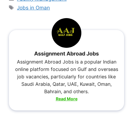
Jobs in Oman
Assignment Abroad Jobs
Assignment Abroad Jobs is a popular Indian
online platform focused on Gulf and overseas
job vacancies, particularly for countries like
Saudi Arabia, Qatar, UAE, Kuwait, Oman,
Bahrain, and others.
Read More