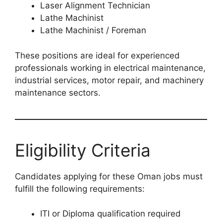
Laser Alignment Technician
Lathe Machinist
Lathe Machinist / Foreman
These positions are ideal for experienced
professionals working in electrical maintenance,
industrial services, motor repair, and machinery
maintenance sectors.
Eligibility Criteria
Candidates applying for these Oman jobs must
fulfill the following requirements:
ITI or Diploma qualification required