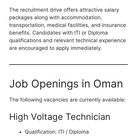
The recruitment drive offers attractive salary
packages along with accommodation,
transportation, medical facilities, and insurance
benefits. Candidates with ITI or Diploma
qualifications and relevant technical experience
are encouraged to apply immediately.
Job Openings in Oman
The following vacancies are currently available:
High Voltage Technician
Qualification: ITI / Diploma