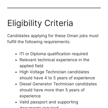
Eligibility Criteria
Candidates applying for these Oman jobs must
fulfill the following requirements:
ITI or Diploma qualification required
Relevant technical experience in the
applied field
High Voltage Technician candidates
should have 4 to 5 years of experience
Diesel Generator Technician candidates
should have more than 5 years of
experience
Valid passport and supporting