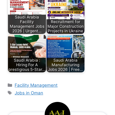
Saudi Arabia
Facility
Recruitment for
Management Jobs
Major Construction
2026 | Urgent…
Projects in Ukraine
Saudi Arabia :
Saudi Arabia
Hiring For A
Manufacturing
prestigious 5-Star…
Jobs 2026 | Free…
Facility Management
Jobs in Oman