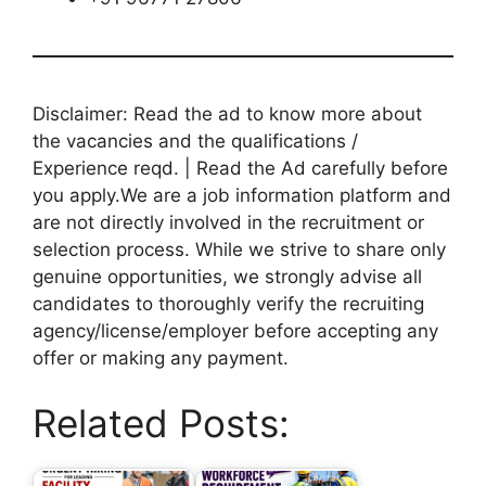
Disclaimer: Read the ad to know more about
the vacancies and the qualifications /
Experience reqd. | Read the Ad carefully before
you apply.We are a job information platform and
are not directly involved in the recruitment or
selection process. While we strive to share only
genuine opportunities, we strongly advise all
candidates to thoroughly verify the recruiting
agency/license/employer before accepting any
offer or making any payment.
Related Posts: