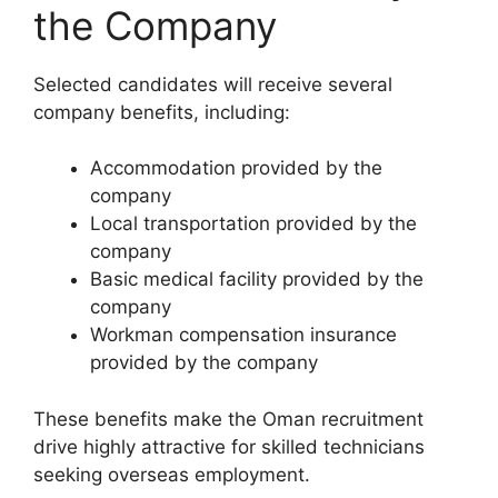
the Company
Selected candidates will receive several
company benefits, including:
Accommodation provided by the
company
Local transportation provided by the
company
Basic medical facility provided by the
company
Workman compensation insurance
provided by the company
These benefits make the Oman recruitment
drive highly attractive for skilled technicians
seeking overseas employment.