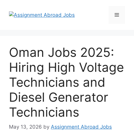
Oman Jobs 2025:
Hiring High Voltage
Technicians and
Diesel Generator
Technicians
May 13, 2026
by
Assignment Abroad Jobs