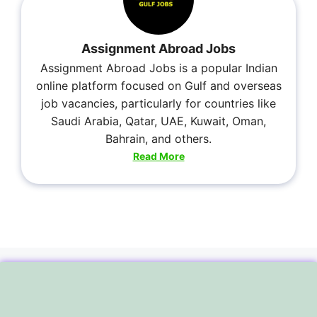
Assignment Abroad Jobs
Assignment Abroad Jobs is a popular Indian
online platform focused on Gulf and overseas
job vacancies, particularly for countries like
Saudi Arabia, Qatar, UAE, Kuwait, Oman,
Bahrain, and others.
Read More