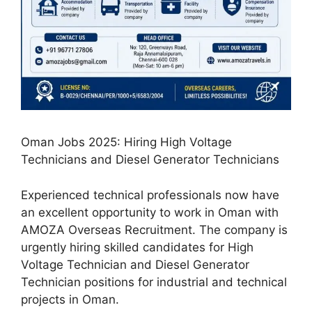
Oman Jobs 2025: Hiring High Voltage
Technicians and Diesel Generator Technicians
Experienced technical professionals now have
an excellent opportunity to work in Oman with
AMOZA Overseas Recruitment. The company is
urgently hiring skilled candidates for High
Voltage Technician and Diesel Generator
Technician positions for industrial and technical
projects in Oman.