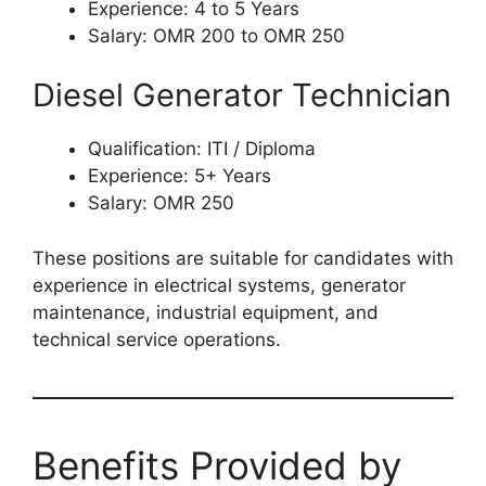
Experience: 4 to 5 Years
Salary: OMR 200 to OMR 250
Diesel Generator Technician
Qualification: ITI / Diploma
Experience: 5+ Years
Salary: OMR 250
These positions are suitable for candidates with
experience in electrical systems, generator
maintenance, industrial equipment, and
technical service operations.
Benefits Provided by