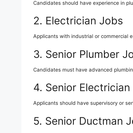
Candidates should have experience in plu
2. Electrician Jobs
Applicants with industrial or commercial 
3. Senior Plumber J
Candidates must have advanced plumbing
4. Senior Electrician
Applicants should have supervisory or seni
5. Senior Ductman 