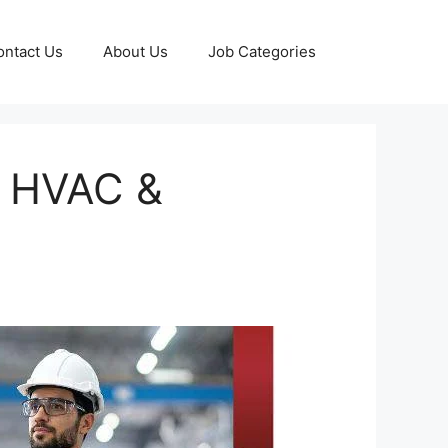
ontact Us
About Us
Job Categories
, HVAC &