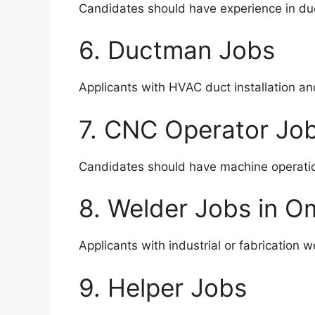
Candidates should have experience in duc
6. Ductman Jobs
Applicants with HVAC duct installation a
7. CNC Operator Jo
Candidates should have machine operati
8. Welder Jobs in 
Applicants with industrial or fabrication 
9. Helper Jobs