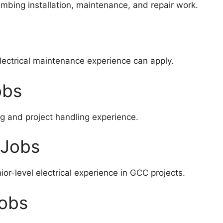
mbing installation, maintenance, and repair work.
electrical maintenance experience can apply.
obs
 and project handling experience.
 Jobs
or-level electrical experience in GCC projects.
Jobs