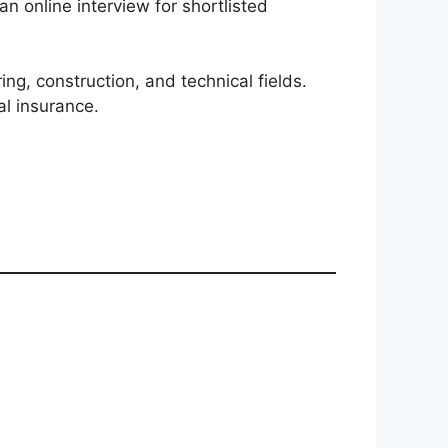
 online interview for shortlisted
ng, construction, and technical fields.
al insurance.