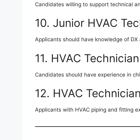
Candidates willing to support technical a
10. Junior HVAC Tec
Applicants should have knowledge of DX 
11. HVAC Technician
Candidates should have experience in chi
12. HVAC Technician 
Applicants with HVAC piping and fitting e