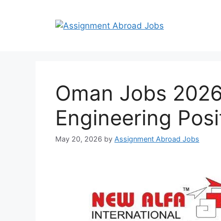
Oman Jobs 2026 |
Engineering Posi
May 20, 2026
by
Assignment Abroad Jobs