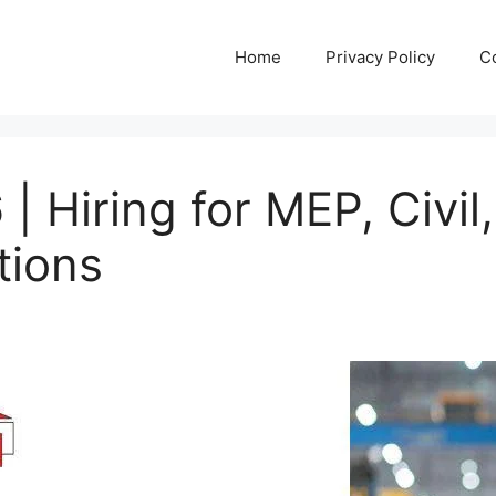
Home
Privacy Policy
C
 Hiring for MEP, Civil
tions