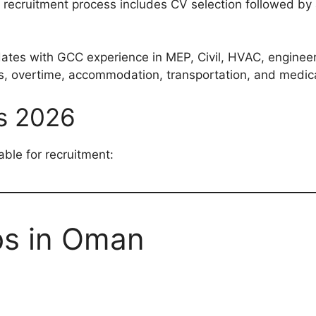
ecruitment process includes CV selection followed by an
dates with GCC experience in MEP, Civil, HVAC, engineeri
es, overtime, accommodation, transportation, and medic
s 2026
able for recruitment:
bs in Oman