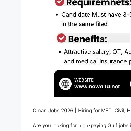
Oman Jobs 2026 | Hiring for MEP, Civil, 
Are you looking for high-paying Gulf jobs