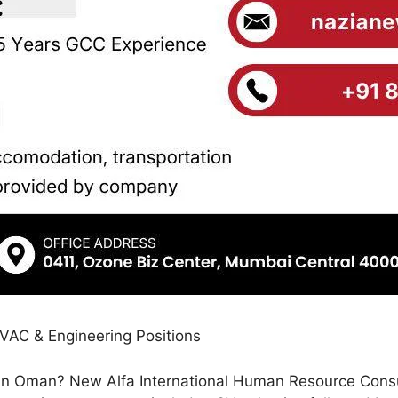
HVAC & Engineering Positions
 in Oman? New Alfa International Human Resource Consulta