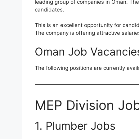
leading group of companies in Oman. The r
candidates.
This is an excellent opportunity for candi
The company is offering attractive salari
Oman Job Vacancie
The following positions are currently avail
MEP Division Jo
1. Plumber Jobs