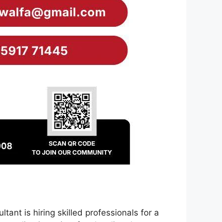
nt is hiring skilled professionals for a