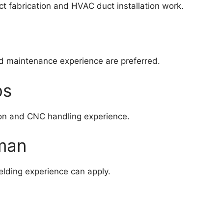
t fabrication and HVAC duct installation work.
nd maintenance experience are preferred.
bs
on and CNC handling experience.
Oman
welding experience can apply.