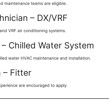
nd maintenance teams are eligible.
hnician – DX/VRF
and VRF air conditioning systems.
 – Chilled Water System
lled water HVAC maintenance and installation.
– Fitter
xperience are encouraged to apply.