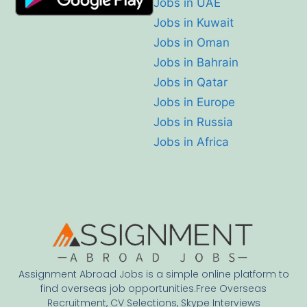
Jobs in UAE
Jobs in Kuwait
Jobs in Oman
Jobs in Bahrain
Jobs in Qatar
Jobs in Europe
Jobs in Russia
Jobs in Africa
Assignment Abroad Jobs is a simple online platform to
find overseas job opportunities.Free Overseas
Recruitment, CV Selections, Skype Interviews