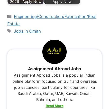
2026 | Apply Now
Apply Now
Engineering/Construction/Fabrication/Real
Estate
Jobs in Oman
Assignment Abroad Jobs
Assignment Abroad Jobs is a popular Indian
online platform focused on Gulf and overseas
job vacancies, particularly for countries like
Saudi Arabia, Qatar, UAE, Kuwait, Oman,
Bahrain, and others.
Read More