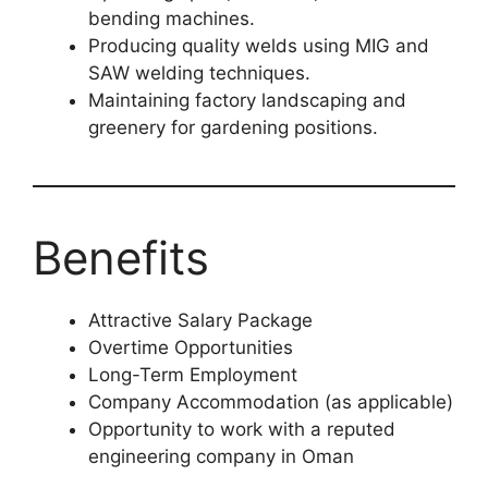
bending machines.
Producing quality welds using MIG and
SAW welding techniques.
Maintaining factory landscaping and
greenery for gardening positions.
Benefits
Attractive Salary Package
Overtime Opportunities
Long-Term Employment
Company Accommodation (as applicable)
Opportunity to work with a reputed
engineering company in Oman