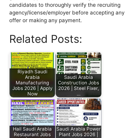
candidates to thoroughly verify the recruiting
agency/license/employer before accepting any
offer or making any payment.
Related Posts:
Riyadh Saudi
Arabia
Saudi Arabia
Manufacturing
Construction Jobs
Jobs 2026 | Apply
2026 | Steel Fixer,
Now
…
Hail Saudi Arabia
Saudi Arabia Power
Restaurant Jobs
Plant Jobs 2026 |