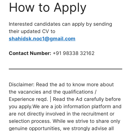
How to Apply
Interested candidates can apply by sending
their updated CV to
shahidsk.noc1@gmail.com
Contact Number:
+91 98338 32162
Disclaimer: Read the ad to know more about
the vacancies and the qualifications /
Experience reqd. | Read the Ad carefully before
you apply.We are a job information platform and
are not directly involved in the recruitment or
selection process. While we strive to share only
genuine opportunities, we strongly advise all