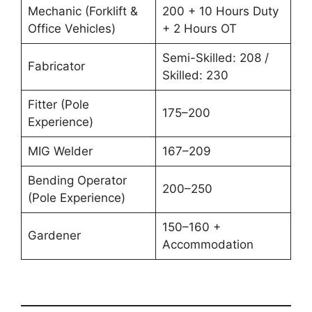
Mechanic (Forklift &
200 + 10 Hours Duty
Office Vehicles)
+ 2 Hours OT
Semi-Skilled: 208 /
Fabricator
Skilled: 230
Fitter (Pole
175–200
Experience)
MIG Welder
167–209
Bending Operator
200–250
(Pole Experience)
150–160 +
Gardener
Accommodation