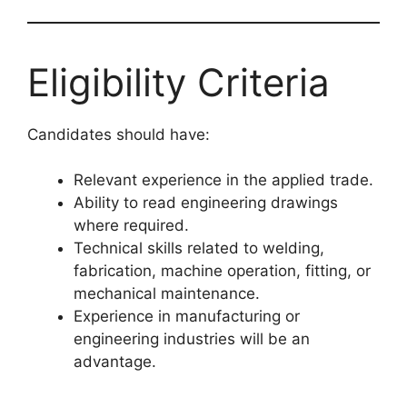
Eligibility Criteria
Candidates should have:
Relevant experience in the applied trade.
Ability to read engineering drawings
where required.
Technical skills related to welding,
fabrication, machine operation, fitting, or
mechanical maintenance.
Experience in manufacturing or
engineering industries will be an
advantage.