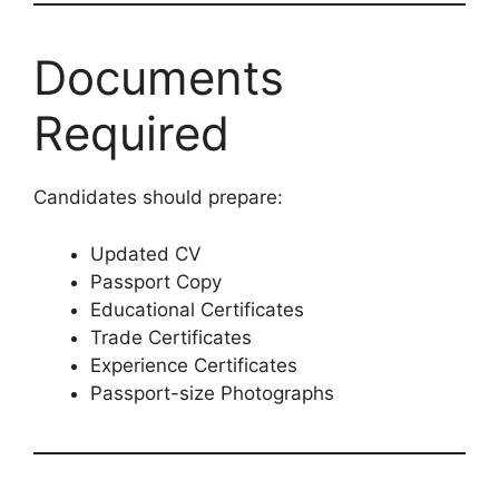
Documents
Required
Candidates should prepare:
Updated CV
Passport Copy
Educational Certificates
Trade Certificates
Experience Certificates
Passport-size Photographs