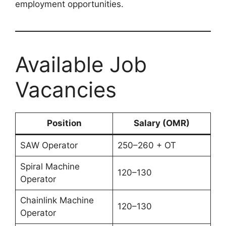
employment opportunities.
Available Job
Vacancies
Position
Salary (OMR)
SAW Operator
250–260 + OT
Spiral Machine
120–130
Operator
Chainlink Machine
120–130
Operator