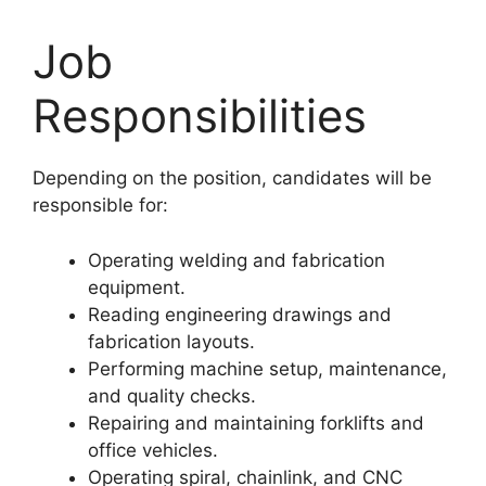
Job
Responsibilities
Depending on the position, candidates will be
responsible for:
Operating welding and fabrication
equipment.
Reading engineering drawings and
fabrication layouts.
Performing machine setup, maintenance,
and quality checks.
Repairing and maintaining forklifts and
office vehicles.
Operating spiral, chainlink, and CNC