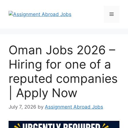
Oman Jobs 2026 –
Hiring for one of a
reputed companies
| Apply Now
July 7, 2026
by
Assignment Abroad Jobs