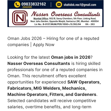
Oman Jobs 2026 – Hiring for one of a reputed
companies | Apply Now
Looking for the latest
Oman jobs in 2026
?
Nasser Overseas Consultants
is hiring skilled
professionals for one of a reputed companies in
Oman. This recruitment offers excellent
opportunities for experienced
SAW Operators,
Fabricators, MIG Welders, Mechanics,
Machine Operators, Fitters, and Gardeners
.
Selected candidates will receive competitive
salaries, overtime benefits, and long-term