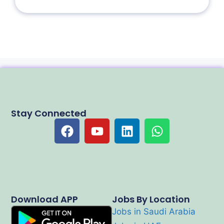
Stay Connected
Download APP
Jobs By Location
Jobs in Saudi Arabia