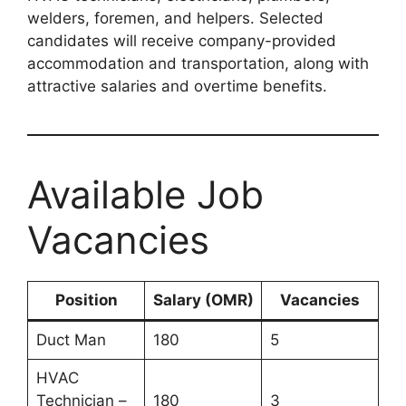
welders, foremen, and helpers. Selected
candidates will receive company-provided
accommodation and transportation, along with
attractive salaries and overtime benefits.
Available Job
Vacancies
Position
Salary (OMR)
Vacancies
Duct Man
180
5
HVAC
Technician –
180
3