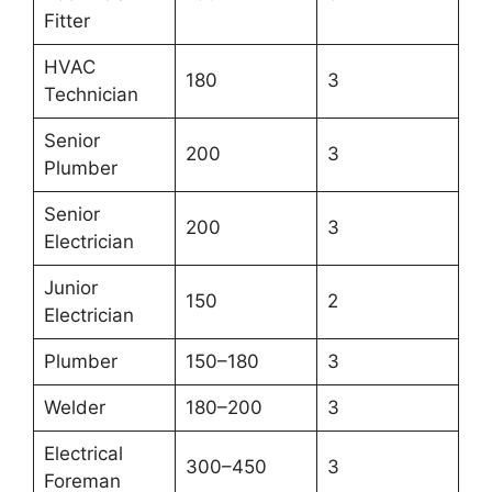
Fitter
HVAC
180
3
Technician
Senior
200
3
Plumber
Senior
200
3
Electrician
Junior
150
2
Electrician
Plumber
150–180
3
Welder
180–200
3
Electrical
300–450
3
Foreman