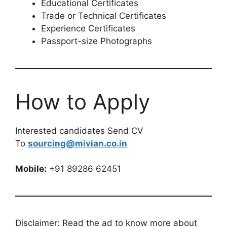
Educational Certificates
Trade or Technical Certificates
Experience Certificates
Passport-size Photographs
How to Apply
Interested candidates Send CV
To
sourcing@mivian.co.in
Mobile:
+91 89286 62451
Disclaimer: Read the ad to know more about