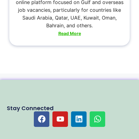
online platform focused on Gulf and overseas
job vacancies, particularly for countries like
Saudi Arabia, Qatar, UAE, Kuwait, Oman,
Bahrain, and others.
Read More
Stay Connected