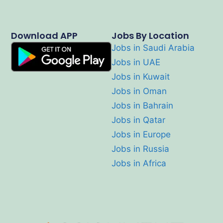
Download APP
Jobs By Location
Jobs in Saudi Arabia
Jobs in UAE
Jobs in Kuwait
Jobs in Oman
Jobs in Bahrain
Jobs in Qatar
Jobs in Europe
Jobs in Russia
Jobs in Africa