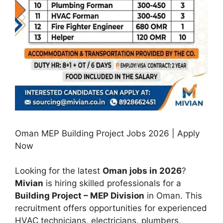
Oman MEP Building Project Jobs 2026 | Apply
Now
Looking for the latest
Oman jobs in 2026
?
Mivian
is hiring skilled professionals for a
Building Project – MEP Division
in Oman. This
recruitment offers opportunities for experienced
HVAC technicians, electricians, plumbers,