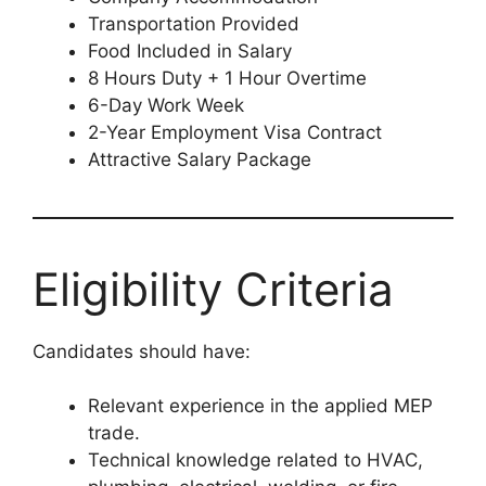
Transportation Provided
Food Included in Salary
8 Hours Duty + 1 Hour Overtime
6-Day Work Week
2-Year Employment Visa Contract
Attractive Salary Package
Eligibility Criteria
Candidates should have:
Relevant experience in the applied MEP
trade.
Technical knowledge related to HVAC,