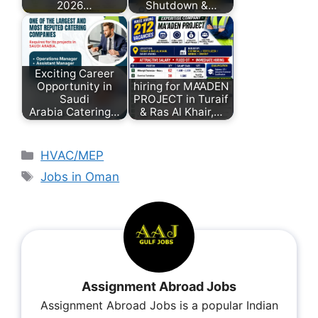
2026…
Shutdown &…
Exciting Career
Opportunity in
hiring for MA’ADEN
Saudi
PROJECT in Turaif
Arabia Catering…
& Ras Al Khair,…
HVAC/MEP
Jobs in Oman
Assignment Abroad Jobs
Assignment Abroad Jobs is a popular Indian