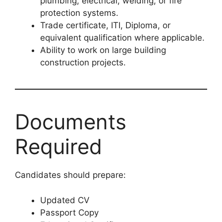
plumbing, electrical, welding, or fire
protection systems.
Trade certificate, ITI, Diploma, or
equivalent qualification where applicable.
Ability to work on large building
construction projects.
Documents
Required
Candidates should prepare:
Updated CV
Passport Copy