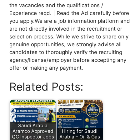
the vacancies and the qualifications /
Experience reqd. | Read the Ad carefully before
you apply.We are a job information platform and
are not directly involved in the recruitment or
selection process. While we strive to share only
genuine opportunities, we strongly advise all
candidates to thoroughly verify the recruiting
agency/license/employer before accepting any
offer or making any payment.
Related Posts:
Saudi Arabia
Aramco Approved
Hiring for Saudi
QC Inspector Jobs
Arabia – Oil & Gas