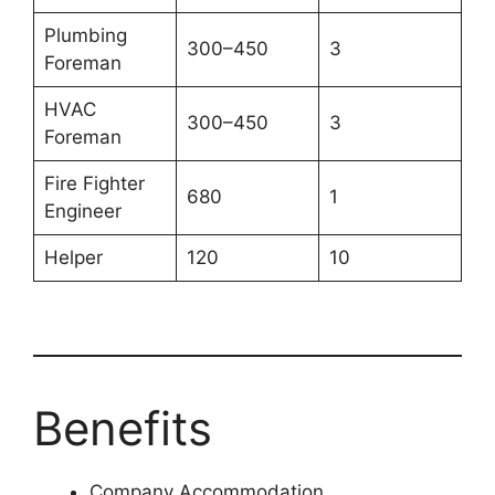
Plumbing
300–450
3
Foreman
HVAC
300–450
3
Foreman
Fire Fighter
680
1
Engineer
Helper
120
10
Benefits
Company Accommodation