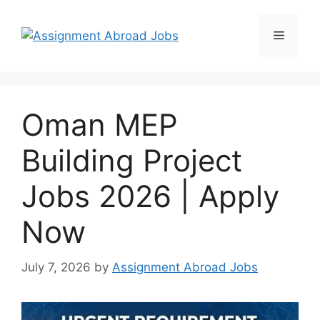
Oman MEP
Building Project
Jobs 2026 | Apply
Now
July 7, 2026
by
Assignment Abroad Jobs