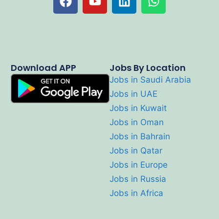
Download APP
Jobs By Location
Jobs in Saudi Arabia
Jobs in UAE
Jobs in Kuwait
Jobs in Oman
Jobs in Bahrain
Jobs in Qatar
Jobs in Europe
Jobs in Russia
Jobs in Africa