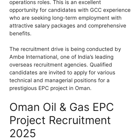
operations roles. This is an excellent
opportunity for candidates with GCC experience
who are seeking long-term employment with
attractive salary packages and comprehensive
benefits.
The recruitment drive is being conducted by
Ambe International, one of India’s leading
overseas recruitment agencies. Qualified
candidates are invited to apply for various
technical and managerial positions for a
prestigious EPC project in Oman.
Oman Oil & Gas EPC
Project Recruitment
2025