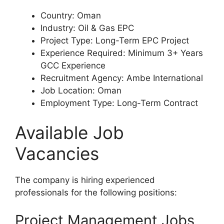
Country: Oman
Industry: Oil & Gas EPC
Project Type: Long-Term EPC Project
Experience Required: Minimum 3+ Years
GCC Experience
Recruitment Agency: Ambe International
Job Location: Oman
Employment Type: Long-Term Contract
Available Job
Vacancies
The company is hiring experienced
professionals for the following positions:
Project Management Jobs