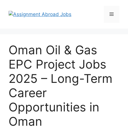
Oman Oil & Gas
EPC Project Jobs
2025 – Long-Term
Career
Opportunities in
Oman