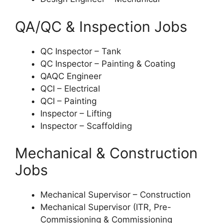
QA/QC & Inspection Jobs
QC Inspector – Tank
QC Inspector – Painting & Coating
QAQC Engineer
QCI – Electrical
QCI – Painting
Inspector – Lifting
Inspector – Scaffolding
Mechanical & Construction
Jobs
Mechanical Supervisor – Construction
Mechanical Supervisor (ITR, Pre-
Commissioning & Commissioning