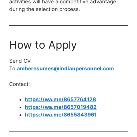
activities will have a competitive advantage
during the selection process.
How to Apply
Send CV
To
amberesumes@indianpersonnel.com
Contact:
https://wa.me/8657764128
https://wa.me/8657019482
https://wa.me/8655843961