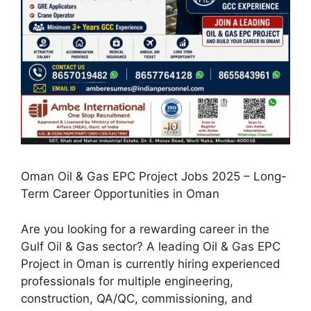
Oman Oil & Gas EPC Project Jobs 2025 – Long-
Term Career Opportunities in Oman
Are you looking for a rewarding career in the
Gulf Oil & Gas sector? A leading Oil & Gas EPC
Project in Oman is currently hiring experienced
professionals for multiple engineering,
construction, QA/QC, commissioning, and