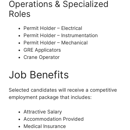
Operations & Specialized
Roles
Permit Holder – Electrical
Permit Holder – Instrumentation
Permit Holder – Mechanical
GRE Applicators
Crane Operator
Job Benefits
Selected candidates will receive a competitive
employment package that includes:
Attractive Salary
Accommodation Provided
Medical Insurance