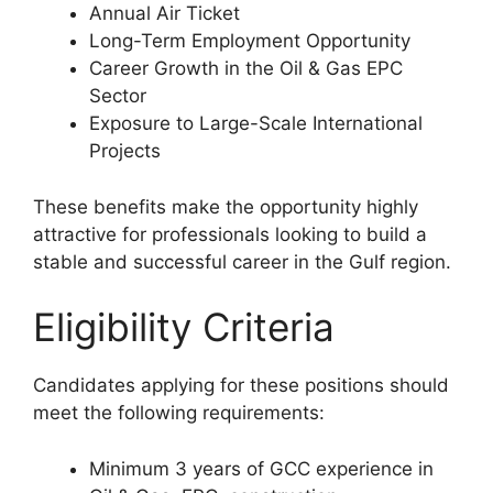
Annual Air Ticket
Long-Term Employment Opportunity
Career Growth in the Oil & Gas EPC
Sector
Exposure to Large-Scale International
Projects
These benefits make the opportunity highly
attractive for professionals looking to build a
stable and successful career in the Gulf region.
Eligibility Criteria
Candidates applying for these positions should
meet the following requirements:
Minimum 3 years of GCC experience in