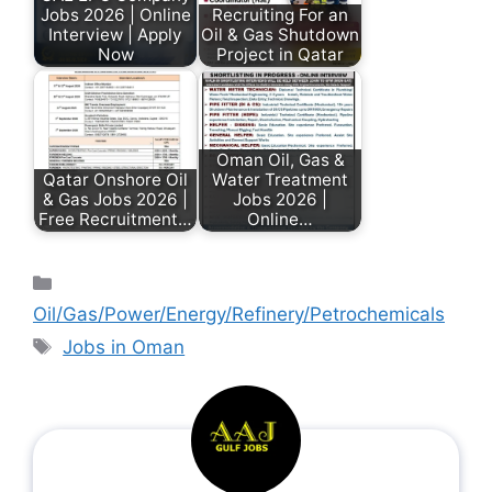
Jobs 2026 | Online
Recruiting For an
Interview | Apply
Oil & Gas Shutdown
Now
Project in Qatar
Oman Oil, Gas &
Qatar Onshore Oil
Water Treatment
& Gas Jobs 2026 |
Jobs 2026 |
Free Recruitment…
Online…
Oil/Gas/Power/Energy/Refinery/Petrochemicals
Jobs in Oman