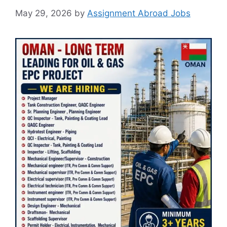
May 29, 2026
by
Assignment Abroad Jobs