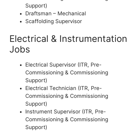
Support)
Draftsman – Mechanical
Scaffolding Supervisor
Electrical & Instrumentation
Jobs
Electrical Supervisor (ITR, Pre-
Commissioning & Commissioning
Support)
Electrical Technician (ITR, Pre-
Commissioning & Commissioning
Support)
Instrument Supervisor (ITR, Pre-
Commissioning & Commissioning
Support)