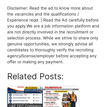
Disclaimer: Read the ad to know more about
the vacancies and the qualifications /
Experience reqd. | Read the Ad carefully before
you apply.We are a job information platform and
are not directly involved in the recruitment or
selection process. While we strive to share only
genuine opportunities, we strongly advise all
candidates to thoroughly verify the recruiting
agency/license/employer before accepting any
offer or making any payment.
Related Posts:
UAE EPC Company