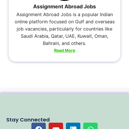
Assignment Abroad Jobs
Assignment Abroad Jobs is a popular Indian
online platform focused on Gulf and overseas
job vacancies, particularly for countries like
Saudi Arabia, Qatar, UAE, Kuwait, Oman,
Bahrain, and others.
Read More
Stay Connected