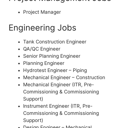
Project Manager
Engineering Jobs
Tank Construction Engineer
QA/QC Engineer
Senior Planning Engineer
Planning Engineer
Hydrotest Engineer – Piping
Mechanical Engineer – Construction
Mechanical Engineer (ITR, Pre-
Commissioning & Commissioning
Support)
Instrument Engineer (ITR, Pre-
Commissioning & Commissioning
Support)
Design Engineer – Mechanical