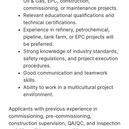
Oil & Gas, EPC, construction,
commissioning, or maintenance projects.
Relevant educational qualifications and
technical certifications.
Experience in refinery, petrochemical,
pipeline, tank farm, or EPC projects will
be preferred.
Strong knowledge of industry standards,
safety regulations, and project execution
procedures.
Good communication and teamwork
skills.
Ability to work in a multicultural project
environment.
Applicants with previous experience in
commissioning, pre-commissioning,
construction supervision, QA/QC, and inspection