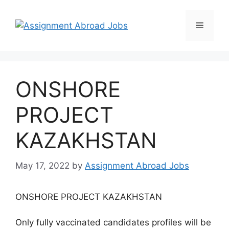
ONSHORE
PROJECT
KAZAKHSTAN
May 17, 2022
by
Assignment Abroad Jobs
ONSHORE PROJECT KAZAKHSTAN
Only fully vaccinated candidates profiles will be