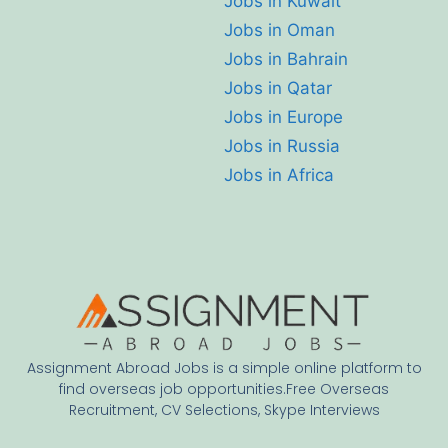
Jobs in Kuwait
Jobs in Oman
Jobs in Bahrain
Jobs in Qatar
Jobs in Europe
Jobs in Russia
Jobs in Africa
Assignment Abroad Jobs is a simple online platform to
find overseas job opportunities.Free Overseas
Recruitment, CV Selections, Skype Interviews