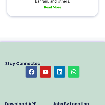
Bahrain, and others.
Read More
Stay Connected
Download APP
Jobs By Location