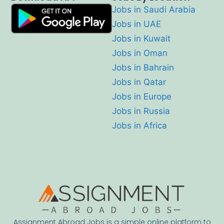
Jobs in Saudi Arabia
Jobs in UAE
Jobs in Kuwait
Jobs in Oman
Jobs in Bahrain
Jobs in Qatar
Jobs in Europe
Jobs in Russia
Jobs in Africa
Assignment Abroad Jobs is a simple online platform to