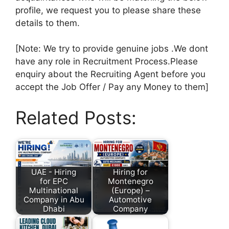
profile, we request you to please share these
details to them.
[Note: We try to provide genuine jobs .We dont
have any role in Recruitment Process.Please
enquiry about the Recruiting Agent before you
accept the Job Offer / Pay any Money to them]
Related Posts:
UAE - Hiring
Hiring for
for EPC
Montenegro
Multinational
(Europe) –
Company in Abu
Automotive
Dhabi
Company