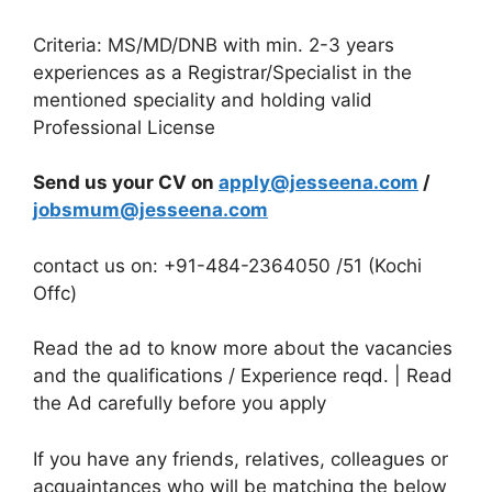
Criteria: MS/MD/DNB with min. 2-3 years
experiences as a Registrar/Specialist in the
mentioned speciality and holding valid
Professional License
Send us your CV on
apply@jesseena.com
/
jobsmum@jesseena.com
contact us on: +91-484-2364050 /51 (Kochi
Offc)
Read the ad to know more about the vacancies
and the qualifications / Experience reqd. | Read
the Ad carefully before you apply
If you have any friends, relatives, colleagues or
acquaintances who will be matching the below