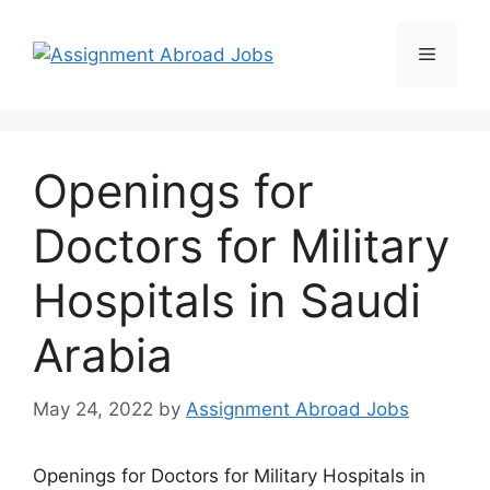
Openings for
Doctors for Military
Hospitals in Saudi
Arabia
May 24, 2022
by
Assignment Abroad Jobs
Openings for Doctors for Military Hospitals in