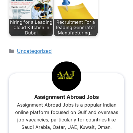
hiring for a Leading
Recruitment For a
Cloud Kitchen in
leading Generator
Dubai
Manufacturing…
Uncategorized
Assignment Abroad Jobs
Assignment Abroad Jobs is a popular Indian
online platform focused on Gulf and overseas
job vacancies, particularly for countries like
Saudi Arabia, Qatar, UAE, Kuwait, Oman,