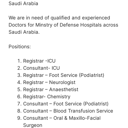
Saudi Arabia
We are in need of qualified and experienced
Doctors for Minstry of Defense Hospitals across
Saudi Arabia.
Positions:
Registrar -ICU
Consultant- ICU
Registrar – Foot Service (Podiatrist)
Registrar – Neurologist
Registrar – Anaesthetist
Registrar- Chemistry
Consultant – Foot Service (Podiatrist)
Consultant – Blood Transfusion Service
Consultant – Oral & Maxillo-Facial
Surgeon