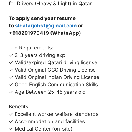
for Drivers (Heavy & Light) in Qatar
To apply send your resume
to
slqatarjobs1@gmail.com
or
+918291970419 (WhatsApp)
Job Requirements:
✓ 2-3 years driving exp
✓ Valid/expired Qatari driving license
✓ Valid Original GCC Driving License
✓ Valid Original Indian Driving License
✓ Good English Communication Skills
✓ Age Between 25-45 years old
Benefits:
✓ Excellent worker welfare standards
✓ Accommodation and facilities
✓ Medical Center (on-site)