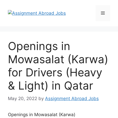
Openings in
Mowasalat (Karwa)
for Drivers (Heavy
& Light) in Qatar
May 20, 2022
by
Assignment Abroad Jobs
Openings in Mowasalat (Karwa)