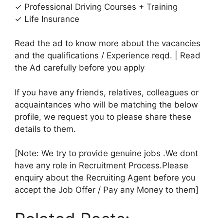
✓ Professional Driving Courses + Training
✓ Life Insurance
Read the ad to know more about the vacancies
and the qualifications / Experience reqd. | Read
the Ad carefully before you apply
If you have any friends, relatives, colleagues or
acquaintances who will be matching the below
profile, we request you to please share these
details to them.
[Note: We try to provide genuine jobs .We dont
have any role in Recruitment Process.Please
enquiry about the Recruiting Agent before you
accept the Job Offer / Pay any Money to them]