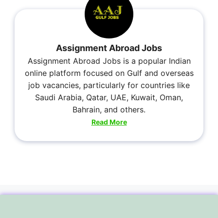
Assignment Abroad Jobs
Assignment Abroad Jobs is a popular Indian
online platform focused on Gulf and overseas
job vacancies, particularly for countries like
Saudi Arabia, Qatar, UAE, Kuwait, Oman,
Bahrain, and others.
Read More