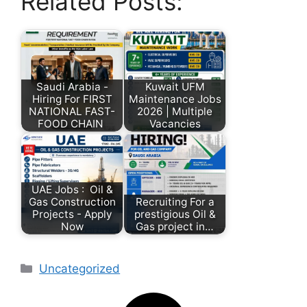
Related Posts:
Saudi Arabia -
Kuwait UFM
Hiring For FIRST
Maintenance Jobs
NATIONAL FAST-
2026 | Multiple
FOOD CHAIN
Vacancies
UAE Jobs : Oil &
Gas Construction
Recruiting For a
Projects - Apply
prestigious Oil &
Now
Gas project in…
Uncategorized