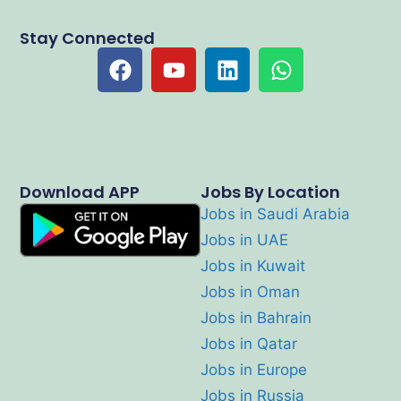
Stay Connected
Download APP
Jobs By Location
Jobs in Saudi Arabia
Jobs in UAE
Jobs in Kuwait
Jobs in Oman
Jobs in Bahrain
Jobs in Qatar
Jobs in Europe
Jobs in Russia