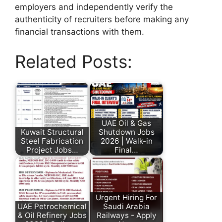
employers and independently verify the
authenticity of recruiters before making any
financial transactions with them.
Related Posts:
UAE Oil & Gas
Kuwait Structural
Shutdown Jobs
Steel Fabrication
2026 | Walk-in
Project Jobs…
Final…
Urgent Hiring For
UAE Petrochemical
Saudi Arabia
& Oil Refinery Jobs
Railways - Apply