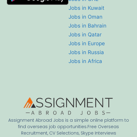
Jobs in Kuwait
Jobs in Oman
Jobs in Bahrain
Jobs in Qatar
Jobs in Europe
Jobs in Russia
Jobs in Africa
Assignment Abroad Jobs is a simple online platform to
find overseas job opportunities.Free Overseas
Recruitment, CV Selections, Skype Interviews