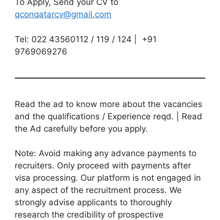
To Apply, Send your CV to
qconqatarcv@gmail.com
Tel: 022 43560112 / 119 / 124 | +91
9769069276
Read the ad to know more about the vacancies
and the qualifications / Experience reqd. | Read
the Ad carefully before you apply.
Note: Avoid making any advance payments to
recruiters. Only proceed with payments after
visa processing. Our platform is not engaged in
any aspect of the recruitment process. We
strongly advise applicants to thoroughly
research the credibility of prospective