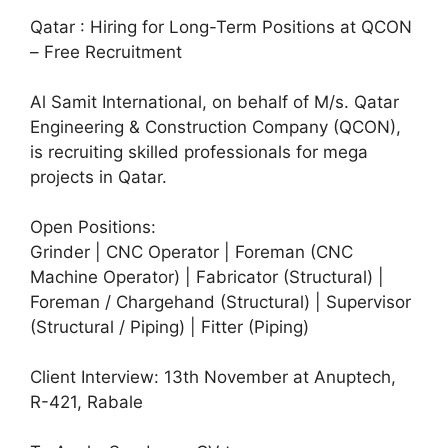
Qatar : Hiring for Long-Term Positions at QCON
– Free Recruitment
Al Samit International, on behalf of M/s. Qatar
Engineering & Construction Company (QCON),
is recruiting skilled professionals for mega
projects in Qatar.
Open Positions:
Grinder | CNC Operator | Foreman (CNC
Machine Operator) | Fabricator (Structural) |
Foreman / Chargehand (Structural) | Supervisor
(Structural / Piping) | Fitter (Piping)
Client Interview: 13th November at Anuptech,
R-421, Rabale