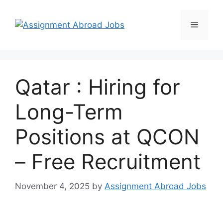
Qatar : Hiring for
Long-Term
Positions at QCON
– Free Recruitment
November 4, 2025
by
Assignment Abroad Jobs