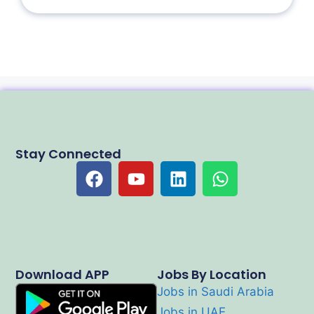
Stay Connected
Download APP
Jobs By Location
Jobs in Saudi Arabia
Jobs in UAE