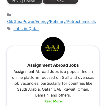
2026 | Online…
Now
Oil/Gas/Power/Energy/Refinery/Petrochemicals
Jobs in Qatar
Assignment Abroad Jobs
Assignment Abroad Jobs is a popular Indian
online platform focused on Gulf and overseas
job vacancies, particularly for countries like
Saudi Arabia, Qatar, UAE, Kuwait, Oman,
Bahrain, and others.
Read More