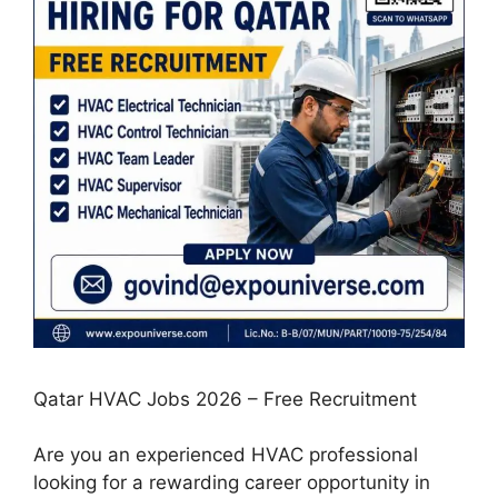
Qatar HVAC Jobs 2026 – Free Recruitment
Are you an experienced HVAC professional
looking for a rewarding career opportunity in