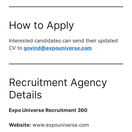
How to Apply
Interested candidates can send their updated
CV to
govind@expouniverse.com
Recruitment Agency
Details
Expo Universe Recruitment 360
Website:
www.expouniverse.com