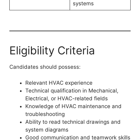
systems
Eligibility Criteria
Candidates should possess:
Relevant HVAC experience
Technical qualification in Mechanical,
Electrical, or HVAC-related fields
Knowledge of HVAC maintenance and
troubleshooting
Ability to read technical drawings and
system diagrams
Good communication and teamwork skills