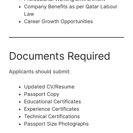
Company Benefits as per Qatar Labour
Law
Career Growth Opportunities
Documents Required
Applicants should submit:
Updated CV/Resume
Passport Copy
Educational Certificates
Experience Certificates
Technical Certifications
Passport Size Photographs