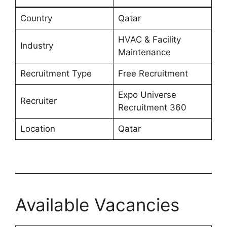
Country
Qatar
HVAC & Facility
Industry
Maintenance
Recruitment Type
Free Recruitment
Expo Universe
Recruiter
Recruitment 360
Location
Qatar
Available Vacancies