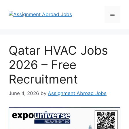
Qatar HVAC Jobs
2026 – Free
Recruitment
June 4, 2026
by
Assignment Abroad Jobs