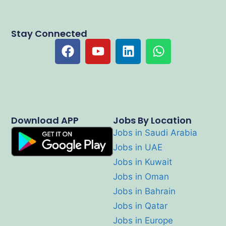
Stay Connected
Download APP
Jobs By Location
Jobs in Saudi Arabia
Jobs in UAE
Jobs in Kuwait
Jobs in Oman
Jobs in Bahrain
Jobs in Qatar
Jobs in Europe