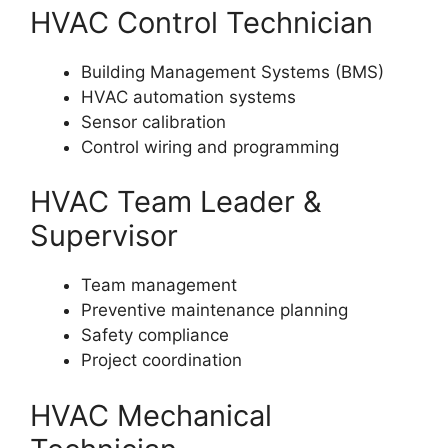
HVAC Control Technician
Building Management Systems (BMS)
HVAC automation systems
Sensor calibration
Control wiring and programming
HVAC Team Leader &
Supervisor
Team management
Preventive maintenance planning
Safety compliance
Project coordination
HVAC Mechanical