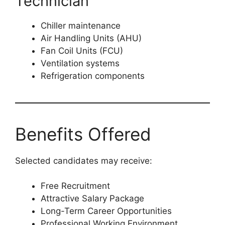
Technician
Chiller maintenance
Air Handling Units (AHU)
Fan Coil Units (FCU)
Ventilation systems
Refrigeration components
Benefits Offered
Selected candidates may receive:
Free Recruitment
Attractive Salary Package
Long-Term Career Opportunities
Professional Working Environment