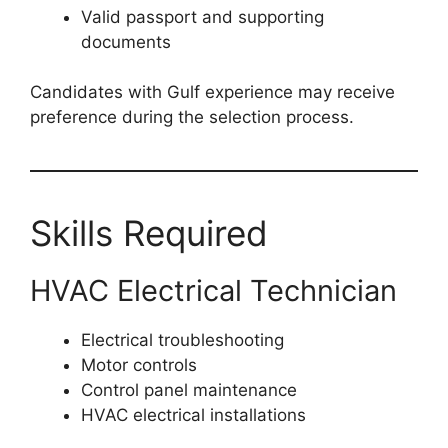
Valid passport and supporting
documents
Candidates with Gulf experience may receive
preference during the selection process.
Skills Required
HVAC Electrical Technician
Electrical troubleshooting
Motor controls
Control panel maintenance
HVAC electrical installations