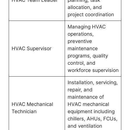
allocation, and
project coordination
Managing HVAC
operations,
preventive
HVAC Supervisor
maintenance
programs, quality
control, and
workforce supervision
Installation, servicing,
repair, and
maintenance of
HVAC Mechanical
HVAC mechanical
Technician
equipment including
chillers, AHUs, FCUs,
and ventilation