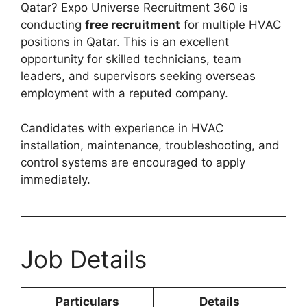
Qatar? Expo Universe Recruitment 360 is
conducting
free recruitment
for multiple HVAC
positions in Qatar. This is an excellent
opportunity for skilled technicians, team
leaders, and supervisors seeking overseas
employment with a reputed company.
Candidates with experience in HVAC
installation, maintenance, troubleshooting, and
control systems are encouraged to apply
immediately.
Job Details
Particulars
Details