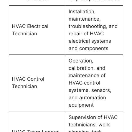
Installation,
maintenance,
HVAC Electrical
troubleshooting, and
Technician
repair of HVAC
electrical systems
and components
Operation,
calibration, and
maintenance of
HVAC Control
HVAC control
Technician
systems, sensors,
and automation
equipment
Supervision of HVAC
technicians, work
HVAC Team Leader
planning, task