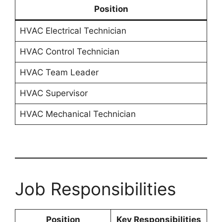
Position
HVAC Electrical Technician
HVAC Control Technician
HVAC Team Leader
HVAC Supervisor
HVAC Mechanical Technician
Job Responsibilities
Position
Key Responsibilities