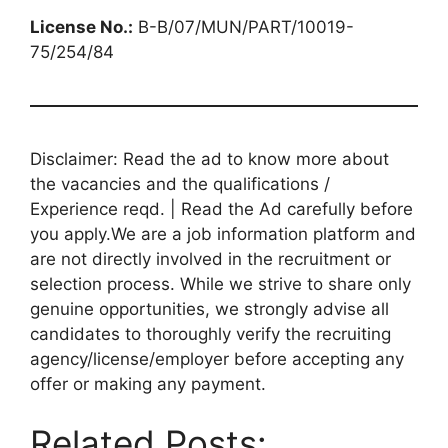
License No.:
B-B/07/MUN/PART/10019-
75/254/84
Disclaimer: Read the ad to know more about
the vacancies and the qualifications /
Experience reqd. | Read the Ad carefully before
you apply.We are a job information platform and
are not directly involved in the recruitment or
selection process. While we strive to share only
genuine opportunities, we strongly advise all
candidates to thoroughly verify the recruiting
agency/license/employer before accepting any
offer or making any payment.
Related Posts: