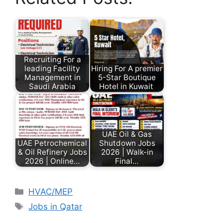
Recruiting For a
leading Facility
Hiring For A premier
Management in
5-Star Boutique
Saudi Arabia
Hotel in Kuwait
UAE Oil & Gas
UAE Petrochemical
Shutdown Jobs
& Oil Refinery Jobs
2026 | Walk-in
2026 | Online…
Final…
HVAC/MEP
Jobs in Qatar