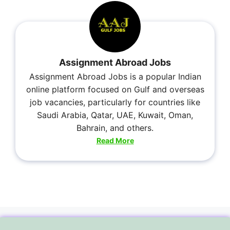
Assignment Abroad Jobs
Assignment Abroad Jobs is a popular Indian
online platform focused on Gulf and overseas
job vacancies, particularly for countries like
Saudi Arabia, Qatar, UAE, Kuwait, Oman,
Bahrain, and others.
Read More