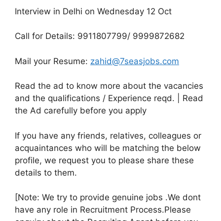
Interview in Delhi on Wednesday 12 Oct
Call for Details: 9911807799/ 9999872682
Mail your Resume:
zahid@7seasjobs.com
Read the ad to know more about the vacancies
and the qualifications / Experience reqd. | Read
the Ad carefully before you apply
If you have any friends, relatives, colleagues or
acquaintances who will be matching the below
profile, we request you to please share these
details to them.
[Note: We try to provide genuine jobs .We dont
have any role in Recruitment Process.Please