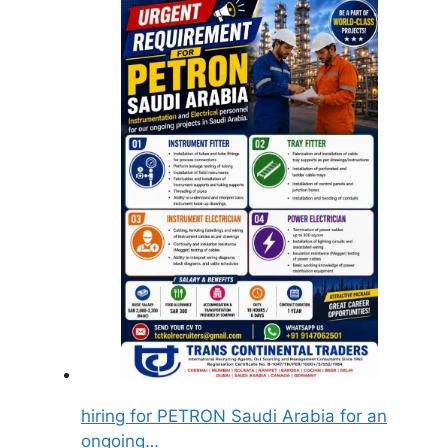
hiring for PETRON Saudi Arabia for an
ongoing…