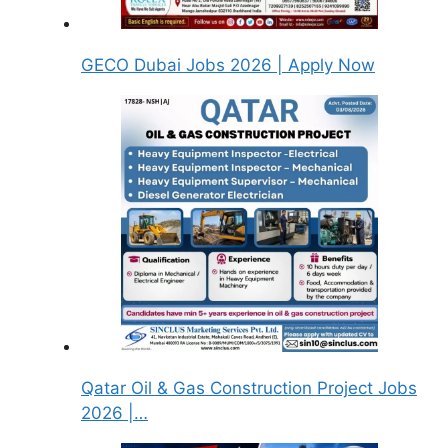
GECO Dubai Jobs 2026 | Apply Now
Qatar Oil & Gas Construction Project Jobs
2026 |…