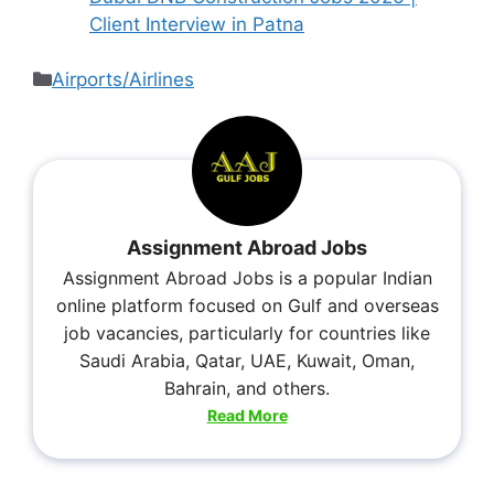
Client Interview in Patna
Airports/Airlines
Assignment Abroad Jobs
Assignment Abroad Jobs is a popular Indian
online platform focused on Gulf and overseas
job vacancies, particularly for countries like
Saudi Arabia, Qatar, UAE, Kuwait, Oman,
Bahrain, and others.
Read More