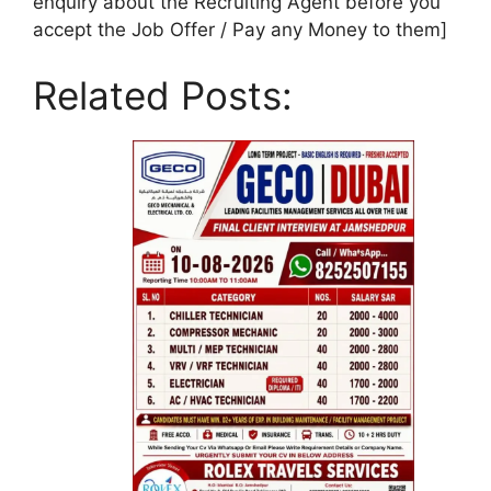
enquiry about the Recruiting Agent before you
accept the Job Offer / Pay any Money to them]
Related Posts: