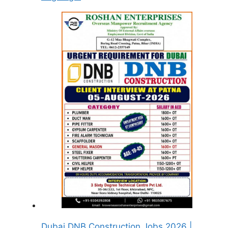
Dubai DNB Construction Jobs 2026 |