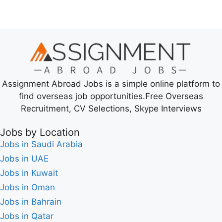
Assignment Abroad Jobs is a simple online platform to
find overseas job opportunities.Free Overseas
Recruitment, CV Selections, Skype Interviews
Jobs by Location
Jobs in Saudi Arabia
Jobs in UAE
Jobs in Kuwait
Jobs in Oman
Jobs in Bahrain
Jobs in Qatar