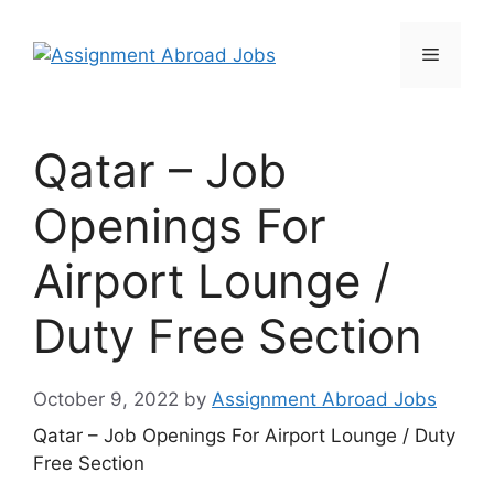
Qatar – Job
Openings For
Airport Lounge /
Duty Free Section
October 9, 2022
by
Assignment Abroad Jobs
Qatar – Job Openings For Airport Lounge / Duty
Free Section