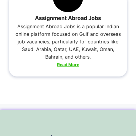
Assignment Abroad Jobs
Assignment Abroad Jobs is a popular Indian
online platform focused on Gulf and overseas
job vacancies, particularly for countries like
Saudi Arabia, Qatar, UAE, Kuwait, Oman,
Bahrain, and others.
Read More