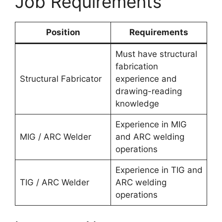
Job Requirements
Position
Requirements
Must have structural
fabrication
Structural Fabricator
experience and
drawing-reading
knowledge
Experience in MIG
MIG / ARC Welder
and ARC welding
operations
Experience in TIG and
TIG / ARC Welder
ARC welding
operations