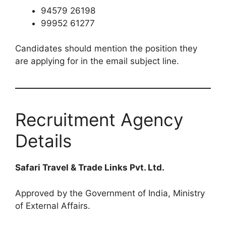
94579 26198
99952 61277
Candidates should mention the position they
are applying for in the email subject line.
Recruitment Agency
Details
Safari Travel & Trade Links Pvt. Ltd.
Approved by the Government of India, Ministry
of External Affairs.