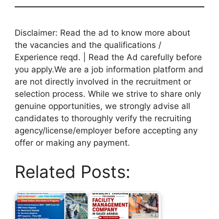
Disclaimer: Read the ad to know more about
the vacancies and the qualifications /
Experience reqd. | Read the Ad carefully before
you apply.We are a job information platform and
are not directly involved in the recruitment or
selection process. While we strive to share only
genuine opportunities, we strongly advise all
candidates to thoroughly verify the recruiting
agency/license/employer before accepting any
offer or making any payment.
Related Posts: