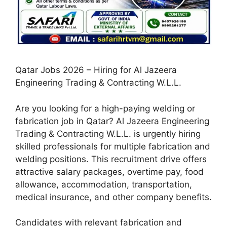
Qatar Jobs 2026 – Hiring for Al Jazeera
Engineering Trading & Contracting W.L.L.
Are you looking for a high-paying welding or
fabrication job in Qatar? Al Jazeera Engineering
Trading & Contracting W.L.L. is urgently hiring
skilled professionals for multiple fabrication and
welding positions. This recruitment drive offers
attractive salary packages, overtime pay, food
allowance, accommodation, transportation,
medical insurance, and other company benefits.
Candidates with relevant fabrication and