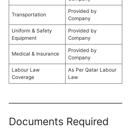
Provided by
Transportation
Company
Uniform & Safety
Provided by
Equipment
Company
Provided by
Medical & Insurance
Company
Labour Law
As Per Qatar Labour
Coverage
Law
Documents Required