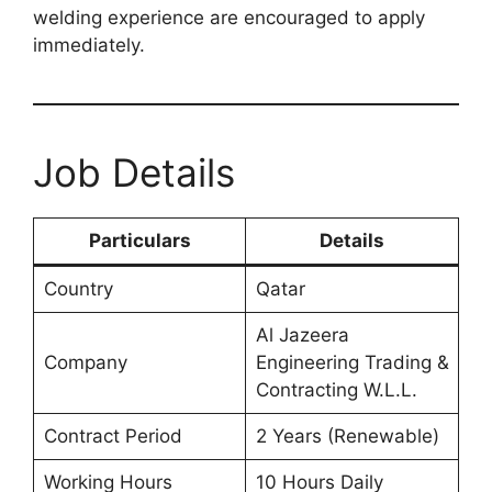
welding experience are encouraged to apply
immediately.
Job Details
Particulars
Details
Country
Qatar
Al Jazeera
Company
Engineering Trading &
Contracting W.L.L.
Contract Period
2 Years (Renewable)
Working Hours
10 Hours Daily