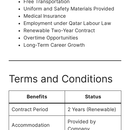
Free Transportation
Uniform and Safety Materials Provided
Medical Insurance
Employment under Qatar Labour Law
Renewable Two-Year Contract
Overtime Opportunities
Long-Term Career Growth
Terms and Conditions
Benefits
Status
Contract Period
2 Years (Renewable)
Provided by
Accommodation
Company