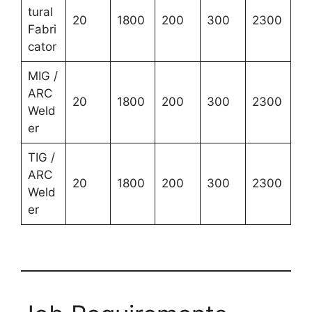
tural
20
1800
200
300
2300
Fabri
cator
MIG /
ARC
20
1800
200
300
2300
Weld
er
TIG /
ARC
20
1800
200
300
2300
Weld
er