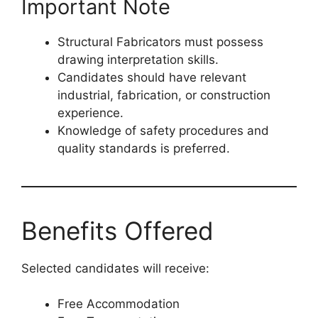
Important Note
Structural Fabricators must possess
drawing interpretation skills.
Candidates should have relevant
industrial, fabrication, or construction
experience.
Knowledge of safety procedures and
quality standards is preferred.
Benefits Offered
Selected candidates will receive:
Free Accommodation