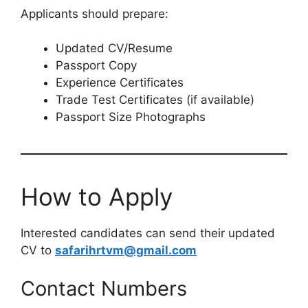
Applicants should prepare:
Updated CV/Resume
Passport Copy
Experience Certificates
Trade Test Certificates (if available)
Passport Size Photographs
How to Apply
Interested candidates can send their updated
CV to
safarihrtvm@gmail.com
Contact Numbers