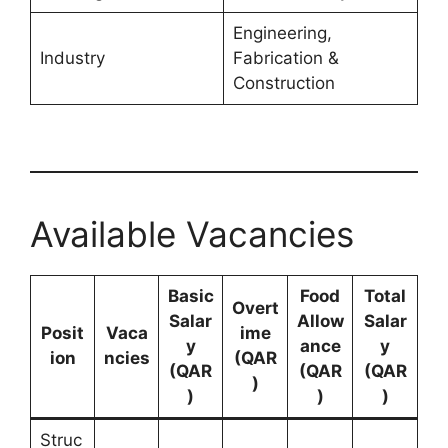
Engineering,
Industry
Fabrication &
Construction
Available Vacancies
Basic
Food
Total
Overt
Salar
Allow
Salar
Posit
Vaca
ime
y
ance
y
ion
ncies
(QAR
(QAR
(QAR
(QAR
)
)
)
)
Struc