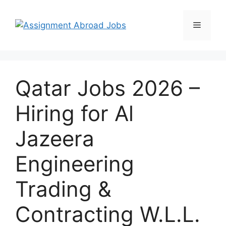
Qatar Jobs 2026 –
Hiring for Al
Jazeera
Engineering
Trading &
Contracting W.L.L.