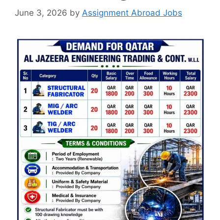
June 3, 2026
by
Assignment Abroad Jobs