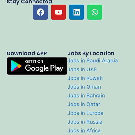
Stay Connected
Download APP
Jobs By Location
Jobs in Saudi Arabia
Jobs in UAE
Jobs in Kuwait
Jobs in Oman
Jobs in Bahrain
Jobs in Qatar
Jobs in Europe
Jobs in Russia
Jobs in Africa