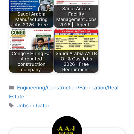
Saudi Arabia
Saudi Arabia
Facility
Manufacturing
Management Jobs
Jobs 2026 | Free…
2026 | Urgent…
Congo - Hiring For
Saudi Arabia AYTB
A reputed
Oil & Gas Jobs
construction
2026 | Free
company
Recruitment
Engineering/Construction/Fabrication/Real
Estate
Jobs in Qatar