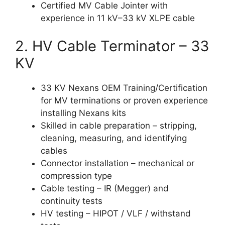
Certified MV Cable Jointer with
experience in 11 kV–33 kV XLPE cable
2. HV Cable Terminator – 33
KV
33 KV Nexans OEM Training/Certification
for MV terminations or proven experience
installing Nexans kits
Skilled in cable preparation – stripping,
cleaning, measuring, and identifying
cables
Connector installation – mechanical or
compression type
Cable testing – IR (Megger) and
continuity tests
HV testing – HIPOT / VLF / withstand