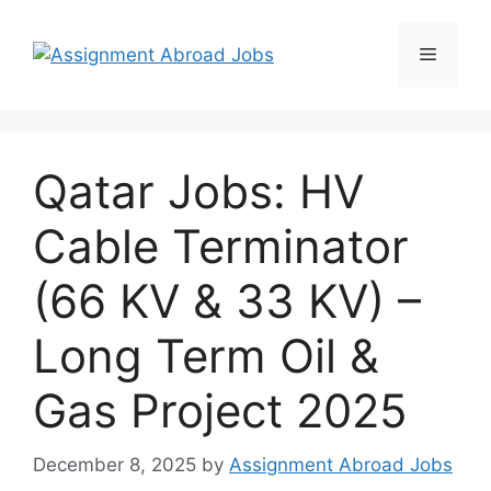
Qatar Jobs: HV
Cable Terminator
(66 KV & 33 KV) –
Long Term Oil &
Gas Project 2025
December 8, 2025
by
Assignment Abroad Jobs