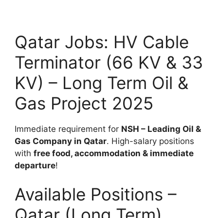
Qatar Jobs: HV Cable
Terminator (66 KV & 33
KV) – Long Term Oil &
Gas Project 2025
Immediate requirement for
NSH – Leading Oil &
Gas Company in Qatar
. High-salary positions
with
free food, accommodation & immediate
departure
!
Available Positions –
Qatar (Long Term)