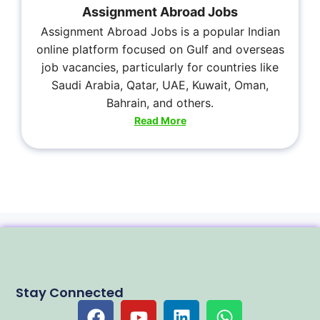
Assignment Abroad Jobs
Assignment Abroad Jobs is a popular Indian
online platform focused on Gulf and overseas
job vacancies, particularly for countries like
Saudi Arabia, Qatar, UAE, Kuwait, Oman,
Bahrain, and others.
Read More
Stay Connected