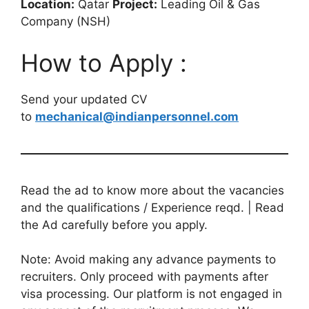
Location:
Qatar
Project:
Leading Oil & Gas
Company (NSH)
How to Apply :
Send your updated CV
to
mechanical@indianpersonnel.com
Read the ad to know more about the vacancies
and the qualifications / Experience reqd. | Read
the Ad carefully before you apply.
Note: Avoid making any advance payments to
recruiters. Only proceed with payments after
visa processing. Our platform is not engaged in