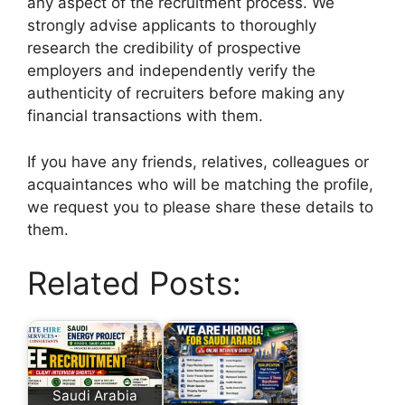
any aspect of the recruitment process. We
strongly advise applicants to thoroughly
research the credibility of prospective
employers and independently verify the
authenticity of recruiters before making any
financial transactions with them.
If you have any friends, relatives, colleagues or
acquaintances who will be matching the profile,
we request you to please share these details to
them.
Related Posts:
Saudi Arabia