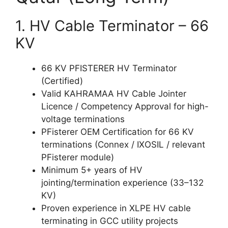
1. HV Cable Terminator – 66
KV
66 KV PFISTERER HV Terminator
(Certified)
Valid KAHRAMAA HV Cable Jointer
Licence / Competency Approval for high-
voltage terminations
PFisterer OEM Certification for 66 KV
terminations (Connex / IXOSIL / relevant
PFisterer module)
Minimum 5+ years of HV
jointing/termination experience (33–132
KV)
Proven experience in XLPE HV cable
terminating in GCC utility projects