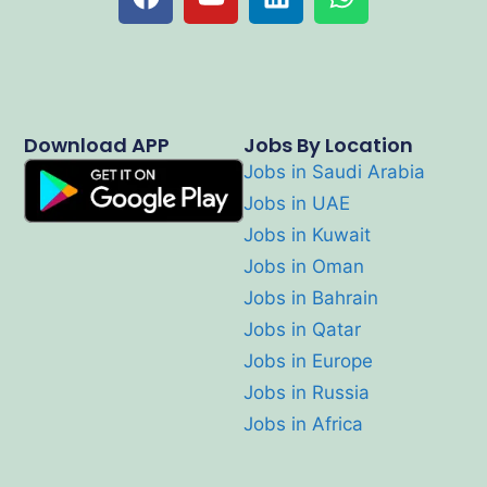
Download APP
Jobs By Location
Jobs in Saudi Arabia
Jobs in UAE
Jobs in Kuwait
Jobs in Oman
Jobs in Bahrain
Jobs in Qatar
Jobs in Europe
Jobs in Russia
Jobs in Africa