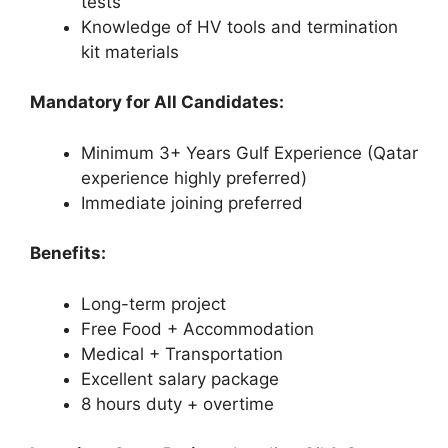
tests
Knowledge of HV tools and termination
kit materials
Mandatory for All Candidates:
Minimum 3+ Years Gulf Experience (Qatar
experience highly preferred)
Immediate joining preferred
Benefits:
Long-term project
Free Food + Accommodation
Medical + Transportation
Excellent salary package
8 hours duty + overtime