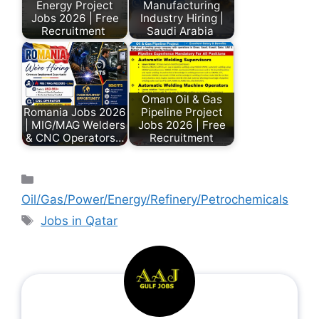
Energy Project
Manufacturing
Jobs 2026 | Free
Industry Hiring |
Recruitment
Saudi Arabia
Oman Oil & Gas
Romania Jobs 2026
Pipeline Project
| MIG/MAG Welders
Jobs 2026 | Free
& CNC Operators…
Recruitment
Oil/Gas/Power/Energy/Refinery/Petrochemicals
Jobs in Qatar