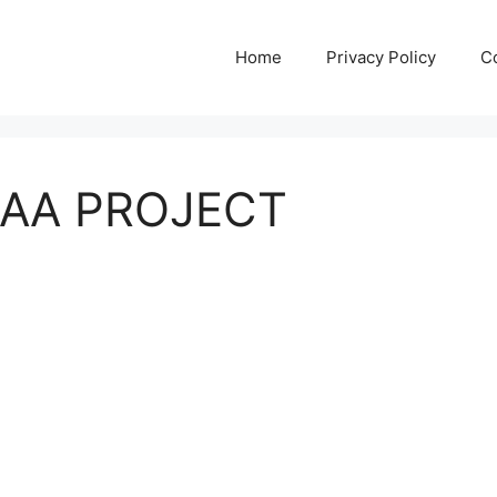
Home
Privacy Policy
C
AA PROJECT