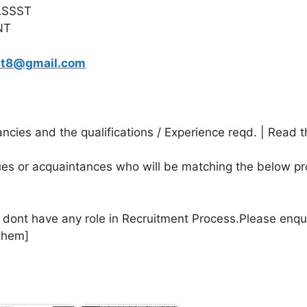
ASSST
NT
sit8@gmail.com
cies and the qualifications / Experience reqd. | Read t
agues or acquaintances who will be matching the below pr
e dont have any role in Recruitment Process.Please enqu
them]