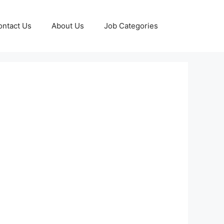
ontact Us
About Us
Job Categories