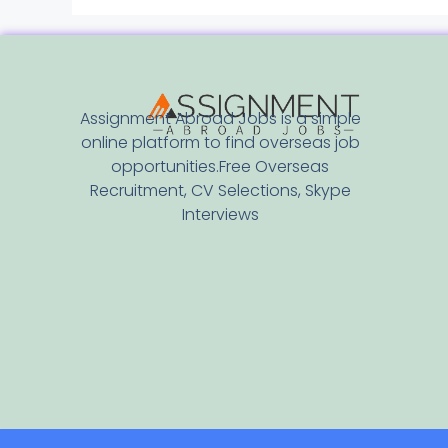
Assignment Abroad Jobs is a simple
online platform to find overseas job
opportunities.Free Overseas
Recruitment, CV Selections, Skype
Interviews