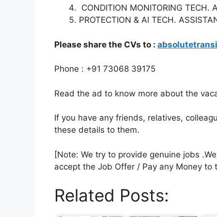
CONDITION MONITORING TECH. 
PROTECTION & Al TECH. ASSISTA
Please share the CVs to :
absolutetran
Phone : +91 73068 39175
Read the ad to know more about the vacan
If you have any friends, relatives, colle
these details to them.
[Note: We try to provide genuine jobs .W
accept the Job Offer / Pay any Money to 
Related Posts: