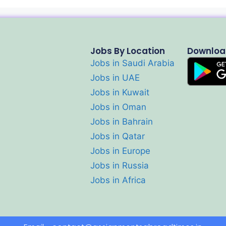
Jobs By Location
Downloa
Jobs in Saudi Arabia
Jobs in UAE
Jobs in Kuwait
Jobs in Oman
Jobs in Bahrain
Jobs in Qatar
Jobs in Europe
Jobs in Russia
Jobs in Africa