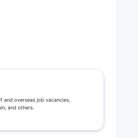
f and overseas job vacancies,
in, and others.