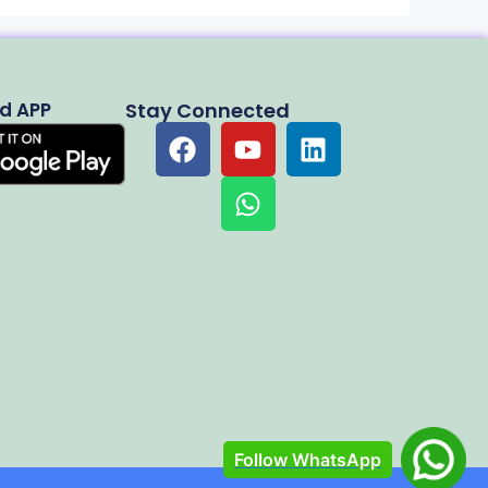
d APP
Stay Connected
Follow WhatsApp