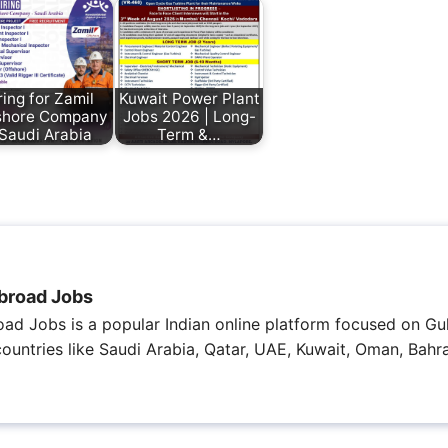
ring for Zamil
Kuwait Power Plant
shore Company
Jobs 2026 | Long-
 Saudi Arabia
Term &…
broad Jobs
ad Jobs is a popular Indian online platform focused on Gul
 countries like Saudi Arabia, Qatar, UAE, Kuwait, Oman, Bahra