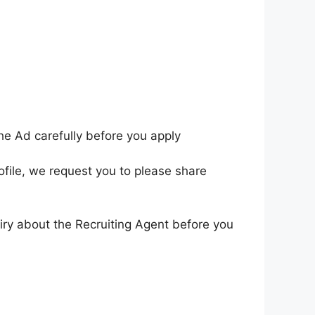
he Ad carefully before you apply
ofile, we request you to please share
iry about the Recruiting Agent before you