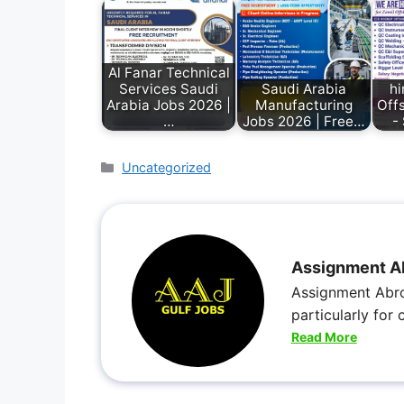
Al Fanar Technical
Services Saudi
Saudi Arabia
hi
Arabia Jobs 2026 |
Manufacturing
Off
…
Jobs 2026 | Free…
-
Uncategorized
Assignment A
Assignment Abro
particularly for
Read More