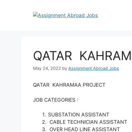
QATAR KAHRAM
May 24, 2022
by
Assignment Abroad Jobs
QATAR KAHRAMAA PROJECT
JOB CATEGORIES :
SUBSTATION ASSISTANT
CABLE TECHNICIAN ASSISTANT
OVER HEAD LINE ASSISTANT