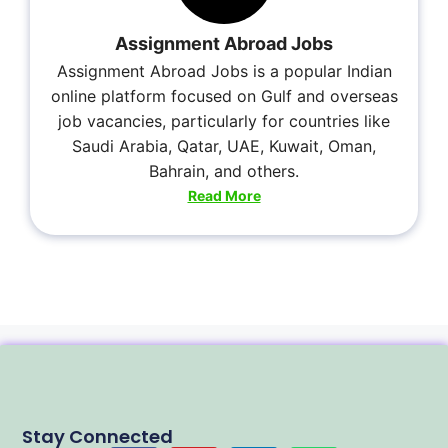
Assignment Abroad Jobs
Assignment Abroad Jobs is a popular Indian
online platform focused on Gulf and overseas
job vacancies, particularly for countries like
Saudi Arabia, Qatar, UAE, Kuwait, Oman,
Bahrain, and others.
Read More
Stay Connected