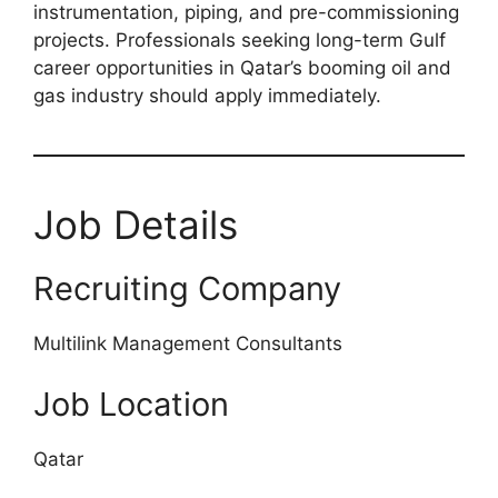
instrumentation, piping, and pre-commissioning
projects. Professionals seeking long-term Gulf
career opportunities in Qatar’s booming oil and
gas industry should apply immediately.
Job Details
Recruiting Company
Multilink Management Consultants
Job Location
Qatar