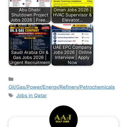
Abu Dhabi
Oman Jobs 2026 |
Shutdown Project
HVAC Supervisor &
Jobs 2026 | Free…
Elevator…
UAE EPC Company
Saudi Arabia Oil &
Jobs 2026 | Online
Gas Jobs 2026 |
Interview | Apply
Urgent Recruitment
Now
Oil/Gas/Power/Energy/Refinery/Petrochemicals
Jobs in Qatar