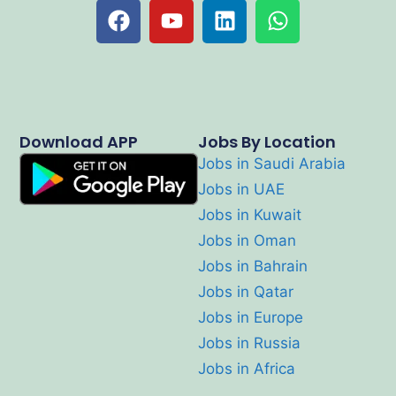
Download APP
Jobs By Location
Jobs in Saudi Arabia
Jobs in UAE
Jobs in Kuwait
Jobs in Oman
Jobs in Bahrain
Jobs in Qatar
Jobs in Europe
Jobs in Russia
Jobs in Africa