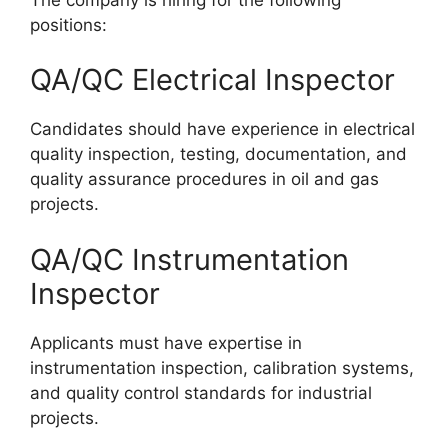
positions:
QA/QC Electrical Inspector
Candidates should have experience in electrical
quality inspection, testing, documentation, and
quality assurance procedures in oil and gas
projects.
QA/QC Instrumentation
Inspector
Applicants must have expertise in
instrumentation inspection, calibration systems,
and quality control standards for industrial
projects.