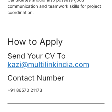
communication and teamwork skills for project
coordination.
How to Apply
Send Your CV To
kazi@multilinkindia.com
Contact Number
+91 86570 21173