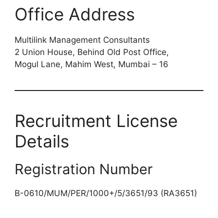
Office Address
Multilink Management Consultants
2 Union House, Behind Old Post Office,
Mogul Lane, Mahim West, Mumbai – 16
Recruitment License
Details
Registration Number
B-0610/MUM/PER/1000+/5/3651/93 (RA3651)