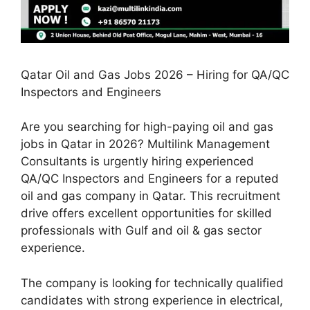
Qatar Oil and Gas Jobs 2026 – Hiring for QA/QC
Inspectors and Engineers
Are you searching for high-paying oil and gas
jobs in Qatar in 2026? Multilink Management
Consultants is urgently hiring experienced
QA/QC Inspectors and Engineers for a reputed
oil and gas company in Qatar. This recruitment
drive offers excellent opportunities for skilled
professionals with Gulf and oil & gas sector
experience.
The company is looking for technically qualified
candidates with strong experience in electrical,