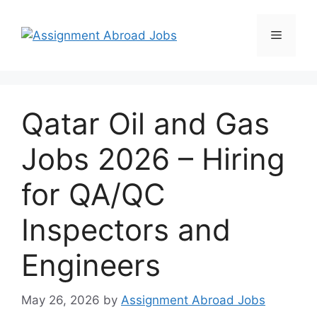
Qatar Oil and Gas
Jobs 2026 – Hiring
for QA/QC
Inspectors and
Engineers
May 26, 2026
by
Assignment Abroad Jobs