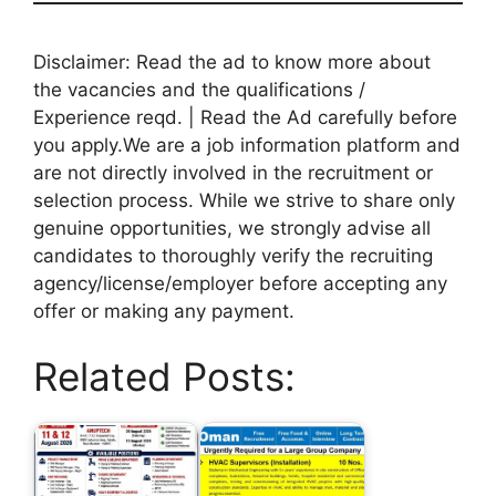
Disclaimer: Read the ad to know more about
the vacancies and the qualifications /
Experience reqd. | Read the Ad carefully before
you apply.We are a job information platform and
are not directly involved in the recruitment or
selection process. While we strive to share only
genuine opportunities, we strongly advise all
candidates to thoroughly verify the recruiting
agency/license/employer before accepting any
offer or making any payment.
Related Posts: