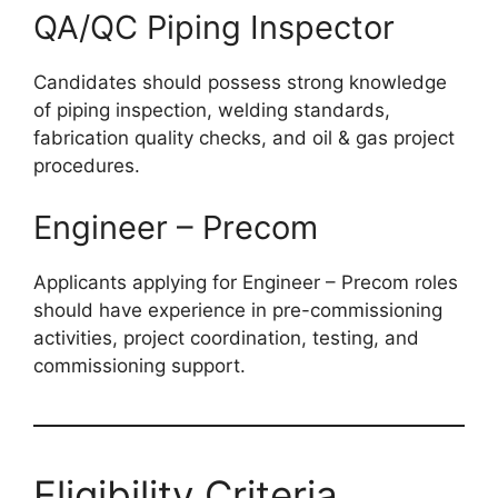
QA/QC Piping Inspector
Candidates should possess strong knowledge
of piping inspection, welding standards,
fabrication quality checks, and oil & gas project
procedures.
Engineer – Precom
Applicants applying for Engineer – Precom roles
should have experience in pre-commissioning
activities, project coordination, testing, and
commissioning support.
Eligibility Criteria