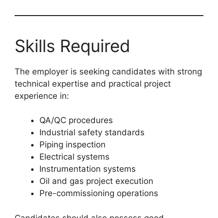
Skills Required
The employer is seeking candidates with strong
technical expertise and practical project
experience in:
QA/QC procedures
Industrial safety standards
Piping inspection
Electrical systems
Instrumentation systems
Oil and gas project execution
Pre-commissioning operations
Candidates should also possess good