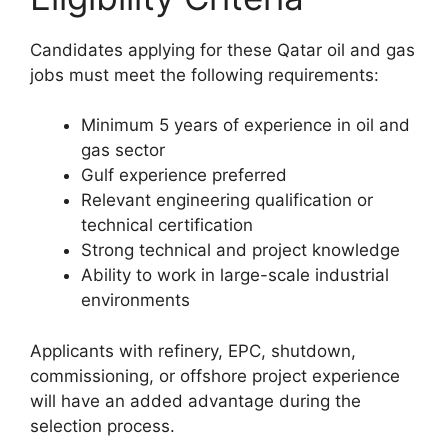
Candidates applying for these Qatar oil and gas
jobs must meet the following requirements:
Minimum 5 years of experience in oil and
gas sector
Gulf experience preferred
Relevant engineering qualification or
technical certification
Strong technical and project knowledge
Ability to work in large-scale industrial
environments
Applicants with refinery, EPC, shutdown,
commissioning, or offshore project experience
will have an added advantage during the
selection process.