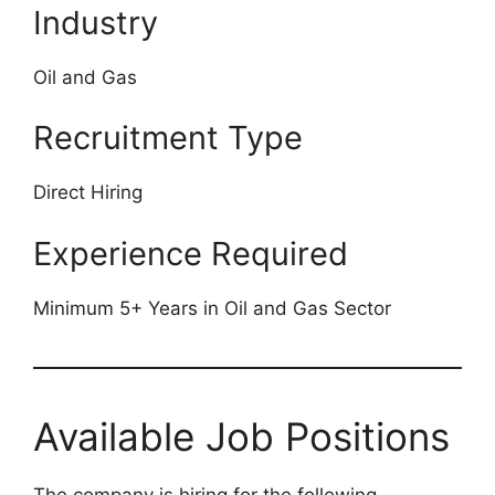
Industry
Oil and Gas
Recruitment Type
Direct Hiring
Experience Required
Minimum 5+ Years in Oil and Gas Sector
Available Job Positions
The company is hiring for the following