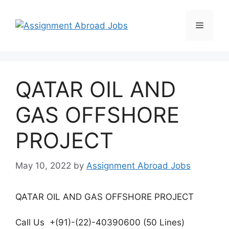
QATAR OIL AND
GAS OFFSHORE
PROJECT
May 10, 2022
by
Assignment Abroad Jobs
QATAR OIL AND GAS OFFSHORE PROJECT
Call Us +(91)-(22)-40390600 (50 Lines)