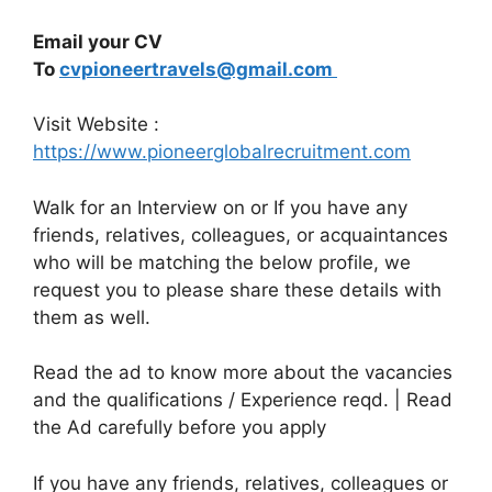
Email your CV
To
cvpioneertravels@gmail.com
Visit Website :
https://www.pioneerglobalrecruitment.com
Walk for an Interview on or If you have any
friends, relatives, colleagues, or acquaintances
who will be matching the below profile, we
request you to please share these details with
them as well.
Read the ad to know more about the vacancies
and the qualifications / Experience reqd. | Read
the Ad carefully before you apply
If you have any friends, relatives, colleagues or