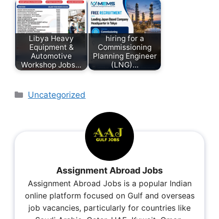
Libya Heavy
hiring for a
Equipment &
Commissioning
Automotive
Planning Engineer
Workshop Jobs…
(LNG)…
Uncategorized
Assignment Abroad Jobs
Assignment Abroad Jobs is a popular Indian
online platform focused on Gulf and overseas
job vacancies, particularly for countries like