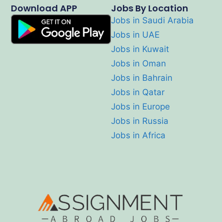
Download APP
Jobs By Location
Jobs in Saudi Arabia
Jobs in UAE
Jobs in Kuwait
Jobs in Oman
Jobs in Bahrain
Jobs in Qatar
Jobs in Europe
Jobs in Russia
Jobs in Africa