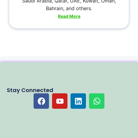
Saudi Arabia, Qatar, UAE, Kuwait, Oman,
Bahrain, and others.
Read More
Stay Connected