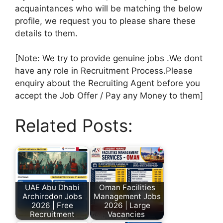
acquaintances who will be matching the below
profile, we request you to please share these
details to them.
[Note: We try to provide genuine jobs .We dont
have any role in Recruitment Process.Please
enquiry about the Recruiting Agent before you
accept the Job Offer / Pay any Money to them]
Related Posts:
UAE Abu Dhabi
Oman Facilities
Archirodon Jobs
Management Jobs
2026 | Free
2026 | Large
Recruitment
Vacancies