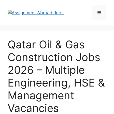
Qatar Oil & Gas
Construction Jobs
2026 – Multiple
Engineering, HSE &
Management
Vacancies