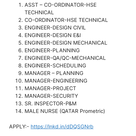
ASST – CO-ORDINATOR-HSE
TECHNICAL
CO-ORDINATOR-HSE TECHNICAL
ENGINEER-DESIGN CIVIL
ENGINEER-DESIGN E&I
ENGINEER-DESIGN MECHANICAL
ENGINEER-PLANNING
ENGINEER-QA/QC-MECHANICAL
ENGINEER-SCHEDULING
MANAGER – PLANNING
MANAGER-ENGINEERING
MANAGER-PROJECT
MANAGER-SECURITY
SR. INSPECTOR-P&M
MALE NURSE (QATAR Prometric)
APPLY:-
https://lnkd.in/dDQSGNrb