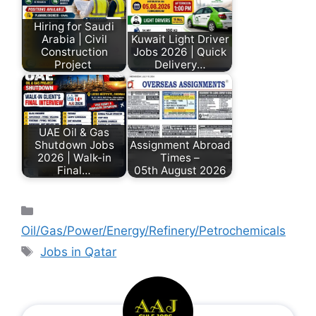
Hiring for Saudi
Arabia | Civil
Kuwait Light Driver
Construction
Jobs 2026 | Quick
Project
Delivery…
UAE Oil & Gas
Shutdown Jobs
Assignment Abroad
2026 | Walk-in
Times –
Final…
05th August 2026
Oil/Gas/Power/Energy/Refinery/Petrochemicals
Jobs in Qatar