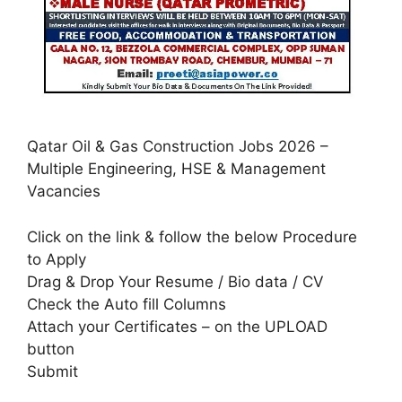
Qatar Oil & Gas Construction Jobs 2026 –
Multiple Engineering, HSE & Management
Vacancies
Click on the link & follow the below Procedure
to Apply
Drag & Drop Your Resume / Bio data / CV
Check the Auto fill Columns
Attach your Certificates – on the UPLOAD
button
Submit