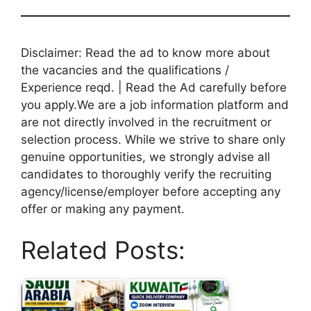
Disclaimer: Read the ad to know more about
the vacancies and the qualifications /
Experience reqd. | Read the Ad carefully before
you apply.We are a job information platform and
are not directly involved in the recruitment or
selection process. While we strive to share only
genuine opportunities, we strongly advise all
candidates to thoroughly verify the recruiting
agency/license/employer before accepting any
offer or making any payment.
Related Posts: