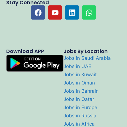
Stay Connected
Download APP
Jobs By Location
Jobs in Saudi Arabia
Jobs in UAE
Jobs in Kuwait
Jobs in Oman
Jobs in Bahrain
Jobs in Qatar
Jobs in Europe
Jobs in Russia
Jobs in Africa