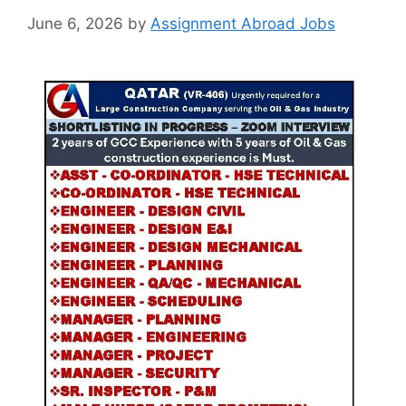
June 6, 2026
by
Assignment Abroad Jobs