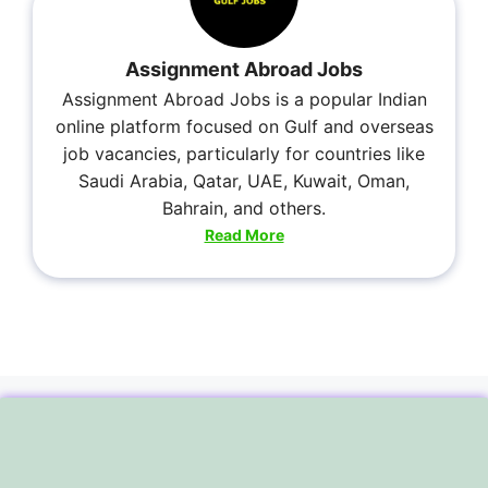
Assignment Abroad Jobs
Assignment Abroad Jobs is a popular Indian
online platform focused on Gulf and overseas
job vacancies, particularly for countries like
Saudi Arabia, Qatar, UAE, Kuwait, Oman,
Bahrain, and others.
Read More