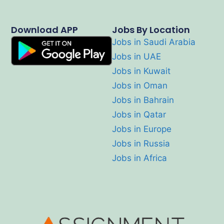
Download APP
Jobs By Location
Jobs in Saudi Arabia
Jobs in UAE
Jobs in Kuwait
Jobs in Oman
Jobs in Bahrain
Jobs in Qatar
Jobs in Europe
Jobs in Russia
Jobs in Africa