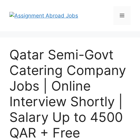
Qatar Semi-Govt
Catering Company
Jobs | Online
Interview Shortly |
Salary Up to 4500
QAR + Free