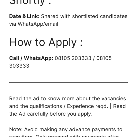
Date & Link:
Shared with shortlisted candidates
via WhatsApp/email
How to Apply :
Call / WhatsApp:
08105 203333 / 08105
303333
Read the ad to know more about the vacancies
and the qualifications / Experience reqd. | Read
the Ad carefully before you apply.
Note: Avoid making any advance payments to
recruiters. Only proceed with payments after