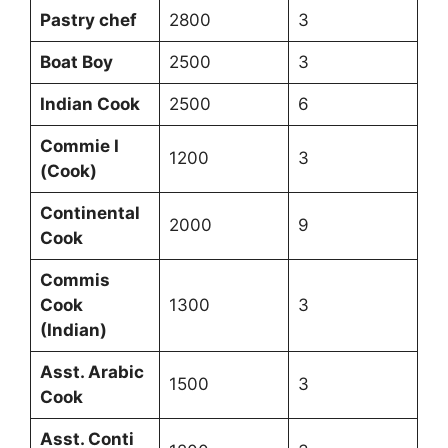
Pastry chef
2800
3
Boat Boy
2500
3
Indian Cook
2500
6
Commie I
1200
3
(Cook)
Continental
2000
9
Cook
Commis
Cook
1300
3
(Indian)
Asst. Arabic
1500
3
Cook
Asst. Conti