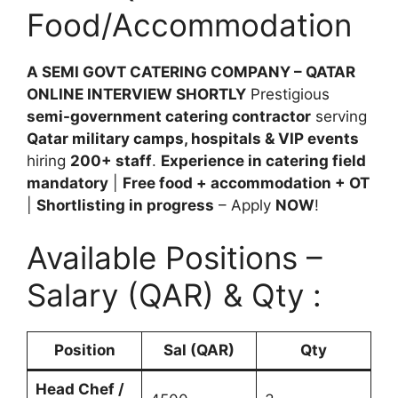
Food/Accommodation
A SEMI GOVT CATERING COMPANY – QATAR
ONLINE INTERVIEW SHORTLY
Prestigious
semi-government catering contractor
serving
Qatar military camps, hospitals & VIP events
hiring
200+ staff
.
Experience in catering field
mandatory
|
Free food + accommodation + OT
|
Shortlisting in progress
– Apply
NOW
!
Available Positions –
Salary (QAR) & Qty :
Position
Sal (QAR)
Qty
Head Chef /