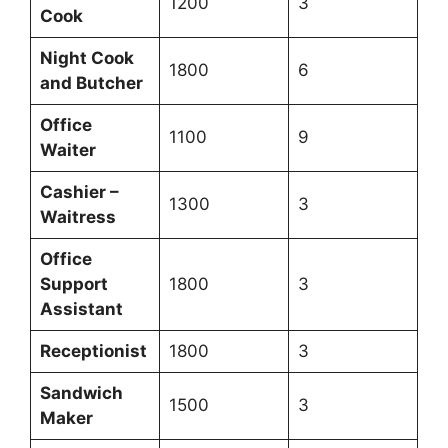
1200
3
Cook
Night Cook
1800
6
and Butcher
Office
1100
9
Waiter
Cashier –
1300
3
Waitress
Office
Support
1800
3
Assistant
Receptionist
1800
3
Sandwich
1500
3
Maker