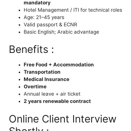
mandatory
Hotel Management / ITI for technical roles
Age: 21–45 years
Valid passport & ECNR
Basic English; Arabic advantage
Benefits :
Free Food + Accommodation
Transportation
Medical Insurance
Overtime
Annual leave + air ticket
2 years renewable contract
Online Client Interview
Shortly :