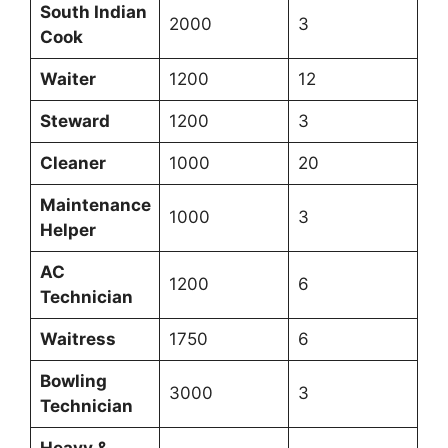
South Indian
2000
3
Cook
Waiter
1200
12
Steward
1200
3
Cleaner
1000
20
Maintenance
1000
3
Helper
AC
1200
6
Technician
Waitress
1750
6
Bowling
3000
3
Technician