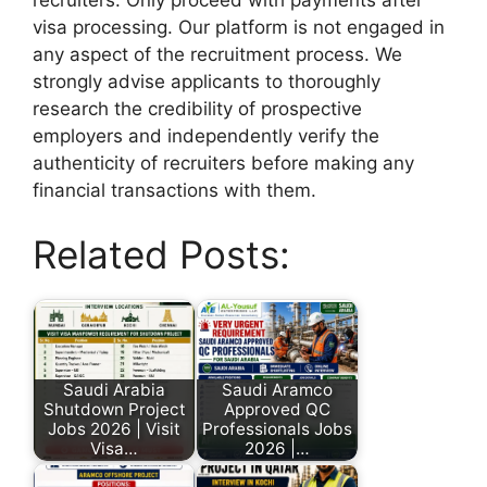
visa processing. Our platform is not engaged in
any aspect of the recruitment process. We
strongly advise applicants to thoroughly
research the credibility of prospective
employers and independently verify the
authenticity of recruiters before making any
financial transactions with them.
Related Posts:
Saudi Arabia
Saudi Aramco
Shutdown Project
Approved QC
Jobs 2026 | Visit
Professionals Jobs
Visa…
2026 |…