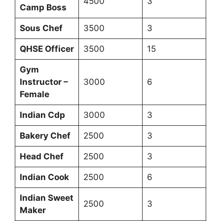
4500
3
Camp Boss
Sous Chef
3500
3
QHSE Officer
3500
15
Gym
Instructor –
3000
6
Female
Indian Cdp
3000
3
Bakery Chef
2500
3
Head Chef
2500
3
Indian Cook
2500
6
Indian Sweet
2500
3
Maker