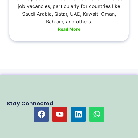
job vacancies, particularly for countries like
Saudi Arabia, Qatar, UAE, Kuwait, Oman,
Bahrain, and others.
Read More
Stay Connected