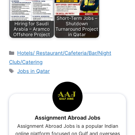
Short-Term Jobs –
Hiring for Saudi
Shutdown
Arabia – Aramco
Turnaround Project
Offshore Project
in Qatar
Hotels/ Restaurant/Cafeteria/Bar/Night
Club/Catering
Jobs in Qatar
Assignment Abroad Jobs
Assignment Abroad Jobs is a popular Indian
online platform focused on Gulf and overseas