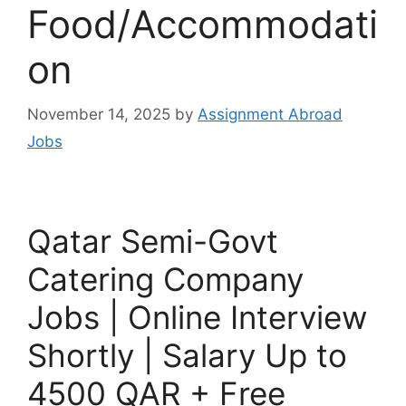
Food/Accommodati
on
November 14, 2025
by
Assignment Abroad
Jobs
Qatar Semi-Govt
Catering Company
Jobs | Online Interview
Shortly | Salary Up to
4500 QAR + Free