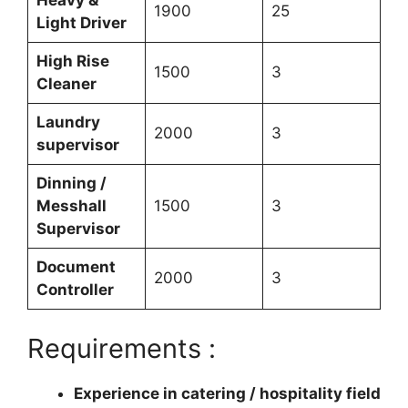
Heavy &
1900
25
Light Driver
High Rise
1500
3
Cleaner
Laundry
2000
3
supervisor
Dinning /
Messhall
1500
3
Supervisor
Document
2000
3
Controller
Requirements :
Experience in catering / hospitality field