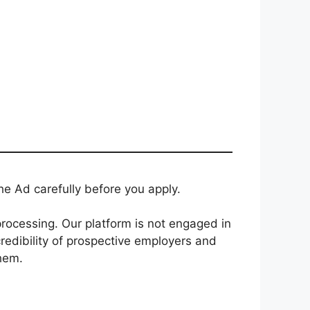
e Ad carefully before you apply.
rocessing. Our platform is not engaged in
redibility of prospective employers and
them.