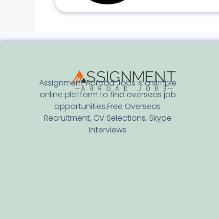
Assignment Abroad Jobs is a simple
online platform to find overseas job
opportunities.Free Overseas
Recruitment, CV Selections, Skype
Interviews