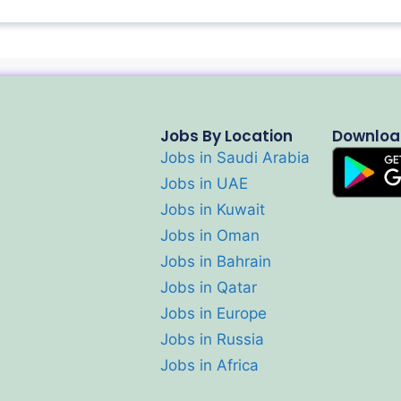
Jobs By Location
Downloa
Jobs in Saudi Arabia
Jobs in UAE
Jobs in Kuwait
Jobs in Oman
Jobs in Bahrain
Jobs in Qatar
Jobs in Europe
Jobs in Russia
Jobs in Africa