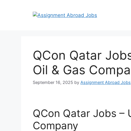
QCon Qatar Jobs
Oil & Gas Comp
September 16, 2025
by
Assignment Abroad Jobs
QCon Qatar Jobs – U
Company