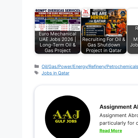
R
Euro Mechanical
UAE Jobs 2026 |
Recruiting For Oil &
M
Long-Term Oil &
Gas Shutdown
Job
Gas Project
Project in Qatar
Oil/Gas/Power/Energy/Refinery/Petrochemical
Jobs in Qatar
Assignment A
Assignment Abro
particularly for
Read More