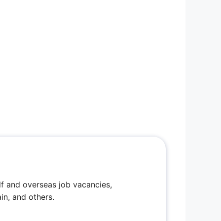
f and overseas job vacancies,
in, and others.