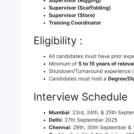
Supervisor (Rigging)
Supervisor (Scaffolding)
Supervisor (Store)
Training Coordinator
Eligibility :
All candidates must have prior exper
Minimum of
5 to 15 years of relev
Shutdown/Turnaround experience i
Candidates must hold a
Degree/Dip
Interview Schedule 
Mumbai
: 23rd, 24th, & 25th Sept
Delhi
: 27th September 2025
Chennai
: 29th, 30th September & 