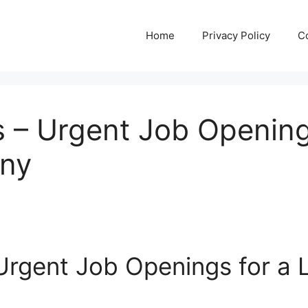
Home
Privacy Policy
C
 – Urgent Job Opening
any
rgent Job Openings for a L