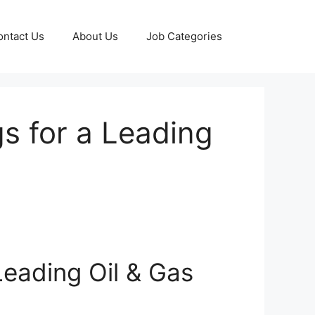
ontact Us
About Us
Job Categories
s for a Leading
eading Oil & Gas