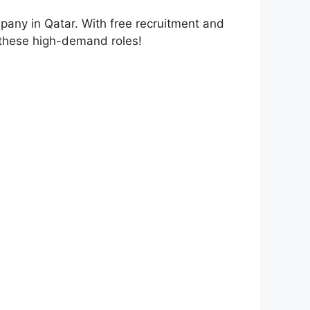
mpany in Qatar. With free recruitment and
or these high-demand roles!