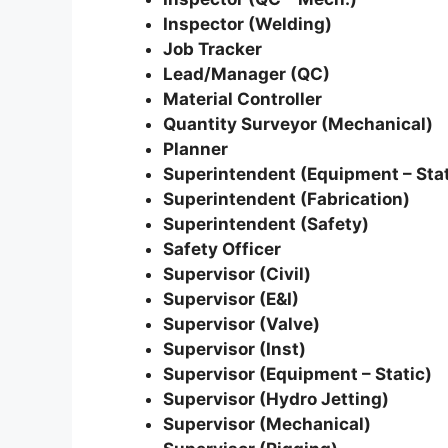
Inspector (Welding)
Job Tracker
Lead/Manager (QC)
Material Controller
Quantity Surveyor (Mechanical)
Planner
Superintendent (Equipment – Stat
Superintendent (Fabrication)
Superintendent (Safety)
Safety Officer
Supervisor (Civil)
Supervisor (E&I)
Supervisor (Valve)
Supervisor (Inst)
Supervisor (Equipment – Static)
Supervisor (Hydro Jetting)
Supervisor (Mechanical)