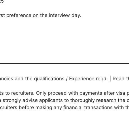
25
rst preference on the interview day.
ies and the qualifications / Experience reqd. | Read th
to recruiters. Only proceed with payments after visa p
 strongly advise applicants to thoroughly research the c
ecruiters before making any financial transactions with 