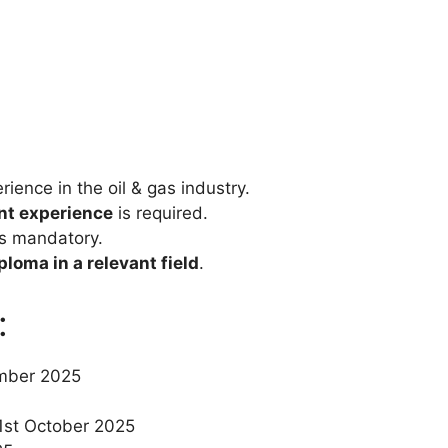
ience in the oil & gas industry.
ant experience
is required.
s mandatory.
loma in a relevant field
.
:
ember 2025
1st October 2025