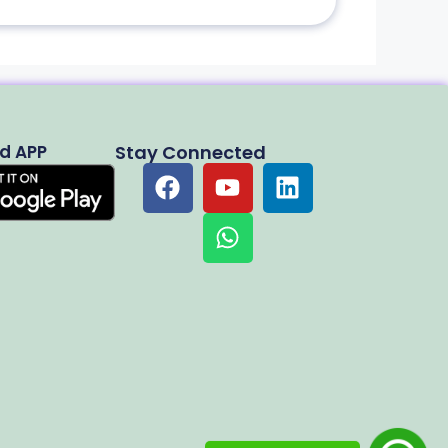
d APP
Stay Connected