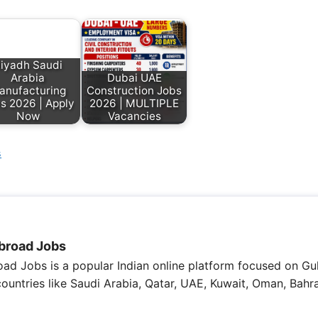
iyadh Saudi
Arabia
Dubai UAE
anufacturing
Construction Jobs
s 2026 | Apply
2026 | MULTIPLE
Now
Vacancies
s
broad Jobs
ad Jobs is a popular Indian online platform focused on Gul
 countries like Saudi Arabia, Qatar, UAE, Kuwait, Oman, Bahra