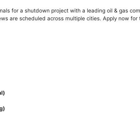
onals for a shutdown project with a leading oil & gas co
erviews are scheduled across multiple cities. Apply now f
l)
g)