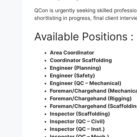
QCon is urgently seeking skilled professi
shortlisting in progress, final client int
Available Positions :
Area Coordinator
Coordinator Scaffolding
Engineer (Planning)
Engineer (Safety)
Engineer (QC – Mechanical)
Foreman/Chargehand (Mechanica
Foreman/Chargehand (Rigging)
Foreman/Chargehand (Scaffoldin
Inspector (Scaffolding)
Inspector (QC – Civil)
Inspector (QC – Inst.)
Inspector (QC – Mech.)