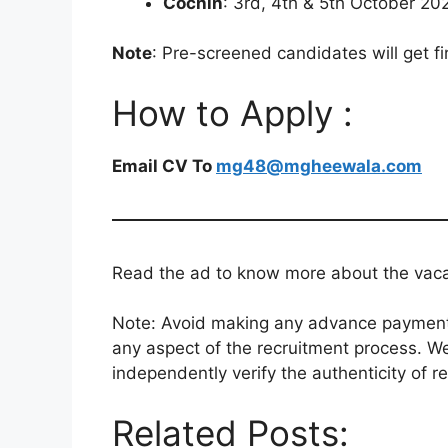
Cochin
: 3rd, 4th & 5th October 20
Note
: Pre-screened candidates will get fi
How to Apply :
Email CV To
mg48@mgheewala.com
Read the ad to know more about the vacanc
Note: Avoid making any advance payments 
any aspect of the recruitment process. We
independently verify the authenticity of r
Related Posts: