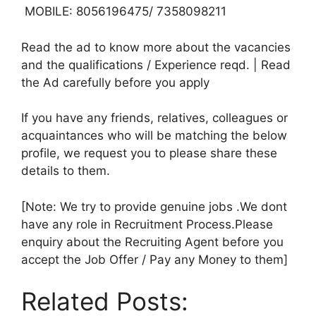
MOBILE: 8056196475/ 7358098211
Read the ad to know more about the vacancies
and the qualifications / Experience reqd. | Read
the Ad carefully before you apply
If you have any friends, relatives, colleagues or
acquaintances who will be matching the below
profile, we request you to please share these
details to them.
[Note: We try to provide genuine jobs .We dont
have any role in Recruitment Process.Please
enquiry about the Recruiting Agent before you
accept the Job Offer / Pay any Money to them]
Related Posts: