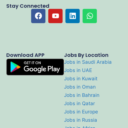
Stay Connected
Download APP
Jobs By Location
Jobs in Saudi Arabia
Jobs in UAE
Jobs in Kuwait
Jobs in Oman
Jobs in Bahrain
Jobs in Qatar
Jobs in Europe
Jobs in Russia