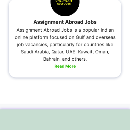
Assignment Abroad Jobs
Assignment Abroad Jobs is a popular Indian
online platform focused on Gulf and overseas
job vacancies, particularly for countries like
Saudi Arabia, Qatar, UAE, Kuwait, Oman,
Bahrain, and others.
Read More