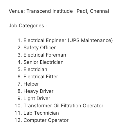
Venue: Transcend Institude -Padi, Chennai
Job Categories :
Electrical Engineer (UPS Maintenance)
Safety Officer
Electrical Foreman
Senior Electrician
Electrician
Electrical Fitter
Helper
Heavy Driver
Light Driver
Transformer Oil Filtration Operator
Lab Technician
Computer Operator