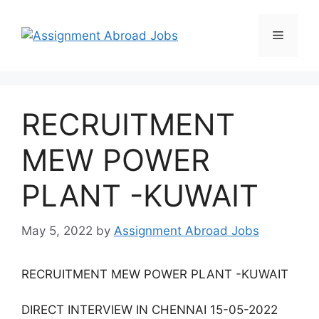
RECRUITMENT
MEW POWER
PLANT -KUWAIT
May 5, 2022
by
Assignment Abroad Jobs
RECRUITMENT MEW POWER PLANT -KUWAIT
DIRECT INTERVIEW IN CHENNAI 15-05-2022