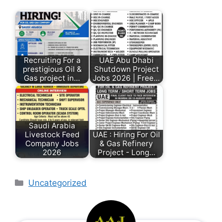
Recruiting For a
UAE Abu Dhabi
prestigious Oil &
Shutdown Project
Gas project in…
Jobs 2026 | Free…
Saudi Arabia
Livestock Feed
UAE : Hiring For Oil
Company Jobs
& Gas Refinery
2026
Project - Long…
Uncategorized