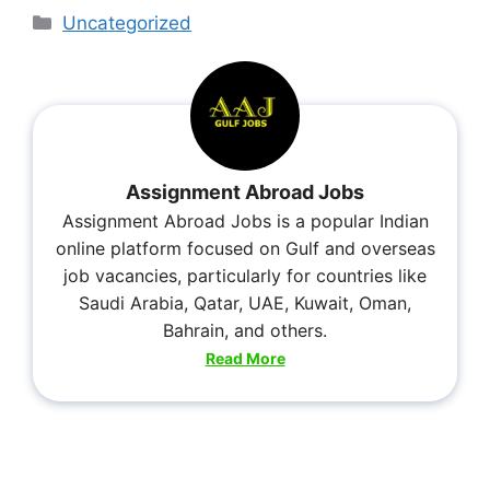
Uncategorized
Assignment Abroad Jobs
Assignment Abroad Jobs is a popular Indian
online platform focused on Gulf and overseas
job vacancies, particularly for countries like
Saudi Arabia, Qatar, UAE, Kuwait, Oman,
Bahrain, and others.
Read More