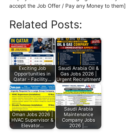
accept the Job Offer / Pay any Money to them]
Related Posts:
Exciting Job
Saudi Arabia Oil &
Opportunities in
Gas Jobs 2026 |
Qatar - Facility…
Urgent Recruitment
Saudi Arabia
Oman Jobs 2026 |
Maintenance
HVAC Supervisor &
Company Jobs
Elevator…
2026 |…