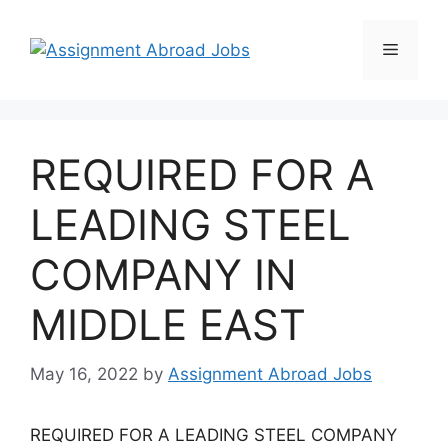
REQUIRED FOR A
LEADING STEEL
COMPANY IN
MIDDLE EAST
May 16, 2022
by
Assignment Abroad Jobs
REQUIRED FOR A LEADING STEEL COMPANY