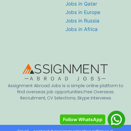
Jobs in Qatar
Jobs in Europe
Jobs in Russia
Jobs in Africa
Assignment Abroad Jobs is a simple online platform to
find overseas job opportunities.Free Overseas
Recruitment, CV Selections, Skype Interviews
Follow WhatsApp