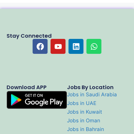
Stay Connected
Download APP
Jobs By Location
Jobs in Saudi Arabia
Jobs in UAE
Jobs in Kuwait
Jobs in Oman
Jobs in Bahrain