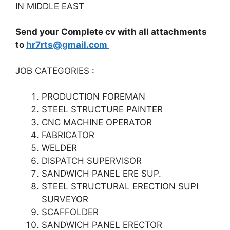
IN MIDDLE EAST
Send your Complete cv with all attachments
to
hr7rts@gmail.com
JOB CATEGORIES :
PRODUCTION FOREMAN
STEEL STRUCTURE PAINTER
CNC MACHINE OPERATOR
FABRICATOR
WELDER
DISPATCH SUPERVISOR
SANDWICH PANEL ERE SUP.
STEEL STRUCTURAL ERECTION SUPI
SURVEYOR
SCAFFOLDER
SANDWICH PANEL ERECTOR