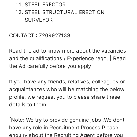
STEEL ERECTOR
STEEL STRUCTURAL ERECTION
SURVEYOR
CONTACT : 7209927139
Read the ad to know more about the vacancies
and the qualifications / Experience reqd. | Read
the Ad carefully before you apply
If you have any friends, relatives, colleagues or
acquaintances who will be matching the below
profile, we request you to please share these
details to them.
[Note: We try to provide genuine jobs .We dont
have any role in Recruitment Process.Please
enquiry about the Recruiting Agent before you