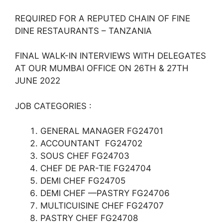
REQUIRED FOR A REPUTED CHAIN OF FINE
DINE RESTAURANTS – TANZANIA
FINAL WALK-IN INTERVIEWS WITH DELEGATES
AT OUR MUMBAI OFFICE ON 26TH & 27TH
JUNE 2022
JOB CATEGORIES :
GENERAL MANAGER FG24701
ACCOUNTANT FG24702
SOUS CHEF FG24703
CHEF DE PAR-TIE FG24704
DEMI CHEF FG24705
DEMI CHEF —PASTRY FG24706
MULTICUISINE CHEF FG24707
PASTRY CHEF FG24708