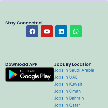
Stay Connected
Download APP
Jobs By Location
Jobs in Saudi Arabia
Jobs in UAE
Jobs in Kuwait
Jobs in Oman
Jobs in Bahrain
Jobs in Qatar