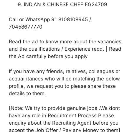
INDIAN & CHINESE CHEF FG24709
Call or WhatsApp 91 8108108945 /
70458677770
Read the ad to know more about the vacancies
and the qualifications / Experience reqd. | Read
the Ad carefully before you apply
If you have any friends, relatives, colleagues or
acquaintances who will be matching the below
profile, we request you to please share these
details to them.
[Note: We try to provide genuine jobs .We dont
have any role in Recruitment Process.Please
enquiry about the Recruiting Agent before you
accept the Job Offer / Pay any Money to them]