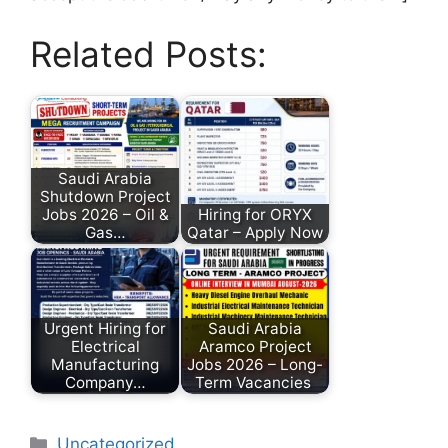
Related Posts:
Saudi Arabia
Shutdown Project
Jobs 2026 – Oil &
Hiring for ORYX
Gas…
Qatar – Apply Now
Urgent Hiring for
Saudi Arabia
Electrical
Aramco Project
Manufacturing
Jobs 2026 – Long-
Company…
Term Vacancies
Uncategorized