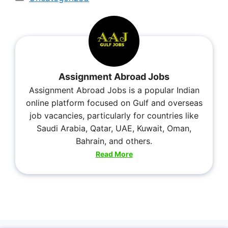
Assignment Abroad Jobs
Assignment Abroad Jobs is a popular Indian
online platform focused on Gulf and overseas
job vacancies, particularly for countries like
Saudi Arabia, Qatar, UAE, Kuwait, Oman,
Bahrain, and others.
Read More