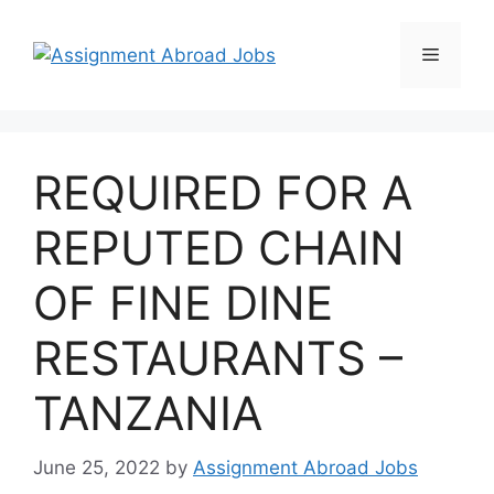
REQUIRED FOR A
REPUTED CHAIN
OF FINE DINE
RESTAURANTS –
TANZANIA
June 25, 2022
by
Assignment Abroad Jobs