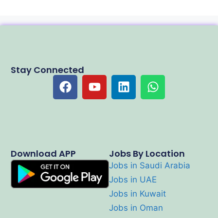
Stay Connected
Download APP
Jobs By Location
Jobs in Saudi Arabia
Jobs in UAE
Jobs in Kuwait
Jobs in Oman