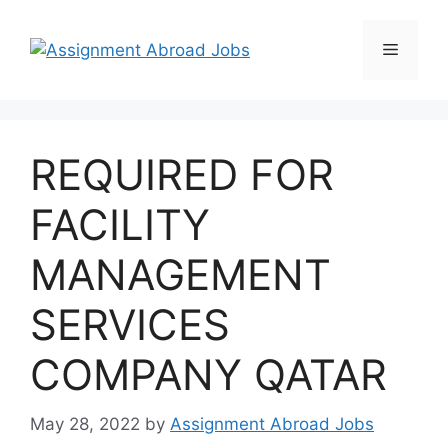
REQUIRED FOR
FACILITY
MANAGEMENT
SERVICES
COMPANY QATAR
May 28, 2022
by
Assignment Abroad Jobs