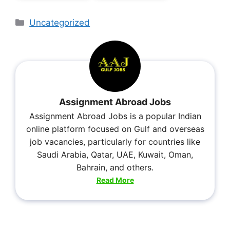
Uncategorized
Assignment Abroad Jobs
Assignment Abroad Jobs is a popular Indian
online platform focused on Gulf and overseas
job vacancies, particularly for countries like
Saudi Arabia, Qatar, UAE, Kuwait, Oman,
Bahrain, and others.
Read More