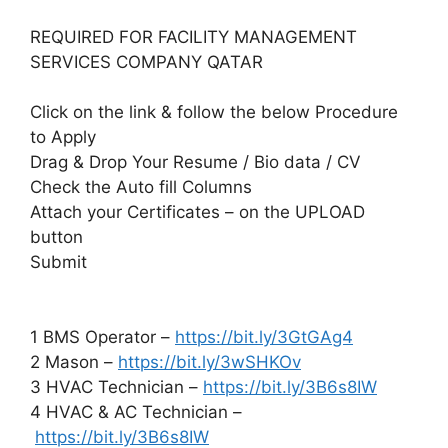
REQUIRED FOR FACILITY MANAGEMENT
SERVICES COMPANY QATAR
Click on the link & follow the below Procedure
to Apply
Drag & Drop Your Resume / Bio data / CV
Check the Auto fill Columns
Attach your Certificates – on the UPLOAD
button
Submit
1 BMS Operator –
https://bit.ly/3GtGAg4
2 Mason –
https://bit.ly/3wSHKOv
3 HVAC Technician –
https://bit.ly/3B6s8IW
4 HVAC & AC Technician –
https://bit.ly/3B6s8IW