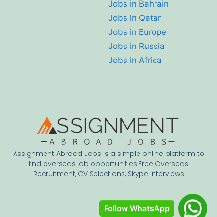
Jobs in Bahrain
Jobs in Qatar
Jobs in Europe
Jobs in Russia
Jobs in Africa
Assignment Abroad Jobs is a simple online platform to
find overseas job opportunities.Free Overseas
Recruitment, CV Selections, Skype Interviews
Follow WhatsApp