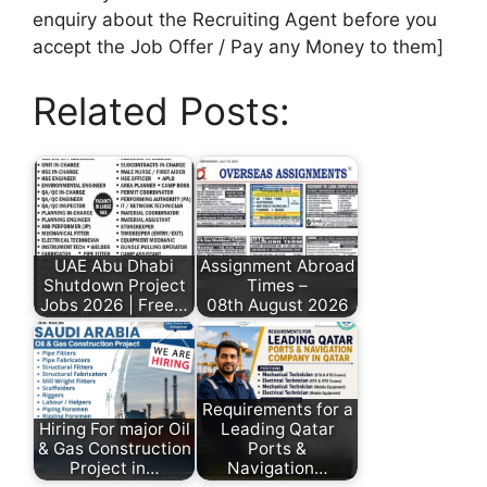
enquiry about the Recruiting Agent before you
accept the Job Offer / Pay any Money to them]
Related Posts:
UAE Abu Dhabi
Assignment Abroad
Shutdown Project
Times –
Jobs 2026 | Free…
08th August 2026
Requirements for a
Hiring For major Oil
Leading Qatar
& Gas Construction
Ports &
Project in…
Navigation…