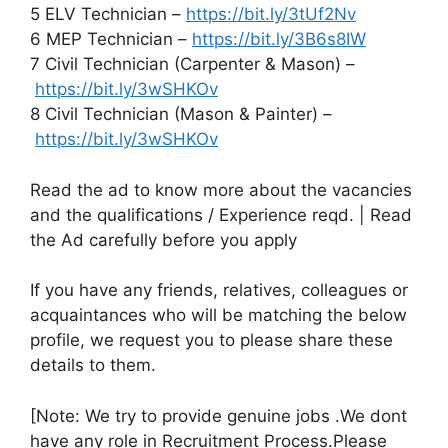
5 ELV Technician –
https://bit.ly/3tUf2Nv
6 MEP Technician –
https://bit.ly/3B6s8IW
7 Civil Technician (Carpenter & Mason) –
https://bit.ly/3wSHKOv
8 Civil Technician (Mason & Painter) –
https://bit.ly/3wSHKOv
Read the ad to know more about the vacancies
and the qualifications / Experience reqd. | Read
the Ad carefully before you apply
If you have any friends, relatives, colleagues or
acquaintances who will be matching the below
profile, we request you to please share these
details to them.
[Note: We try to provide genuine jobs .We dont
have any role in Recruitment Process.Please