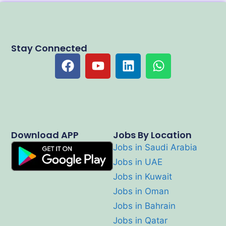
Stay Connected
Download APP
Jobs By Location
Jobs in Saudi Arabia
Jobs in UAE
Jobs in Kuwait
Jobs in Oman
Jobs in Bahrain
Jobs in Qatar