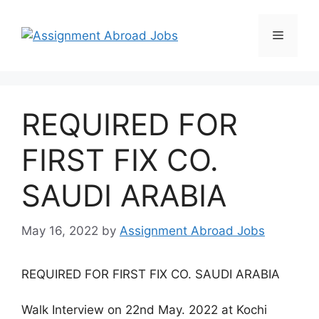
REQUIRED FOR
FIRST FIX CO.
SAUDI ARABIA
May 16, 2022
by
Assignment Abroad Jobs
REQUIRED FOR FIRST FIX CO. SAUDI ARABIA
Walk Interview on 22nd May. 2022 at Kochi