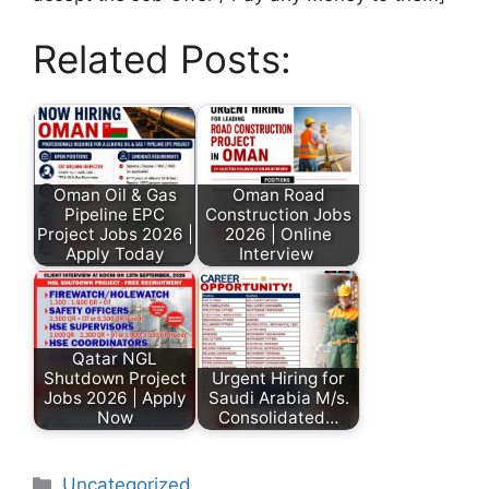
Related Posts:
Oman Oil & Gas
Oman Road
Pipeline EPC
Construction Jobs
Project Jobs 2026 |
2026 | Online
Apply Today
Interview
Qatar NGL
Shutdown Project
Urgent Hiring for
Jobs 2026 | Apply
Saudi Arabia M/s.
Now
Consolidated…
Uncategorized