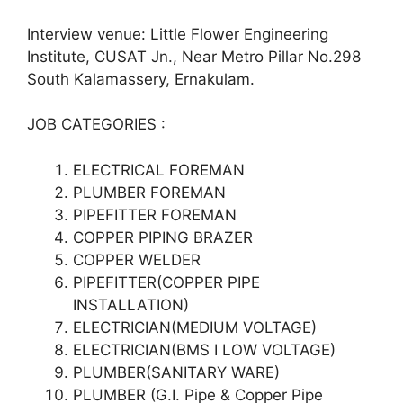
Interview venue: Little Flower Engineering
Institute, CUSAT Jn., Near Metro Pillar No.298
South Kalamassery, Ernakulam.
JOB CATEGORIES :
ELECTRICAL FOREMAN
PLUMBER FOREMAN
PIPEFITTER FOREMAN
COPPER PIPING BRAZER
COPPER WELDER
PIPEFITTER(COPPER PIPE
INSTALLATION)
ELECTRICIAN(MEDIUM VOLTAGE)
ELECTRICIAN(BMS I LOW VOLTAGE)
PLUMBER(SANITARY WARE)
PLUMBER (G.I. Pipe & Copper Pipe