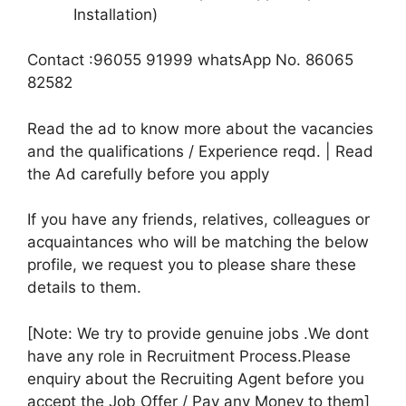
Installation)
Contact :96055 91999 whatsApp No. 86065
82582
Read the ad to know more about the vacancies
and the qualifications / Experience reqd. | Read
the Ad carefully before you apply
If you have any friends, relatives, colleagues or
acquaintances who will be matching the below
profile, we request you to please share these
details to them.
[Note: We try to provide genuine jobs .We dont
have any role in Recruitment Process.Please
enquiry about the Recruiting Agent before you
accept the Job Offer / Pay any Money to them]