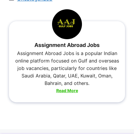
Assignment Abroad Jobs
Assignment Abroad Jobs is a popular Indian
online platform focused on Gulf and overseas
job vacancies, particularly for countries like
Saudi Arabia, Qatar, UAE, Kuwait, Oman,
Bahrain, and others.
Read More