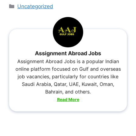
Uncategorized
Assignment Abroad Jobs
Assignment Abroad Jobs is a popular Indian
online platform focused on Gulf and overseas
job vacancies, particularly for countries like
Saudi Arabia, Qatar, UAE, Kuwait, Oman,
Bahrain, and others.
Read More