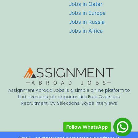
Jobs in Qatar
Jobs in Europe
Jobs in Russia
Jobs in Africa
Assignment Abroad Jobs is a simple online platform to
find overseas job opportunities.Free Overseas
Recruitment, CV Selections, Skype Interviews
Follow WhatsApp