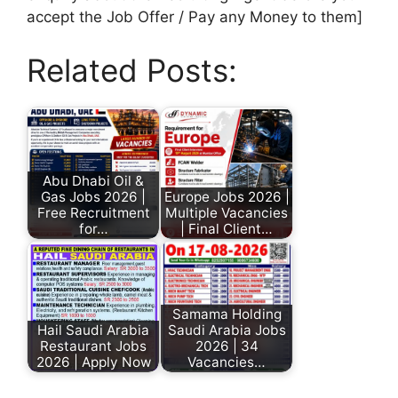
accept the Job Offer / Pay any Money to them]
Related Posts:
Abu Dhabi Oil &
Gas Jobs 2026 |
Europe Jobs 2026 |
Free Recruitment
Multiple Vacancies
for…
| Final Client…
Samama Holding
Hail Saudi Arabia
Saudi Arabia Jobs
Restaurant Jobs
2026 | 34
2026 | Apply Now
Vacancies…