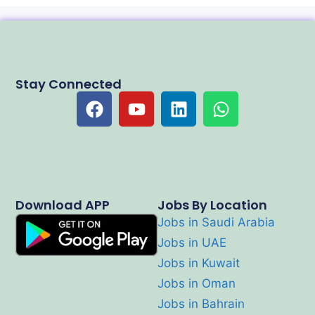
Stay Connected
Download APP
Jobs By Location
Jobs in Saudi Arabia
Jobs in UAE
Jobs in Kuwait
Jobs in Oman
Jobs in Bahrain