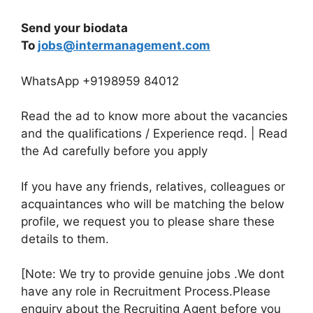
Send your biodata
To
jobs@intermanagement.com
WhatsApp +9198959 84012
Read the ad to know more about the vacancies
and the qualifications / Experience reqd. | Read
the Ad carefully before you apply
If you have any friends, relatives, colleagues or
acquaintances who will be matching the below
profile, we request you to please share these
details to them.
[Note: We try to provide genuine jobs .We dont
have any role in Recruitment Process.Please
enquiry about the Recruiting Agent before you