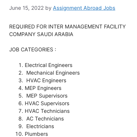
June 15, 2022
by
Assignment Abroad Jobs
REQUIRED FOR INTER MANAGEMENT FACILITY
COMPANY SAUDI ARABIA
JOB CATEGORIES :
Electrical Engineers
Mechanical Engineers
HVAC Engineers
MEP Engineers
MEP Supervisors
HVAC Supervisors
HVAC Technicians
AC Technicians
Electricians
Plumbers