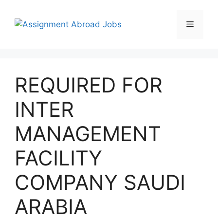
REQUIRED FOR
INTER
MANAGEMENT
FACILITY
COMPANY SAUDI
ARABIA