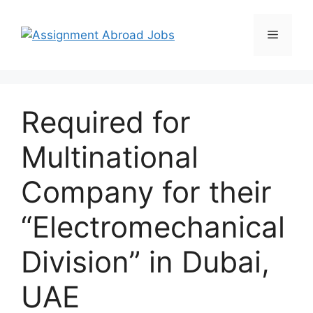
Required for
Multinational
Company for their
“Electromechanical
Division” in Dubai,
UAE