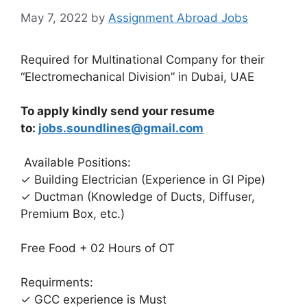
May 7, 2022
by
Assignment Abroad Jobs
Required for Multinational Company for their
“Electromechanical Division” in Dubai, UAE
To apply kindly send your resume
to:
jobs.soundlines@gmail.com
Available Positions:
✓ Building Electrician (Experience in GI Pipe)
✓ Ductman (Knowledge of Ducts, Diffuser,
Premium Box, etc.)
Free Food + 02 Hours of OT
Requirments:
✓ GCC experience is Must