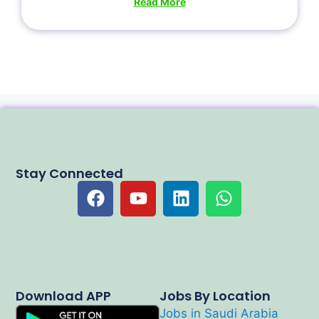
Read More
Stay Connected
Download APP
Jobs By Location
Jobs in Saudi Arabia