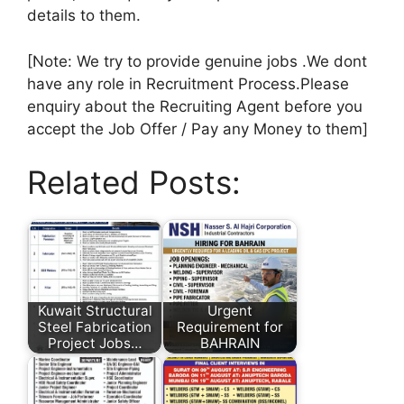
details to them.
[Note: We try to provide genuine jobs .We dont
have any role in Recruitment Process.Please
enquiry about the Recruiting Agent before you
accept the Job Offer / Pay any Money to them]
Related Posts:
Kuwait Structural
Urgent
Steel Fabrication
Requirement for
Project Jobs…
BAHRAIN