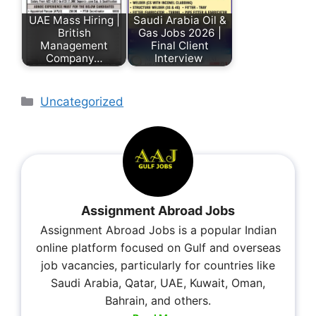
UAE Mass Hiring |
Saudi Arabia Oil &
British
Gas Jobs 2026 |
Management
Final Client
Company…
Interview
Uncategorized
Assignment Abroad Jobs
Assignment Abroad Jobs is a popular Indian
online platform focused on Gulf and overseas
job vacancies, particularly for countries like
Saudi Arabia, Qatar, UAE, Kuwait, Oman,
Bahrain, and others.