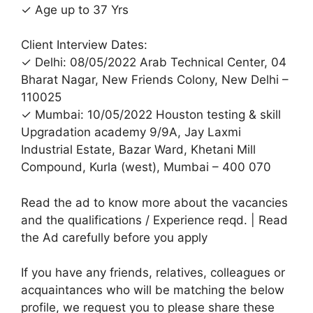
✓ Age up to 37 Yrs
Client Interview Dates:
✓ Delhi: 08/05/2022 Arab Technical Center, 04
Bharat Nagar, New Friends Colony, New Delhi –
110025
✓ Mumbai: 10/05/2022 Houston testing & skill
Upgradation academy 9/9A, Jay Laxmi
Industrial Estate, Bazar Ward, Khetani Mill
Compound, Kurla (west), Mumbai – 400 070
Read the ad to know more about the vacancies
and the qualifications / Experience reqd. | Read
the Ad carefully before you apply
If you have any friends, relatives, colleagues or
acquaintances who will be matching the below
profile, we request you to please share these