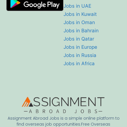
Jobs in UAE
Jobs in Kuwait
Jobs in Oman
Jobs in Bahrain
Jobs in Qatar
Jobs in Europe
Jobs in Russia
Jobs in Africa
Assignment Abroad Jobs is a simple online platform to
find overseas job opportunities.Free Overseas