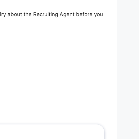
iry about the Recruiting Agent before you