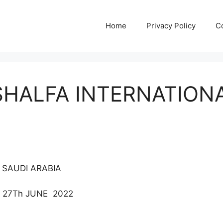
Home
Privacy Policy
C
SHALFA INTERNATION
 SAUDI ARABIA
 27Th JUNE 2022