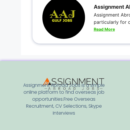
Assignment A
Assignment Abro
particularly for
Read More
Assignment Abroad Jobs is a simple
online platform to find overseas job
opportunities.Free Overseas
Recruitment, CV Selections, Skype
Interviews