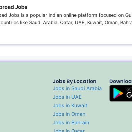
broad Jobs
ad Jobs is a popular Indian online platform focused on Gul
 countries like Saudi Arabia, Qatar, UAE, Kuwait, Oman, Bahra
Jobs By Location
Downloa
Jobs in Saudi Arabia
Jobs in UAE
Jobs in Kuwait
Jobs in Oman
Jobs in Bahrain
Jobs in Qatar