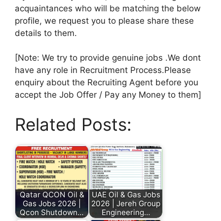
acquaintances who will be matching the below
profile, we request you to please share these
details to them.
[Note: We try to provide genuine jobs .We dont
have any role in Recruitment Process.Please
enquiry about the Recruiting Agent before you
accept the Job Offer / Pay any Money to them]
Related Posts:
Qatar QCON Oil &
UAE Oil & Gas Jobs
Gas Jobs 2026 |
2026 | Jereh Group
Qcon Shutdown…
Engineering…