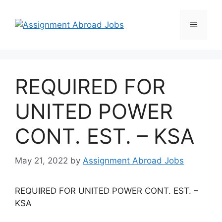
REQUIRED FOR
UNITED POWER
CONT. EST. – KSA
May 21, 2022
by
Assignment Abroad Jobs
REQUIRED FOR UNITED POWER CONT. EST. –
KSA