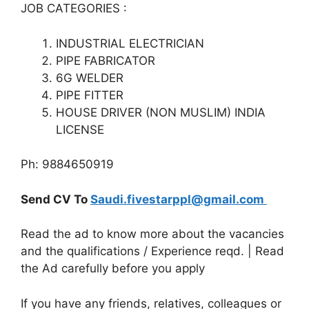
JOB CATEGORIES :
INDUSTRIAL ELECTRICIAN
PIPE FABRICATOR
6G WELDER
PIPE FITTER
HOUSE DRIVER (NON MUSLIM) INDIA
LICENSE
Ph: 9884650919
Send CV To
Saudi.fivestarppl@gmail.com
Read the ad to know more about the vacancies
and the qualifications / Experience reqd. | Read
the Ad carefully before you apply
If you have any friends, relatives, colleagues or