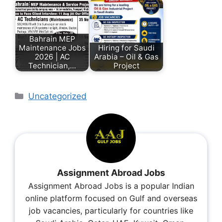
Bahrain MEP
Maintenance Jobs
Hiring for Saudi
2026 | AC
Arabia – Oil & Gas
Technician,…
Project
Uncategorized
Assignment Abroad Jobs
Assignment Abroad Jobs is a popular Indian
online platform focused on Gulf and overseas
job vacancies, particularly for countries like