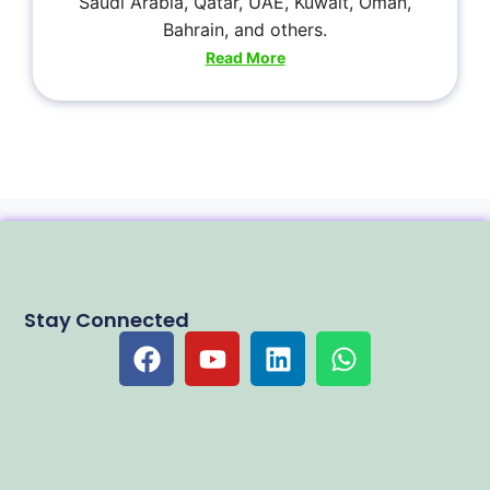
Saudi Arabia, Qatar, UAE, Kuwait, Oman,
Bahrain, and others.
Read More
Stay Connected