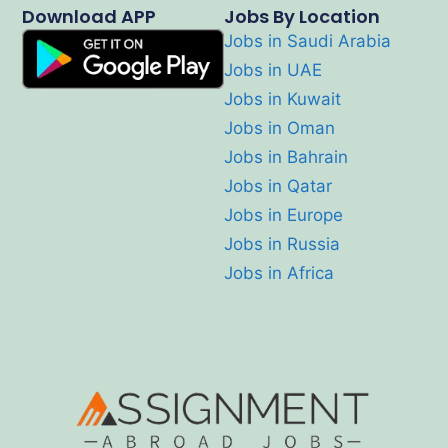
Download APP
Jobs By Location
Jobs in Saudi Arabia
Jobs in UAE
Jobs in Kuwait
Jobs in Oman
Jobs in Bahrain
Jobs in Qatar
Jobs in Europe
Jobs in Russia
Jobs in Africa