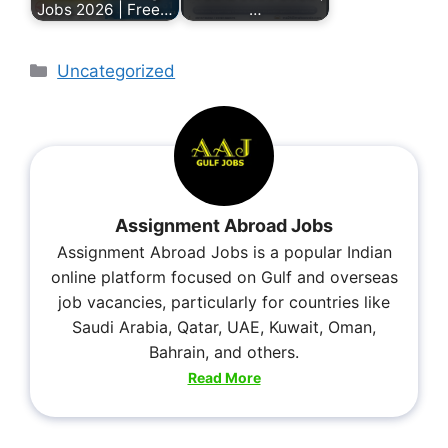
Jobs 2026 | Free…
…
Uncategorized
Assignment Abroad Jobs
Assignment Abroad Jobs is a popular Indian
online platform focused on Gulf and overseas
job vacancies, particularly for countries like
Saudi Arabia, Qatar, UAE, Kuwait, Oman,
Bahrain, and others.
Read More