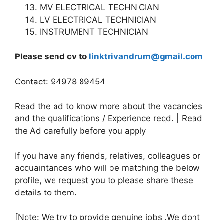
MV ELECTRICAL TECHNICIAN
LV ELECTRICAL TECHNICIAN
INSTRUMENT TECHNICIAN
Please send cv to
linktrivandrum@gmail.com
Contact: 94978 89454
Read the ad to know more about the vacancies
and the qualifications / Experience reqd. | Read
the Ad carefully before you apply
If you have any friends, relatives, colleagues or
acquaintances who will be matching the below
profile, we request you to please share these
details to them.
[Note: We try to provide genuine jobs .We dont