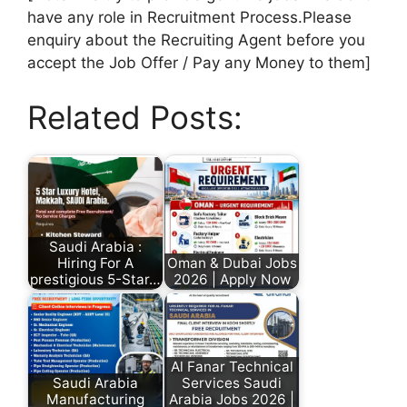
have any role in Recruitment Process.Please
enquiry about the Recruiting Agent before you
accept the Job Offer / Pay any Money to them]
Related Posts:
Saudi Arabia :
Hiring For A
Oman & Dubai Jobs
prestigious 5-Star…
2026 | Apply Now
Al Fanar Technical
Saudi Arabia
Services Saudi
Manufacturing
Arabia Jobs 2026 |