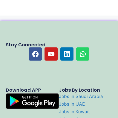
Stay Connected
Download APP
Jobs By Location
Jobs in Saudi Arabia
Jobs in UAE
Jobs in Kuwait