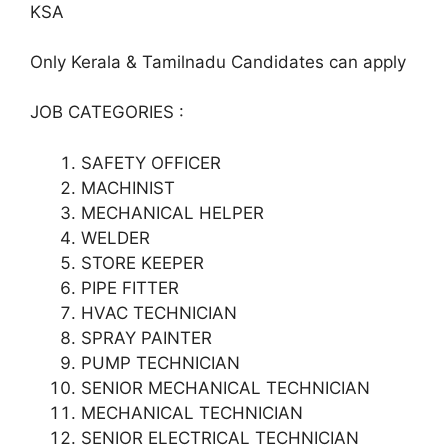
KSA
Only Kerala & Tamilnadu Candidates can apply
JOB CATEGORIES :
SAFETY OFFICER
MACHINIST
MECHANICAL HELPER
WELDER
STORE KEEPER
PIPE FITTER
HVAC TECHNICIAN
SPRAY PAINTER
PUMP TECHNICIAN
SENIOR MECHANICAL TECHNICIAN
MECHANICAL TECHNICIAN
SENIOR ELECTRICAL TECHNICIAN