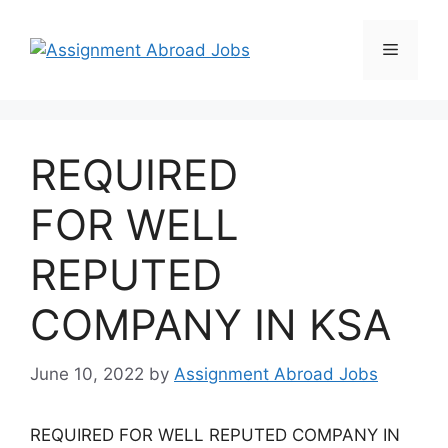
REQUIRED
FOR WELL
REPUTED
COMPANY IN KSA
June 10, 2022
by
Assignment Abroad Jobs
REQUIRED FOR WELL REPUTED COMPANY IN