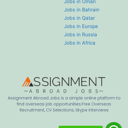
Jobs in Oman
Jobs in Bahrain
Jobs in Qatar
Jobs in Europe
Jobs in Russia
Jobs in Africa
Assignment Abroad Jobs is a simple online platform to
find overseas job opportunities.Free Overseas
Recruitment, CV Selections, Skype Interviews