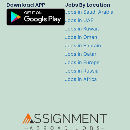
Download APP
Jobs By Location
Jobs in Saudi Arabia
Jobs in UAE
Jobs in Kuwait
Jobs in Oman
Jobs in Bahrain
Jobs in Qatar
Jobs in Europe
Jobs in Russia
Jobs in Africa