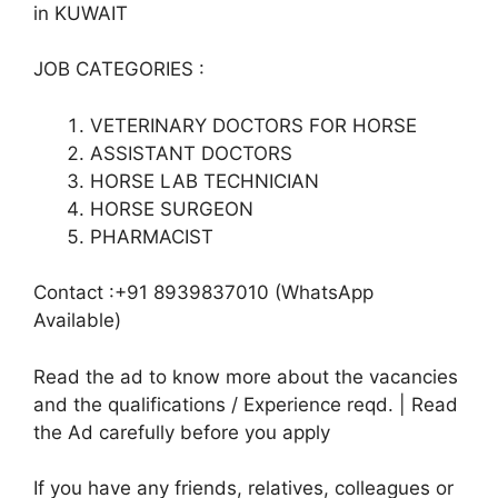
in KUWAIT
JOB CATEGORIES :
VETERINARY DOCTORS FOR HORSE
ASSISTANT DOCTORS
HORSE LAB TECHNICIAN
HORSE SURGEON
PHARMACIST
Contact :+91 8939837010 (WhatsApp
Available)
Read the ad to know more about the vacancies
and the qualifications / Experience reqd. | Read
the Ad carefully before you apply
If you have any friends, relatives, colleagues or