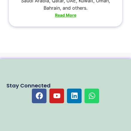
Saudi Arabia, Qatar, UAE, Kuwait, Oman,
Bahrain, and others.
Read More
Stay Connected