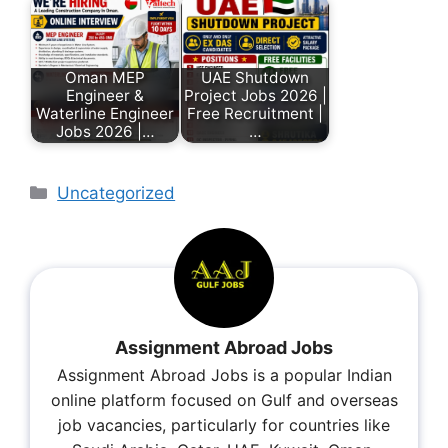
Oman MEP
UAE Shutdown
Engineer &
Project Jobs 2026 |
Waterline Engineer
Free Recruitment |
Jobs 2026 |…
…
Uncategorized
Assignment Abroad Jobs
Assignment Abroad Jobs is a popular Indian
online platform focused on Gulf and overseas
job vacancies, particularly for countries like