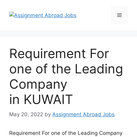
Requirement For
one of the Leading
Company
in KUWAIT
May 20, 2022
by
Assignment Abroad Jobs
Requirement For one of the Leading Company