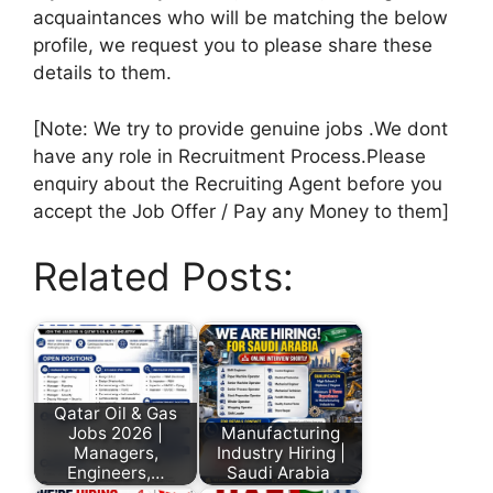
acquaintances who will be matching the below
profile, we request you to please share these
details to them.
[Note: We try to provide genuine jobs .We dont
have any role in Recruitment Process.Please
enquiry about the Recruiting Agent before you
accept the Job Offer / Pay any Money to them]
Related Posts:
Qatar Oil & Gas
Jobs 2026 |
Manufacturing
Managers,
Industry Hiring |
Engineers,…
Saudi Arabia