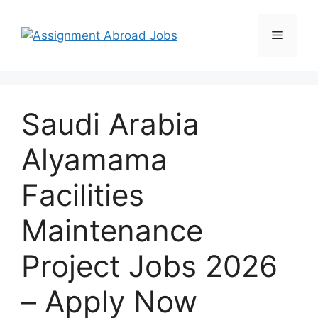
Saudi Arabia
Alyamama
Facilities
Maintenance
Project Jobs 2026
– Apply Now