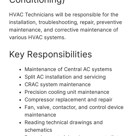
HVAC Technicians will be responsible for the
installation, troubleshooting, repair, preventive
maintenance, and corrective maintenance of
various HVAC systems.
Key Responsibilities
Maintenance of Central AC systems
Split AC installation and servicing
CRAC system maintenance
Precision cooling unit maintenance
Compressor replacement and repair
Fan, valve, contactor, and control device
maintenance
Reading technical drawings and
schematics