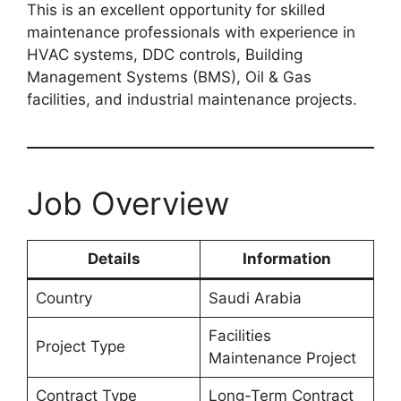
This is an excellent opportunity for skilled
maintenance professionals with experience in
HVAC systems, DDC controls, Building
Management Systems (BMS), Oil & Gas
facilities, and industrial maintenance projects.
Job Overview
Details
Information
Country
Saudi Arabia
Facilities
Project Type
Maintenance Project
Contract Type
Long-Term Contract