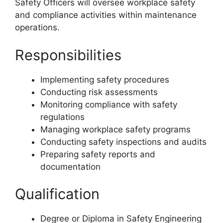
Safety Officers will oversee workplace safety
and compliance activities within maintenance
operations.
Responsibilities
Implementing safety procedures
Conducting risk assessments
Monitoring compliance with safety
regulations
Managing workplace safety programs
Conducting safety inspections and audits
Preparing safety reports and
documentation
Qualification
Degree or Diploma in Safety Engineering