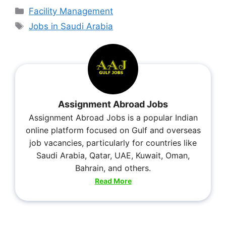
Facility Management
Jobs in Saudi Arabia
Assignment Abroad Jobs
Assignment Abroad Jobs is a popular Indian
online platform focused on Gulf and overseas
job vacancies, particularly for countries like
Saudi Arabia, Qatar, UAE, Kuwait, Oman,
Bahrain, and others.
Read More