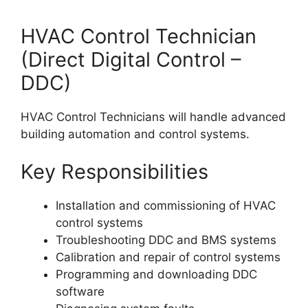
HVAC Control Technician
(Direct Digital Control –
DDC)
HVAC Control Technicians will handle advanced
building automation and control systems.
Key Responsibilities
Installation and commissioning of HVAC
control systems
Troubleshooting DDC and BMS systems
Calibration and repair of control systems
Programming and downloading DDC
software