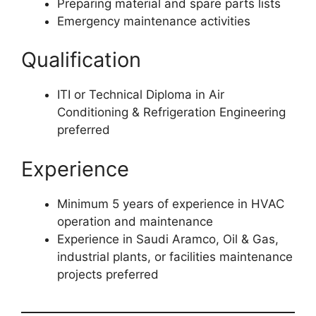
Preparing material and spare parts lists
Emergency maintenance activities
Qualification
ITI or Technical Diploma in Air
Conditioning & Refrigeration Engineering
preferred
Experience
Minimum 5 years of experience in HVAC
operation and maintenance
Experience in Saudi Aramco, Oil & Gas,
industrial plants, or facilities maintenance
projects preferred