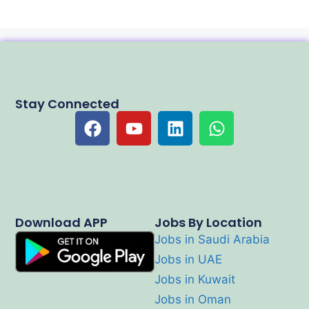
Stay Connected
Download APP
Jobs By Location
Jobs in Saudi Arabia
Jobs in UAE
Jobs in Kuwait
Jobs in Oman