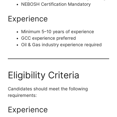
NEBOSH Certification Mandatory
Experience
Minimum 5–10 years of experience
GCC experience preferred
Oil & Gas industry experience required
Eligibility Criteria
Candidates should meet the following
requirements:
Experience