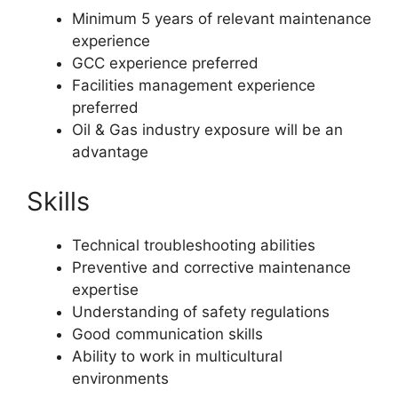
Minimum 5 years of relevant maintenance
experience
GCC experience preferred
Facilities management experience
preferred
Oil & Gas industry exposure will be an
advantage
Skills
Technical troubleshooting abilities
Preventive and corrective maintenance
expertise
Understanding of safety regulations
Good communication skills
Ability to work in multicultural
environments