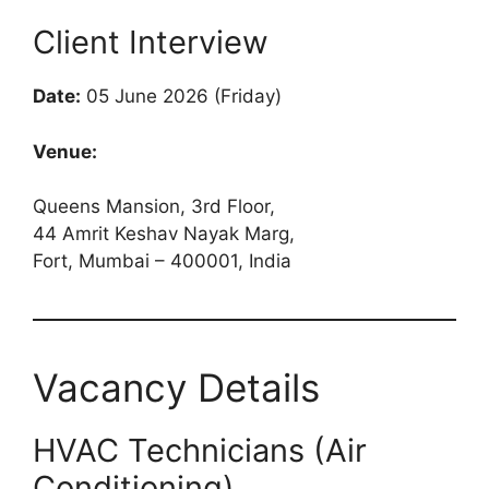
Client Interview
Date:
05 June 2026 (Friday)
Venue:
Queens Mansion, 3rd Floor,
44 Amrit Keshav Nayak Marg,
Fort, Mumbai – 400001, India
Vacancy Details
HVAC Technicians (Air
Conditioning)