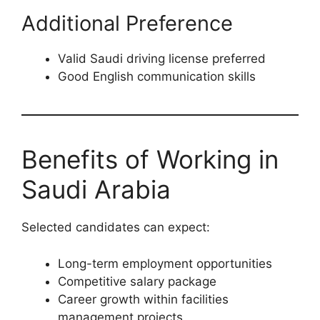
Additional Preference
Valid Saudi driving license preferred
Good English communication skills
Benefits of Working in
Saudi Arabia
Selected candidates can expect:
Long-term employment opportunities
Competitive salary package
Career growth within facilities
management projects