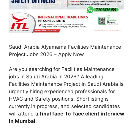
Saudi Arabia Alyamama Facilities Maintenance
Project Jobs 2026 – Apply Now
Are you searching for Facilities Maintenance
jobs in Saudi Arabia in 2026? A leading
Facilities Maintenance Project in Saudi Arabia is
urgently hiring experienced professionals for
HVAC and Safety positions. Shortlisting is
currently in progress, and selected candidates
will attend a
final face-to-face client interview
in Mumbai
.