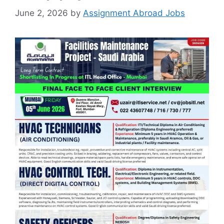
June 2, 2026
by
Assignment Abroad Jobs