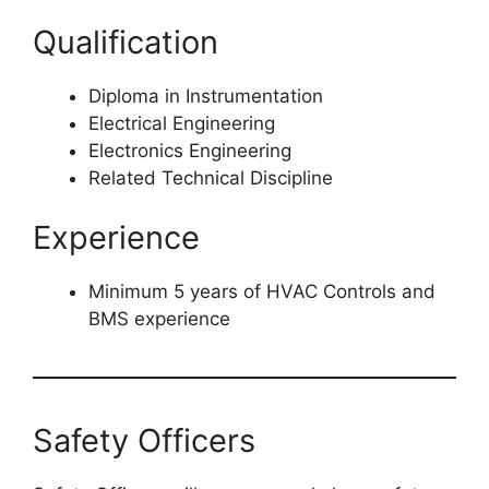
Qualification
Diploma in Instrumentation
Electrical Engineering
Electronics Engineering
Related Technical Discipline
Experience
Minimum 5 years of HVAC Controls and
BMS experience
Safety Officers