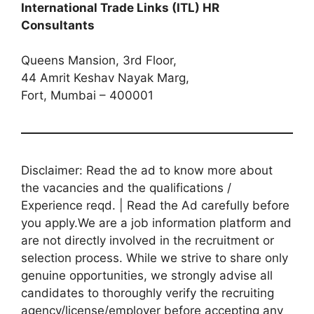
International Trade Links (ITL) HR
Consultants
Queens Mansion, 3rd Floor,
44 Amrit Keshav Nayak Marg,
Fort, Mumbai – 400001
Disclaimer: Read the ad to know more about
the vacancies and the qualifications /
Experience reqd. | Read the Ad carefully before
you apply.We are a job information platform and
are not directly involved in the recruitment or
selection process. While we strive to share only
genuine opportunities, we strongly advise all
candidates to thoroughly verify the recruiting
agency/license/employer before accepting any