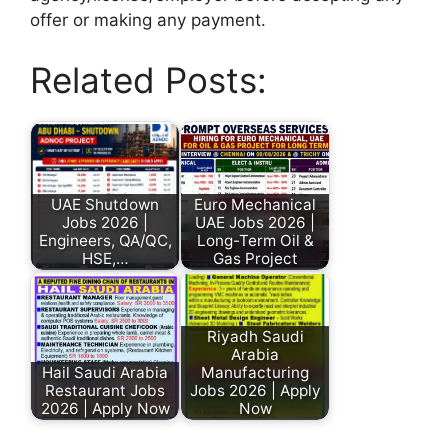
offer or making any payment.
Related Posts:
UAE Shutdown
Euro Mechanical
Jobs 2026 |
UAE Jobs 2026 |
Engineers, QA/QC,
Long-Term Oil &
HSE,…
Gas Project
Riyadh Saudi
Arabia
Hail Saudi Arabia
Manufacturing
Restaurant Jobs
Jobs 2026 | Apply
2026 | Apply Now
Now