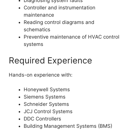
Diagnosing system faults
Controller and instrumentation
maintenance
Reading control diagrams and
schematics
Preventive maintenance of HVAC control
systems
Required Experience
Hands-on experience with:
Honeywell Systems
Siemens Systems
Schneider Systems
JCJ Control Systems
DDC Controllers
Building Management Systems (BMS)