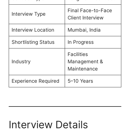
Final Face-to-Face
Interview Type
Client Interview
Interview Location
Mumbai, India
Shortlisting Status
In Progress
Facilities
Industry
Management &
Maintenance
Experience Required
5–10 Years
Interview Details