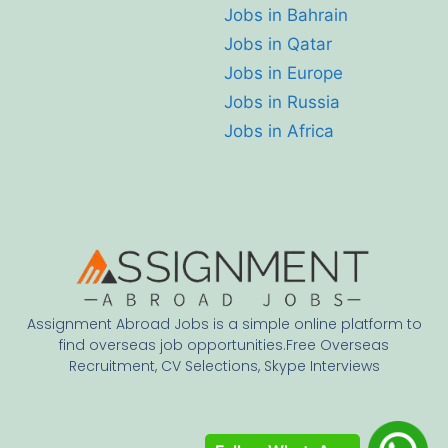
Jobs in Bahrain
Jobs in Qatar
Jobs in Europe
Jobs in Russia
Jobs in Africa
Assignment Abroad Jobs is a simple online platform to
find overseas job opportunities.Free Overseas
Recruitment, CV Selections, Skype Interviews