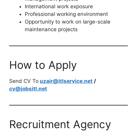
International work exposure
Professional working environment
Opportunity to work on large-scale
maintenance projects
How to Apply
Send CV To
uzair@itlservice.net
/
cv@jobsitl.net
Recruitment Agency